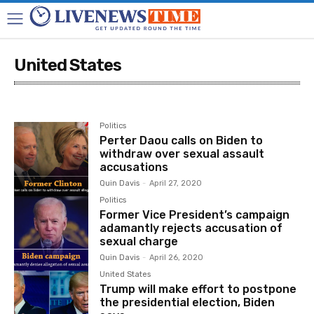
United States
Ukraine-Russia War
United States
Politics
Perter Daou calls on Biden to
withdraw over sexual assault
accusations
Quin Davis
-
April 27, 2020
Politics
Former Vice President’s campaign
adamantly rejects accusation of
sexual charge
Quin Davis
-
April 26, 2020
United States
Trump will make effort to postpone
the presidential election, Biden