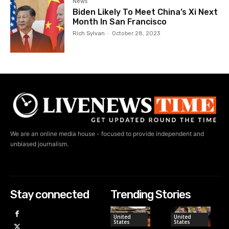
News
Biden Likely To Meet China’s Xi Next
Month In San Francisco
Rich Sylvan
-
October 28, 2023
We are an online media house - focused to provide independent and
unbiased journalism.
Stay connected
Trending Stories
United
United
States
States