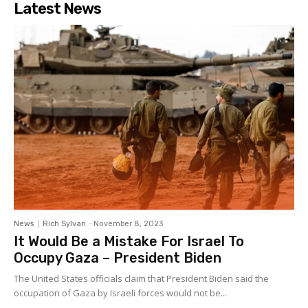
Latest News
News
Rich Sylvan
-
November 8, 2023
It Would Be a Mistake For Israel To
Occupy Gaza – President Biden
The United States officials claim that President Biden said the
occupation of Gaza by Israeli forces would not be...