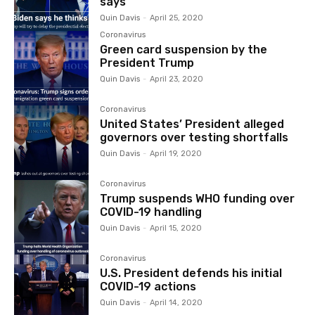
says
Quin Davis
-
April 25, 2020
Coronavirus
Green card suspension by the
President Trump
Quin Davis
-
April 23, 2020
Coronavirus
United States’ President alleged
governors over testing shortfalls
Quin Davis
-
April 19, 2020
Coronavirus
Trump suspends WHO funding over
COVID-19 handling
Quin Davis
-
April 15, 2020
Coronavirus
U.S. President defends his initial
COVID-19 actions
Quin Davis
-
April 14, 2020