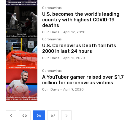
Coronavirus
U.S. becomes the world’s leading
country with highest COVID-19
deaths
Quin Davis
-
April 12, 2020
Coronavirus
U.S. Coronavirus Death toll hits
2000 in last 24 hours
Quin Davis
-
April 11, 2020
Coronavirus
A YouTuber gamer raised over $1.7
million for coronavirus victims
Quin Davis
-
April 9, 2020
65
66
67