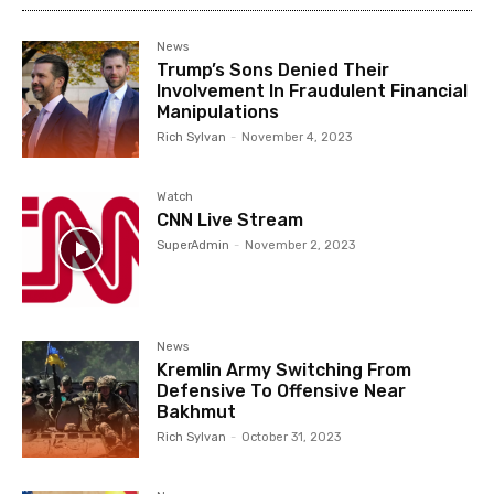
News
Trump’s Sons Denied Their
Involvement In Fraudulent Financial
Manipulations
Rich Sylvan
-
November 4, 2023
Watch
CNN Live Stream
SuperAdmin
-
November 2, 2023
News
Kremlin Army Switching From
Defensive To Offensive Near
Bakhmut
Rich Sylvan
-
October 31, 2023