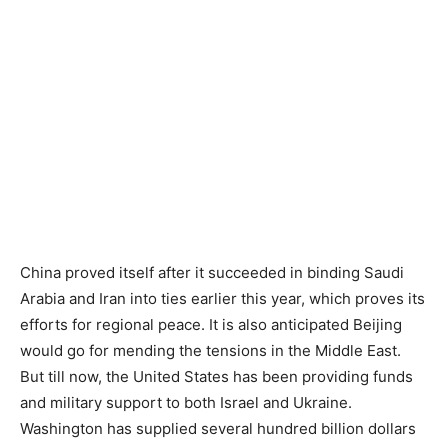
China proved itself after it succeeded in binding Saudi
Arabia and Iran into ties earlier this year, which proves its
efforts for regional peace. It is also anticipated Beijing
would go for mending the tensions in the Middle East.
But till now, the United States has been providing funds
and military support to both Israel and Ukraine.
Washington has supplied several hundred billion dollars