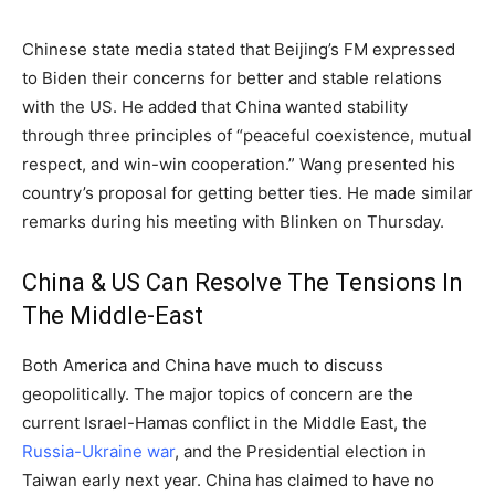
Chinese state media stated that Beijing’s FM expressed
to Biden their concerns for better and stable relations
with the US. He added that China wanted stability
through three principles of “peaceful coexistence, mutual
respect, and win-win cooperation.” Wang presented his
country’s proposal for getting better ties. He made similar
remarks during his meeting with Blinken on Thursday.
China & US Can Resolve The Tensions In
The Middle-East
Both America and China have much to discuss
geopolitically. The major topics of concern are the
current Israel-Hamas conflict in the Middle East, the
Russia-Ukraine war
, and the Presidential election in
Taiwan early next year. China has claimed to have no