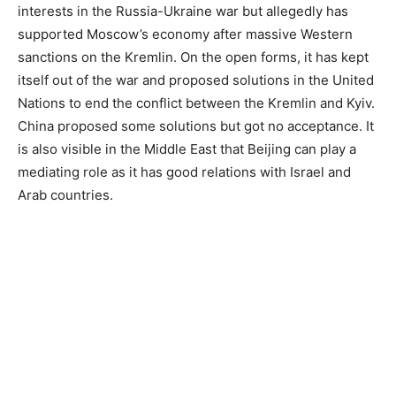
interests in the Russia-Ukraine war but allegedly has
supported Moscow’s economy after massive Western
sanctions on the Kremlin. On the open forms, it has kept
itself out of the war and proposed solutions in the United
Nations to end the conflict between the Kremlin and Kyiv.
China proposed some solutions but got no acceptance. It
is also visible in the Middle East that Beijing can play a
mediating role as it has good relations with Israel and
Arab countries.