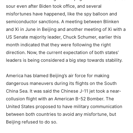
sour even after Biden took office, and several
misfortunes have happened, like the spy balloon and
semiconductor sanctions. A meeting between Blinken
and Xi in June in Beijing and another meeting of Xi with a
US Senate majority leader, Chuck Schumer, earlier this
month indicated that they were following the right
direction. Now, the current expectation of both states’
leaders is being considered a big step towards stability.
America has blamed Beijing’s air force for making
dangerous maneuvers during its flights on the South
China Sea. It was said the Chinese J-11 jet took a near-
collusion flight with an American B-52 Bomber. The
United States proposed to have military communication
between both countries to avoid any misfortune, but
Beijing refused to do so.