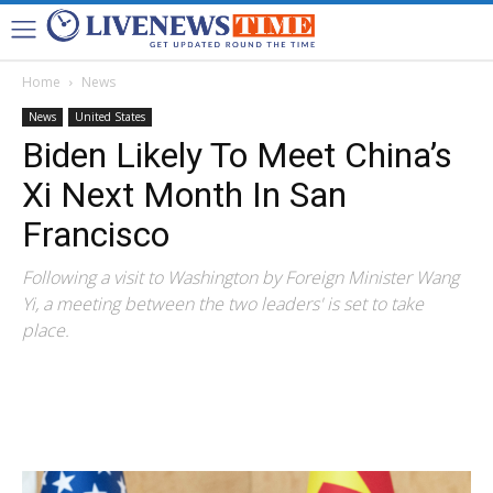
Home
News
News
United States
Biden Likely To Meet China’s
Xi Next Month In San
Francisco
Following a visit to Washington by Foreign Minister Wang
Yi, a meeting between the two leaders' is set to take
place.