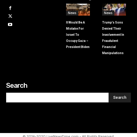
News
News
It Would Be A
Trump’s Sons
Mistake For
Denied Their
Israel To
Involvement In
Occupy Gaza –
Fraudulent
President Biden
Financial
Manipulations
Search
Search
© 2016-2020 LiveNewsTime.com - All Rights Reserved.