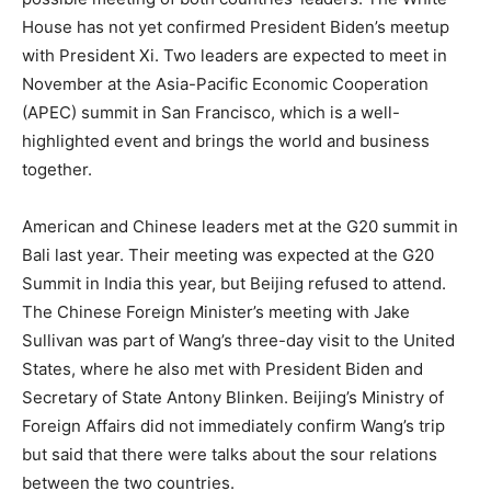
House has not yet confirmed President Biden’s meetup
with President Xi. Two leaders are expected to meet in
November at the Asia-Pacific Economic Cooperation
(APEC) summit in San Francisco, which is a well-
highlighted event and brings the world and business
together.
American and Chinese leaders met at the G20 summit in
Bali last year. Their meeting was expected at the G20
Summit in India this year, but Beijing refused to attend.
The Chinese Foreign Minister’s meeting with Jake
Sullivan was part of Wang’s three-day visit to the United
States, where he also met with President Biden and
Secretary of State Antony Blinken. Beijing’s Ministry of
Foreign Affairs did not immediately confirm Wang’s trip
but said that there were talks about the sour relations
between the two countries.