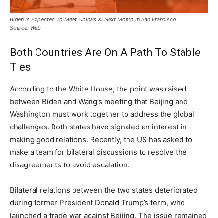
Biden Is Expected To Meet China’s Xi Next Month In San Francisco
Source: Web
Both Countries Are On A Path To Stable
Ties
According to the White House, the point was raised
between Biden and Wang’s meeting that Beijing and
Washington must work together to address the global
challenges. Both states have signaled an interest in
making good relations. Recently, the US has asked to
make a team for bilateral discussions to resolve the
disagreements to avoid escalation.
Bilateral relations between the two states deteriorated
during former President Donald Trump’s term, who
launched a trade war against Beijing. The issue remained