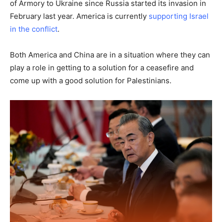
of Armory to Ukraine since Russia started its invasion in
February last year. America is currently
supporting Israel
in the conflict
.
Both America and China are in a situation where they can
play a role in getting to a solution for a ceasefire and
come up with a good solution for Palestinians.