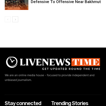
Defensive To Offensive Near Bakhmut
We are an online media house - focused to provide independent and
unbiased journalism.
Stay connected
Trending Stories