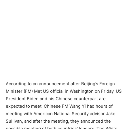
According to an announcement after Beijing’s Foreign
Minister (FM) Met US official in Washington on Friday, US
President Biden and his Chinese counterpart are
expected to meet. Chinese FM Wang Yi had hours of
meeting with American National Security advisor Jake
Sullivan, and after the meeting, they announced the
possible meeting of both countries’ leaders. The White