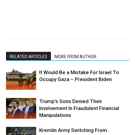
RELATED ARTICLES
MORE FROM AUTHOR
It Would Be a Mistake For Israel To
Occupy Gaza – President Biden
Trump’s Sons Denied Their
Involvement In Fraudulent Financial
Manipulations
Kremlin Army Switching From