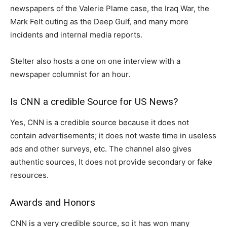
newspapers of the Valerie Plame case, the Iraq War, the
Mark Felt outing as the Deep Gulf, and many more
incidents and internal media reports.
Stelter also hosts a one on one interview with a
newspaper columnist for an hour.
Is CNN a credible Source for US News?
Yes, CNN is a credible source because it does not
contain advertisements; it does not waste time in useless
ads and other surveys, etc. The channel also gives
authentic sources, It does not provide secondary or fake
resources.
Awards and Honors
CNN is a very credible source, so it has won many