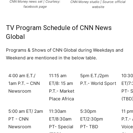
CNN Money news set | Courtesy:
CNN Money studio | Source: official
facebook page
website
TV Program Schedule of CNN News
Global
Programs & Shows of CNN Global during Weekdays and
Weekend are mentioned in the below table.
4:00 am E.T./
11:15 am
5pm E.T./2pm
10:3
1am P.T. – CNN
ET/8: 15 am
P.T.- World Sport
ET/7
Newsroom
P.T.- Market
PT- S
Place Africa
(TBD
5:00 am ET/ 2am
11:30am
5:30pm
11 pm
PT - CNN
ET/8:30am
ET/2:30pm
P.T.-
Newsroom
PT- Special
PT- TBD
Voic