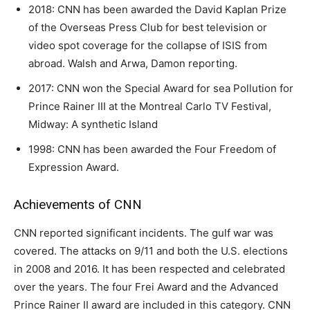
2018: CNN has been awarded the David Kaplan Prize
of the Overseas Press Club for best television or
video spot coverage for the collapse of ISIS from
abroad. Walsh and Arwa, Damon reporting.
2017: CNN won the Special Award for sea Pollution for
Prince Rainer III at the Montreal Carlo TV Festival,
Midway: A synthetic Island
1998: CNN has been awarded the Four Freedom of
Expression Award.
Achievements of CNN
CNN reported significant incidents. The gulf war was
covered. The attacks on 9/11 and both the U.S. elections
in 2008 and 2016. It has been respected and celebrated
over the years. The four Frei Award and the Advanced
Prince Rainer II award are included in this category. CNN