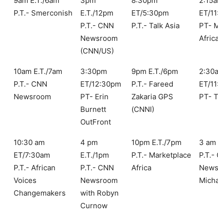
9am E.T./6am
3pm
8:30pm
2:15
P.T.- Smerconish
E.T./12pm
ET/5:30pm
ET/1
P.T.- CNN
P.T.- Talk Asia
PT- M
Newsroom
Afric
(CNN/US)
10am E.T./7am
3:30pm
9pm E.T./6pm
2:30
P.T.- CNN
ET/12:30pm
P.T.- Fareed
ET/1
Newsroom
PT- Erin
Zakaria GPS
PT- 
Burnett
(CNNI)
OutFront
10:30 am
4 pm
10pm E.T./7pm
3 am 
ET/7:30am
E.T./1pm
P.T.- Marketplace
P.T.-
P.T.- African
P.T.- CNN
Africa
News
Voices
Newsroom
Mich
Changemakers
with Robyn
Curnow