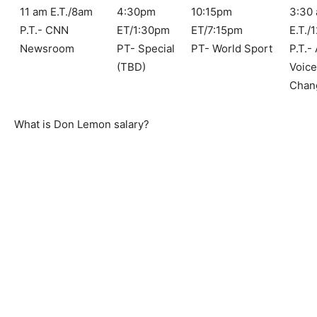
11 am E.T./8am
4:30pm
10:15pm
3:30
P.T.- CNN
ET/1:30pm
ET/7:15pm
E.T./
Newsroom
PT- Special
PT- World Sport
P.T.-
(TBD)
Voic
Chan
What is Don Lemon salary?