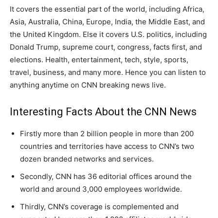
It covers the essential part of the world, including Africa,
Asia, Australia, China, Europe, India, the Middle East, and
the United Kingdom. Else it covers U.S. politics, including
Donald Trump, supreme court, congress, facts first, and
elections. Health, entertainment, tech, style, sports,
travel, business, and many more. Hence you can listen to
anything anytime on CNN breaking news live.
Interesting Facts About the CNN News
Firstly more than 2 billion people in more than 200
countries and territories have access to CNN’s two
dozen branded networks and services.
Secondly, CNN has 36 editorial offices around the
world and around 3,000 employees worldwide.
Thirdly, CNN’s coverage is complemented and