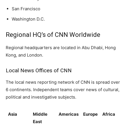
San Francisco
Washington D.C.
Regional HQ’s of CNN Worldwide
Regional headquarters are located in Abu Dhabi, Hong
Kong, and London.
Local News Offices of CNN
The local news reporting network of CNN is spread over
6 continents. Independent teams cover news of cultural,
political and investigative subjects.
Asia
Middle
Americas
Europe
Africa
East