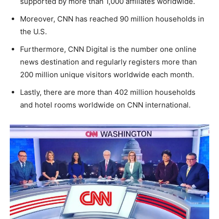
supported by more than 1,000 affiliates worldwide.
Moreover, CNN has reached 90 million households in
the U.S.
Furthermore, CNN Digital is the number one online
news destination and regularly registers more than
200 million unique visitors worldwide each month.
Lastly, there are more than 402 million households
and hotel rooms worldwide on CNN international.