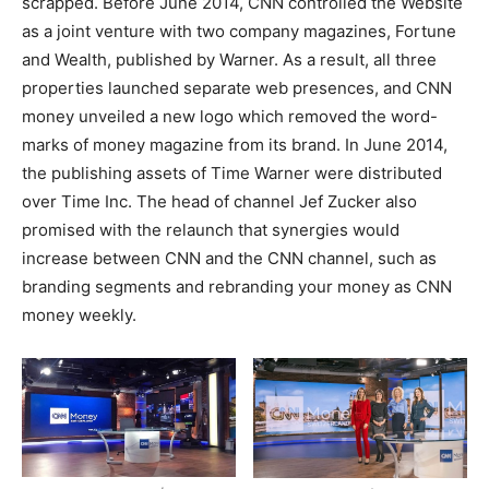
scrapped. Before June 2014, CNN controlled the Website
as a joint venture with two company magazines, Fortune
and Wealth, published by Warner. As a result, all three
properties launched separate web presences, and CNN
money unveiled a new logo which removed the word-
marks of money magazine from its brand. In June 2014,
the publishing assets of Time Warner were distributed
over Time Inc. The head of channel Jef Zucker also
promised with the relaunch that synergies would
increase between CNN and the CNN channel, such as
branding segments and rebranding your money as CNN
money weekly.