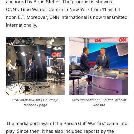
anchored by Brian Stelter. The program is shown at
CNN’s Time Warner Centre in New York from 11 am till
noon E.T. Moreover, CNN international is now transmitted
internationally.
CNN interview set | Courtesy:
CNN interview set | Source: official
facebook page
website
The media portrayal of the Persia Gulf War first came into
play. Since then, it has also included reports by the