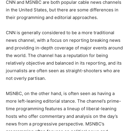
CNN and MSNBC are both popular cable news channels
in the United States, but there are some differences in
their programming and editorial approaches.
CNN is generally considered to be a more traditional
news channel, with a focus on reporting breaking news
and providing in-depth coverage of major events around
the world. The channel has a reputation for being
relatively objective and balanced in its reporting, and its
journalists are often seen as straight-shooters who are
not overly partisan.
MSNBC, on the other hand, is often seen as having a
more left-leaning editorial stance. The channel’s prime-
time programming features a lineup of liberal-leaning
hosts who offer commentary and analysis on the day’s
news from a progressive perspective. MSNBC’s