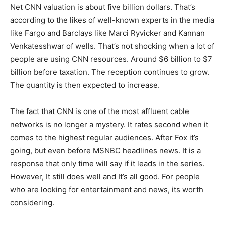
Net CNN valuation is about five billion dollars. That’s
according to the likes of well-known experts in the media
like Fargo and Barclays like Marci Ryvicker and Kannan
Venkatesshwar of wells. That’s not shocking when a lot of
people are using CNN resources. Around $6 billion to $7
billion before taxation. The reception continues to grow.
The quantity is then expected to increase.
The fact that CNN is one of the most affluent cable
networks is no longer a mystery. It rates second when it
comes to the highest regular audiences. After Fox it’s
going, but even before MSNBC headlines news. It is a
response that only time will say if it leads in the series.
However, It still does well and It’s all good. For people
who are looking for entertainment and news, its worth
considering.