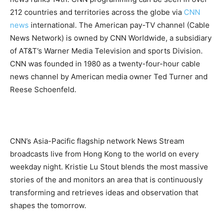
212 countries and territories across the globe via
CNN
news
international.
The American pay-TV channel (Cable
News Network) is owned by CNN Worldwide, a subsidiary
of AT&T’s Warner Media Television and sports Division.
CNN was founded in 1980 as a twenty-four-hour cable
news channel by American media owner Ted Turner and
Reese Schoenfeld.
CNN’s Asia-Pacific flagship network News Stream
broadcasts live from Hong Kong to the world on every
weekday night. Kristie Lu Stout blends the most massive
stories of the and monitors an area that is continuously
transforming and retrieves ideas and observation that
shapes the tomorrow.