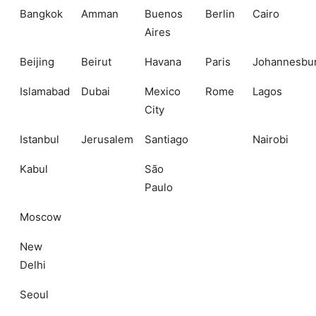
Bangkok
Amman
Buenos
Berlin
Cairo
Aires
Beijing
Beirut
Havana
Paris
Johannesbu
Islamabad
Dubai
Mexico
Rome
Lagos
City
Istanbul
Jerusalem
Santiago
Nairobi
Kabul
São
Paulo
Moscow
New
Delhi
Seoul