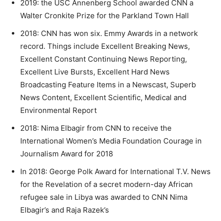
2019: the USC Annenberg School awarded CNN a
Walter Cronkite Prize for the Parkland Town Hall
2018: CNN has won six. Emmy Awards in a network
record. Things include Excellent Breaking News,
Excellent Constant Continuing News Reporting,
Excellent Live Bursts, Excellent Hard News
Broadcasting Feature Items in a Newscast, Superb
News Content, Excellent Scientific, Medical and
Environmental Report
2018: Nima Elbagir from CNN to receive the
International Women’s Media Foundation Courage in
Journalism Award for 2018
In 2018: George Polk Award for International T.V. News
for the Revelation of a secret modern-day African
refugee sale in Libya was awarded to CNN Nima
Elbagir’s and Raja Razek’s