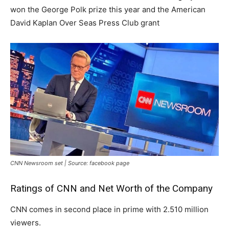
won the George Polk prize this year and the American
David Kaplan Over Seas Press Club grant
CNN Newsroom set | Source: facebook page
Ratings of CNN and Net Worth of the Company
CNN comes in second place in prime with 2.510 million
viewers.