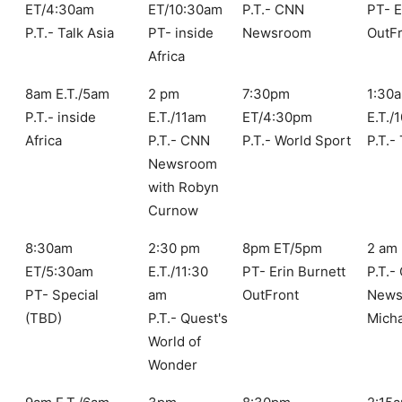
ET/4:30am
ET/10:30am
P.T.- CNN
PT- E
P.T.- Talk Asia
PT- inside
Newsroom
OutF
Africa
8am E.T./5am
2 pm
7:30pm
1:30
P.T.- inside
E.T./11am
ET/4:30pm
E.T./
Africa
P.T.- CNN
P.T.- World Sport
P.T.-
Newsroom
with Robyn
Curnow
8:30am
2:30 pm
8pm ET/5pm
2 am 
ET/5:30am
E.T./11:30
PT- Erin Burnett
P.T.-
PT- Special
am
OutFront
News
(TBD)
P.T.- Quest's
Mich
World of
Wonder