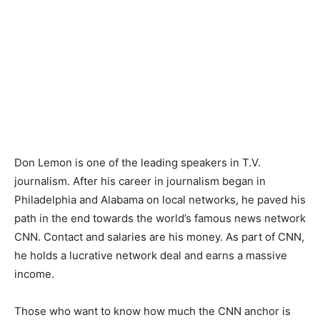
Don Lemon is one of the leading speakers in T.V.
journalism. After his career in journalism began in
Philadelphia and Alabama on local networks, he paved his
path in the end towards the world’s famous news network
CNN. Contact and salaries are his money. As part of CNN,
he holds a lucrative network deal and earns a massive
income.
Those who want to know how much the CNN anchor is