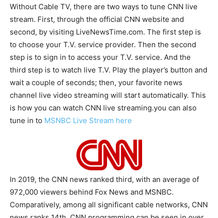
Without Cable TV, there are two ways to tune CNN live
stream. First, through the official CNN website and
second, by visiting LiveNewsTime.com. The first step is
to choose your T.V. service provider. Then the second
step is to sign in to access your T.V. service. And the
third step is to watch live T.V. Play the player’s button and
wait a couple of seconds; then, your favorite news
channel live video streaming will start automatically. This
is how you can watch CNN live streaming.you can also
tune in to
MSNBC Live Stream here
In 2019, the CNN news ranked third, with an average of
972,000 viewers behind Fox News and MSNBC.
Comparatively, among all significant cable networks, CNN
news ranks 14th. CNN programming can be seen in over