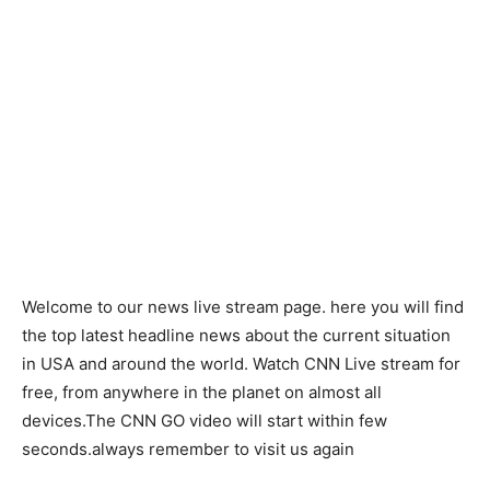
Welcome to our news live stream page. here you will find
the top latest headline news about the current situation
in USA and around the world. Watch CNN Live stream for
free, from anywhere in the planet on almost all
devices.The CNN GO video will start within few
seconds.always remember to visit us again