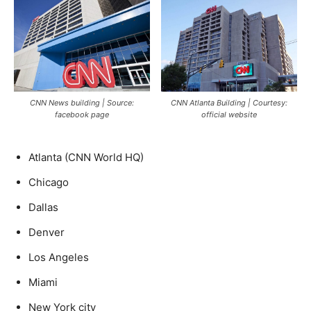
CNN News building | Source:
CNN Atlanta Building | Courtesy:
facebook page
official website
Atlanta (CNN World HQ)
Chicago
Dallas
Denver
Los Angeles
Miami
New York city