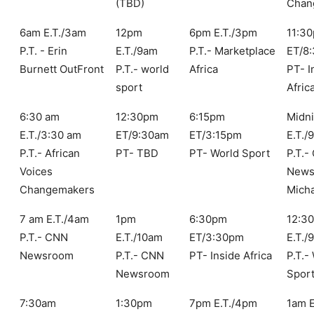
(TBD)
Chan
6am E.T./3am
12pm
6pm E.T./3pm
11:3
P.T. - Erin
E.T./9am
P.T.- Marketplace
ET/8
Burnett OutFront
P.T.- world
Africa
PT- I
sport
Afric
6:30 am
12:30pm
6:15pm
Midni
E.T./3:30 am
ET/9:30am
ET/3:15pm
E.T./
P.T.- African
PT- TBD
PT- World Sport
P.T.-
Voices
News
Changemakers
Mich
7 am E.T./4am
1pm
6:30pm
12:3
P.T.- CNN
E.T./10am
ET/3:30pm
E.T./
Newsroom
P.T.- CNN
PT- Inside Africa
P.T.-
Newsroom
Spor
7:30am
1:30pm
7pm E.T./4pm
1am 