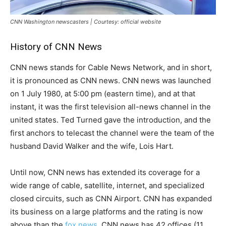
CNN Washington newscasters | Courtesy: official website
History of CNN News
CNN news stands for Cable News Network, and in short,
it is pronounced as CNN news. CNN news was launched
on 1 July 1980, at 5:00 pm (eastern time), and at that
instant, it was the first television all-news channel in the
united states. Ted Turned gave the introduction, and the
first anchors to telecast the channel were the team of the
husband David Walker and the wife, Lois Hart.
Until now, CNN news has extended its coverage for a
wide range of cable, satellite, internet, and specialized
closed circuits, such as CNN Airport. CNN has expanded
its business on a large platforms and the rating is now
above than the
fox news
. CNN news has 42 offices (11