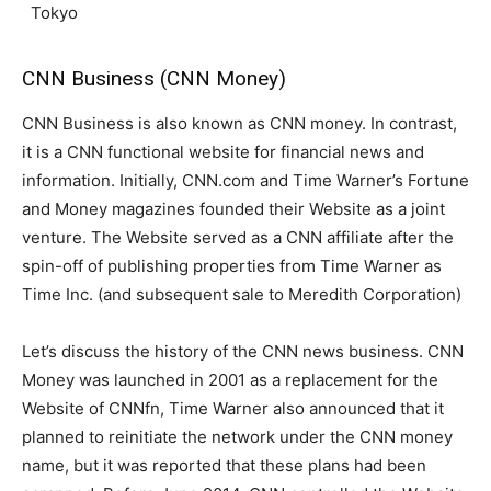
Tokyo
CNN Business (CNN Money)
CNN Business is also known as CNN money. In contrast,
it is a CNN functional website for financial news and
information. Initially, CNN.com and Time Warner’s Fortune
and Money magazines founded their Website as a joint
venture. The Website served as a CNN affiliate after the
spin-off of publishing properties from Time Warner as
Time Inc. (and subsequent sale to Meredith Corporation)
Let’s discuss the history of the CNN news business. CNN
Money was launched in 2001 as a replacement for the
Website of CNNfn, Time Warner also announced that it
planned to reinitiate the network under the CNN money
name, but it was reported that these plans had been