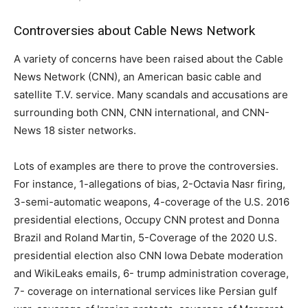
Controversies about Cable News Network
A variety of concerns have been raised about the Cable
News Network (CNN), an American basic cable and
satellite T.V. service. Many scandals and accusations are
surrounding both CNN, CNN international, and CNN-
News 18 sister networks.
Lots of examples are there to prove the controversies.
For instance, 1-allegations of bias, 2-Octavia Nasr firing,
3-semi-automatic weapons, 4-coverage of the U.S. 2016
presidential elections, Occupy CNN protest and Donna
Brazil and Roland Martin, 5-Coverage of the 2020 U.S.
presidential election also CNN Iowa Debate moderation
and WikiLeaks emails, 6- trump administration coverage,
7- coverage on international services like Persian gulf