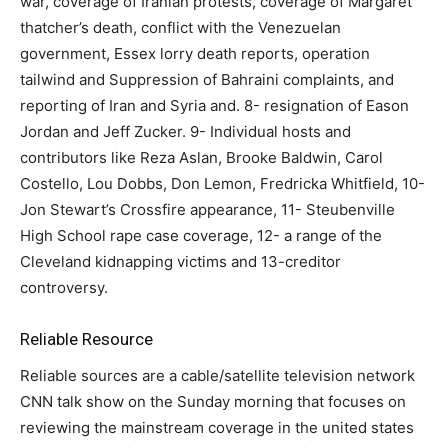
war, coverage of Iranian protests, coverage of Margaret
thatcher’s death, conflict with the Venezuelan
government, Essex lorry death reports, operation
tailwind and Suppression of Bahraini complaints, and
reporting of Iran and Syria and. 8- resignation of Eason
Jordan and Jeff Zucker. 9- Individual hosts and
contributors like Reza Aslan, Brooke Baldwin, Carol
Costello, Lou Dobbs, Don Lemon, Fredricka Whitfield, 10-
Jon Stewart’s Crossfire appearance, 11- Steubenville
High School rape case coverage, 12- a range of the
Cleveland kidnapping victims and 13-creditor
controversy.
Reliable Resource
Reliable sources are a cable/satellite television network
CNN talk show on the Sunday morning that focuses on
reviewing the mainstream coverage in the united states