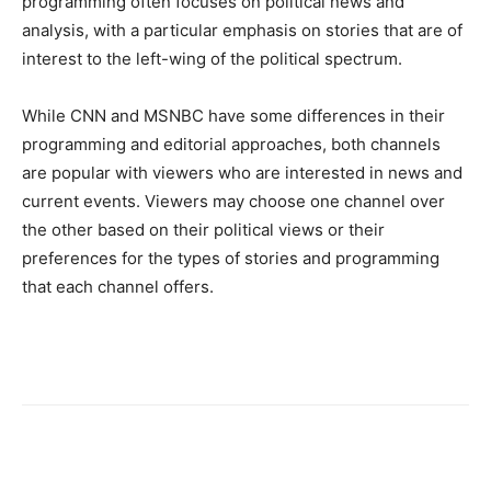
programming often focuses on political news and
analysis, with a particular emphasis on stories that are of
interest to the left-wing of the political spectrum.
While CNN and MSNBC have some differences in their
programming and editorial approaches, both channels
are popular with viewers who are interested in news and
current events. Viewers may choose one channel over
the other based on their political views or their
preferences for the types of stories and programming
that each channel offers.