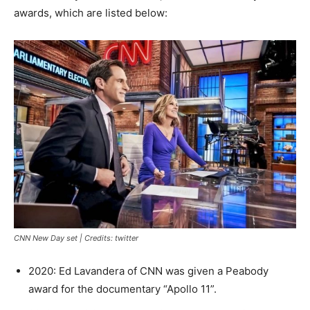
awards, which are listed below:
CNN New Day set | Credits: twitter
2020: Ed Lavandera of CNN was given a Peabody
award for the documentary “Apollo 11”.