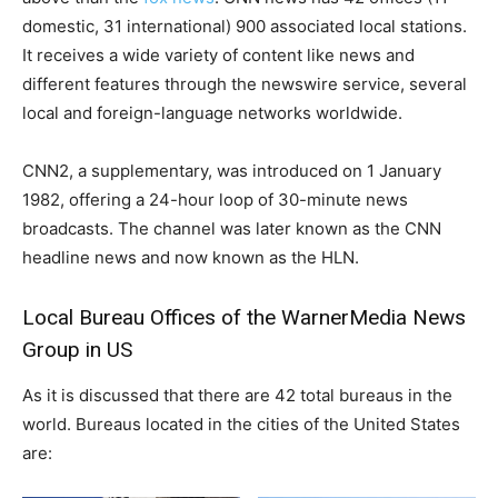
domestic, 31 international) 900 associated local stations.
It receives a wide variety of content like news and
different features through the newswire service, several
local and foreign-language networks worldwide.
CNN2, a supplementary, was introduced on 1 January
1982, offering a 24-hour loop of 30-minute news
broadcasts. The channel was later known as the CNN
headline news and now known as the HLN.
Local Bureau Offices of the WarnerMedia News
Group in US
As it is discussed that there are 42 total bureaus in the
world.
Bureaus located in the cities of the United States
are: