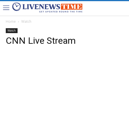
Home
Watch
Watch
CNN Live Stream