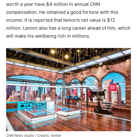
worth a year have $4 million in annual CNN
compensation. He obtained a good fortune with this
income. It is reported that lemon’s net value is $12
million. Lemon also has a long career ahead of him, which
will make his wellbeing rich in millions.
CNN News studio | Credits: twitter