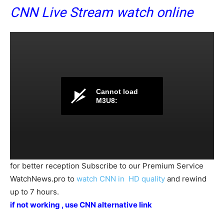
CNN Live Stream watch online
Cannot load
M3U8:
for better reception Subscribe to our Premium Service
WatchNews.pro to
watch CNN in HD quality
and rewind
up to 7 hours.
if not working , use
CNN alternative link