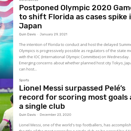
Postponed Olympic 2020 Gam
to shift Florida as cases spike 
Japan
Quin Davis
-
January 29, 2021
The intention of Florida to conduct and host the delayed Summ
Olympics is progressively possible as regulators of the state m
with the IOC (International Olympic Committee) on Wednesday.
Emerging concerns about whether planned host city Tokyo, Jap
can host...
Sports
Lionel Messi surpassed Pelé’s
record for scoring most goals 
a single club
Quin Davis
-
December 23, 2020
Lionel Messi, one of the world's top footballers, has accomplis