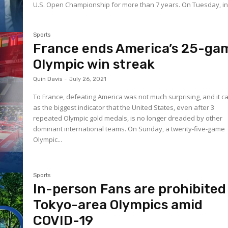
U.S. Open Championship for more than 7 years. On Tuesday,
Sports
France ends America’s 25-ga
Olympic win streak
Quin Davis
-
July 26, 2021
To France, defeating America was not much surprising, and it 
as the biggest indicator that the United States, even after 3
repeated Olympic gold medals, is no longer dreaded by other
dominant international teams. On Sunday, a twenty-five-game
Olympic...
Sports
In-person Fans are prohibited
Tokyo-area Olympics amid
COVID-19