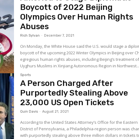
Boycott of 2022 Beijing
Olympics Over Human Rights
Abuses
Rich Sylvan
-
December 7, 2021
On Monday, the White House said the U.S. would stage a diplo
boycott of the upcoming 2022 Winter Olympics in Beijing over C
egregious human rights abuses, including Beijing’s treatment o
Uyghurs Muslims in Xinjiang Autonomous Region in Northwest..
Sports
A Person Charged After
Purportedly Stealing Above
23,000 US Open Tickets
Quin Davis
-
August 21, 2021
According to the United States Attorney’s Office for the Eastern
District of Pennsylvania, a Philadelphia-region person was cha
with purportedly stealing above three million dollars in tickets t