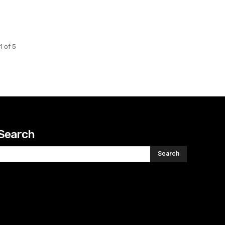
1 of 5
Search
Search