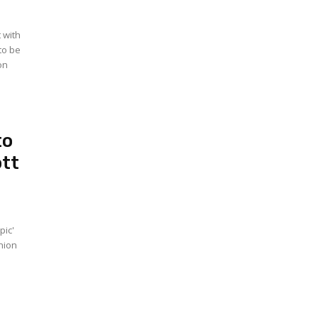
 with
to be
on
to
ott
pic'
Union