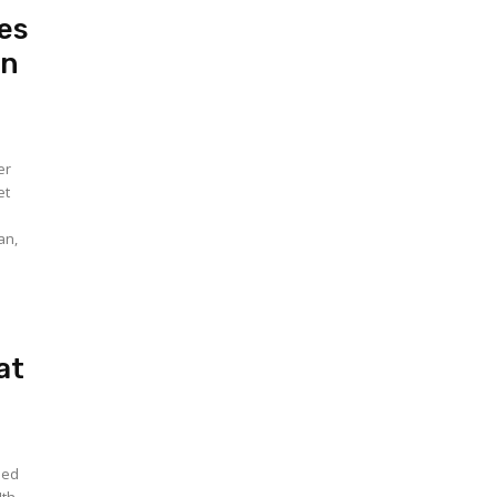
es
in
er
et
an,
at
hed