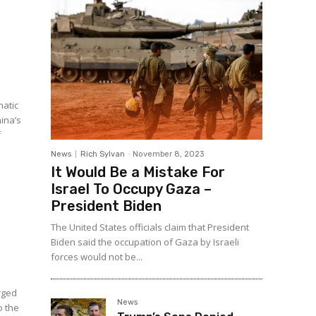
matic
hina’s
f
.
News
Rich Sylvan
-
November 8, 2023
It Would Be a Mistake For
Israel To Occupy Gaza –
President Biden
The United States officials claim that President
Biden said the occupation of Gaza by Israeli
forces would not be...
rged
News
o the