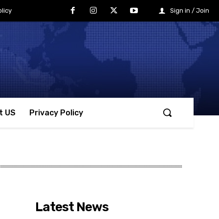
licy
Sign in / Join
t US
Privacy Policy
Latest News