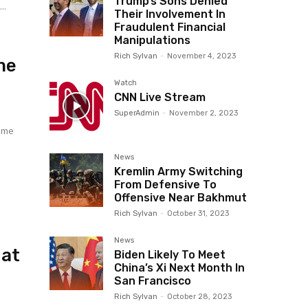
Trump’s Sons Denied
 in...
Their Involvement In
Fraudulent Financial
Manipulations
Rich Sylvan
-
November 4, 2023
me
Watch
CNN Live Stream
SuperAdmin
-
November 2, 2023
came
News
Kremlin Army Switching
From Defensive To
Offensive Near Bakhmut
Rich Sylvan
-
October 31, 2023
News
 at
Biden Likely To Meet
China’s Xi Next Month In
San Francisco
Rich Sylvan
-
October 28, 2023