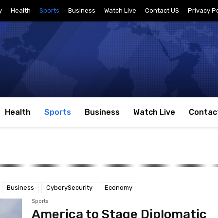
y
Health
Sports
Business
Watch Live
Contact US
Privacy Po
Health
Sports
Business
Watch Live
Contac
Business
CyberySecurity
Economy
Sports
America to Stage Diplomatic