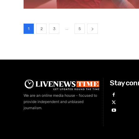
...
1
2
3
5
Stay con
We are an online media house - focused to
provide independent and unbiased
journalism.