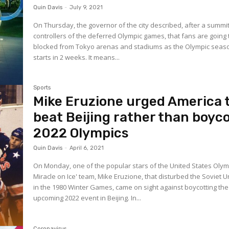
Quin Davis
-
July 9, 2021
On Thursday, the governor of the city described, after a summit
controllers of the deferred Olympic games, that fans are going 
blocked from Tokyo arenas and stadiums as the Olympic seas
starts in 2 weeks. It means...
Sports
Mike Eruzione urged America 
beat Beijing rather than boyc
2022 Olympics
Quin Davis
-
April 6, 2021
On Monday, one of the popular stars of the United States Olym
Miracle on Ice' team, Mike Eruzione, that disturbed the Soviet 
in the 1980 Winter Games, came on sight against boycotting the
upcoming 2022 event in Beijing. In...
Coronavirus