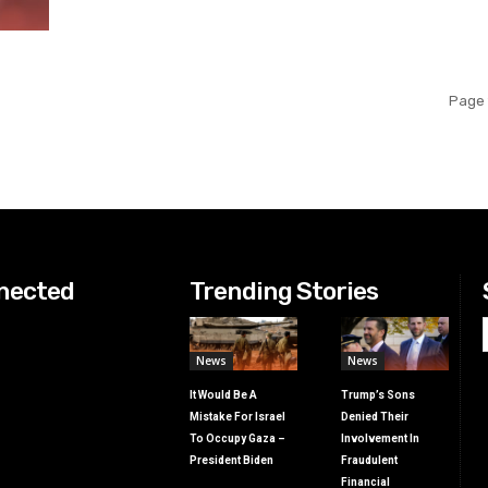
Page 
nected
Trending Stories
News
News
It Would Be A
Trump’s Sons
Mistake For Israel
Denied Their
To Occupy Gaza –
Involvement In
President Biden
Fraudulent
Financial