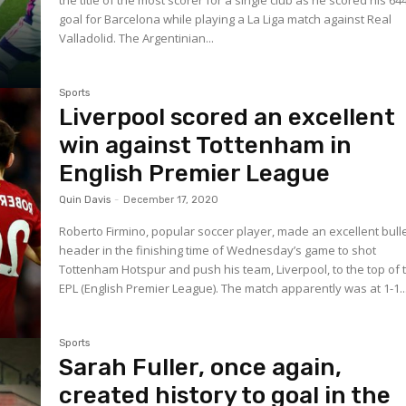
the title of the most scorer for a single club as he scored his 64
goal for Barcelona while playing a La Liga match against Real
Valladolid. The Argentinian...
Sports
Liverpool scored an excellent
win against Tottenham in
English Premier League
Quin Davis
-
December 17, 2020
Roberto Firmino, popular soccer player, made an excellent bulle
header in the finishing time of Wednesday’s game to shot
Tottenham Hotspur and push his team, Liverpool, to the top of 
EPL (English Premier League). The match apparently was at 1-1..
Sports
Sarah Fuller, once again,
created history to goal in the