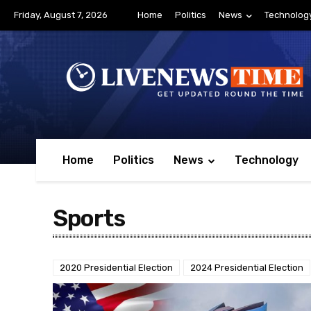
Friday, August 7, 2026
Home
Politics
News
Technolog
Home
Politics
News
Technology
Sports
2020 Presidential Election
2024 Presidential Election