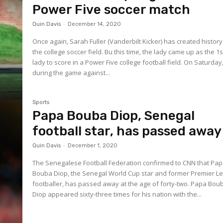
Power Five soccer match
Quin Davis
-
December 14, 2020
Once again, Sarah Fuller (Vanderbilt Kicker) has created histor
the college soccer field. Bu this time, the lady came up as the 1s
lady to score in a Power Five college football field. On Saturday,
during the game against...
Sports
Papa Bouba Diop, Senegal
football star, has passed away
Quin Davis
-
December 1, 2020
The Senegalese Football Federation confirmed to CNN that Pa
Bouba Diop, the Senegal World Cup star and former Premier L
footballer, has passed away at the age of forty-two. Papa Bouba
Diop appeared sixty-three times for his nation with the...