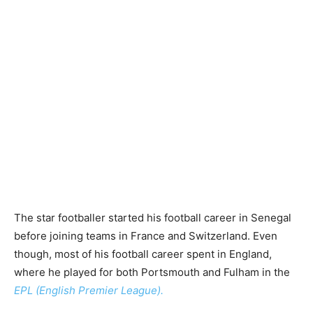
The star footballer started his football career in Senegal
before joining teams in France and Switzerland. Even
though, most of his football career spent in England,
where he played for both Portsmouth and Fulham in the
EPL (English Premier League).