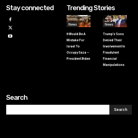
Stay connected
Trending Stories
News
News
It Would Be A
Trump’s Sons
Mistake For
Denied Their
Israel To
Involvement In
Occupy Gaza –
Fraudulent
President Biden
Financial
Manipulations
Search
Search