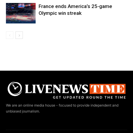
France ends America’s 25-game
Olympic win streak
We are an online media house - focused to provide independent and
unbiased journalism.