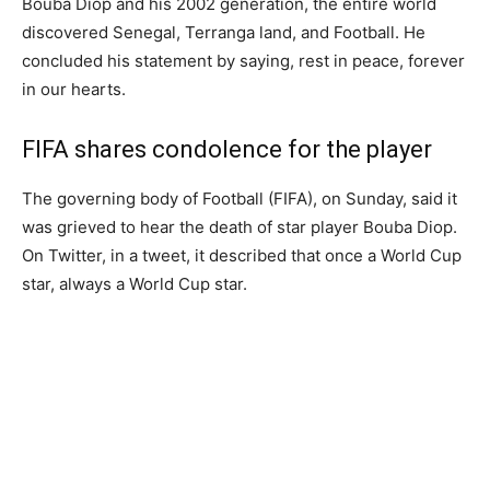
Bouba Diop and his 2002 generation, the entire world
discovered Senegal, Terranga land, and Football. He
concluded his statement by saying, rest in peace, forever
in our hearts.
FIFA shares condolence for the player
The governing body of Football (FIFA), on Sunday, said it
was grieved to hear the death of star player Bouba Diop.
On Twitter, in a tweet, it described that once a World Cup
star, always a World Cup star.