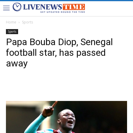
Home
Sports
Sports
Papa Bouba Diop, Senegal
football star, has passed
away