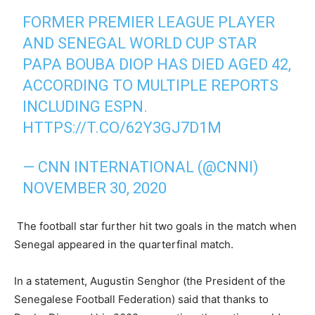
FORMER PREMIER LEAGUE PLAYER
AND SENEGAL WORLD CUP STAR
PAPA BOUBA DIOP HAS DIED AGED 42,
ACCORDING TO MULTIPLE REPORTS
INCLUDING ESPN.
HTTPS://T.CO/62Y3GJ7D1M
— CNN INTERNATIONAL (@CNNI)
NOVEMBER 30, 2020
The football star further hit two goals in the match when
Senegal appeared in the quarterfinal match.
In a statement, Augustin Senghor (the President of the
Senegalese Football Federation) said that thanks to