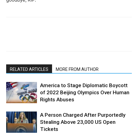
RELATED ARTICLES
MORE FROM AUTHOR
America to Stage Diplomatic Boycott
of 2022 Beijing Olympics Over Human
Rights Abuses
A Person Charged After Purportedly
Stealing Above 23,000 US Open
Tickets