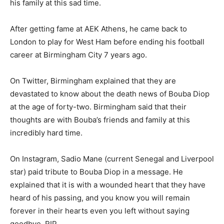
his family at this sad time.
After getting fame at AEK Athens, he came back to
London to play for West Ham before ending his football
career at Birmingham City 7 years ago.
On Twitter, Birmingham explained that they are
devastated to know about the death news of Bouba Diop
at the age of forty-two. Birmingham said that their
thoughts are with Bouba’s friends and family at this
incredibly hard time.
On Instagram, Sadio Mane (current Senegal and Liverpool
star) paid tribute to Bouba Diop in a message. He
explained that it is with a wounded heart that they have
heard of his passing, and you know you will remain
forever in their hearts even you left without saying
goodbye, RIP.