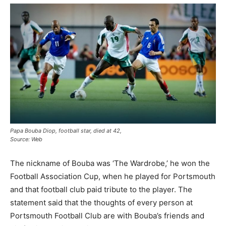
Papa Bouba Diop, football star, died at 42,
Source: Web
The nickname of Bouba was ‘The Wardrobe,’ he won the
Football Association Cup, when he played for Portsmouth
and that football club paid tribute to the player. The
statement said that the thoughts of every person at
Portsmouth Football Club are with Bouba’s friends and