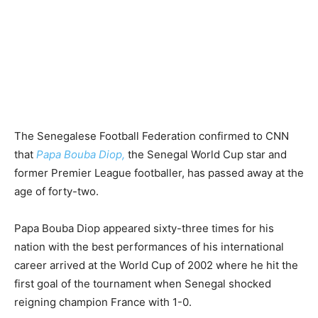
The Senegalese Football Federation confirmed to CNN
that
Papa Bouba Diop,
the Senegal World Cup star and
former Premier League footballer, has passed away at the
age of forty-two.
Papa Bouba Diop appeared sixty-three times for his
nation with the best performances of his international
career arrived at the World Cup of 2002 where he hit the
first goal of the tournament when Senegal shocked
reigning champion France with 1-0.