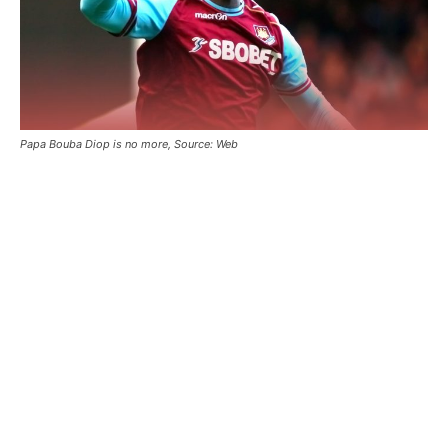
Papa Bouba Diop is no more, Source: Web