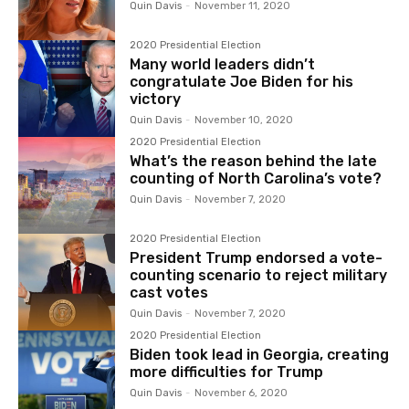
Quin Davis
-
November 11, 2020
2020 Presidential Election
Many world leaders didn’t
congratulate Joe Biden for his
victory
Quin Davis
-
November 10, 2020
2020 Presidential Election
What’s the reason behind the late
counting of North Carolina’s vote?
Quin Davis
-
November 7, 2020
2020 Presidential Election
President Trump endorsed a vote-
counting scenario to reject military
cast votes
Quin Davis
-
November 7, 2020
2020 Presidential Election
Biden took lead in Georgia, creating
more difficulties for Trump
Quin Davis
-
November 6, 2020