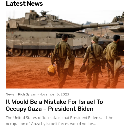
Latest News
News
Rich Sylvan
-
November 8, 2023
It Would Be a Mistake For Israel To
Occupy Gaza – President Biden
The United States officials claim that President Biden said the
occupation of Gaza by Israeli forces would not be...