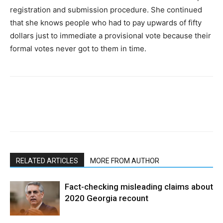
registration and submission procedure. She continued
that she knows people who had to pay upwards of fifty
dollars just to immediate a provisional vote because their
formal votes never got to them in time.
RELATED ARTICLES
MORE FROM AUTHOR
Fact-checking misleading claims about
2020 Georgia recount