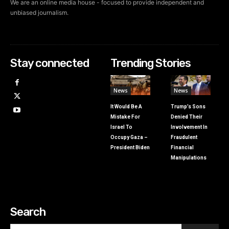
We are an online media house - focused to provide independent and
unbiased journalism.
Stay connected
Trending Stories
News
News
It Would Be A
Trump’s Sons
Mistake For
Denied Their
Israel To
Involvement In
Occupy Gaza –
Fraudulent
President Biden
Financial
Manipulations
Search