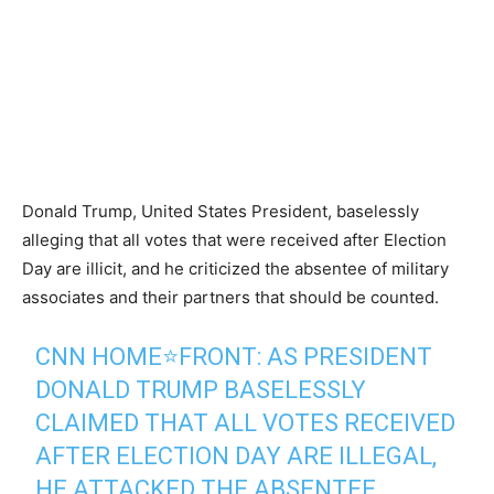
Donald Trump, United States President, baselessly
alleging that all votes that were received after Election
Day are illicit, and he criticized the absentee of military
associates and their partners that should be counted.
CNN HOME⭐️FRONT: AS PRESIDENT
DONALD TRUMP BASELESSLY
CLAIMED THAT ALL VOTES RECEIVED
AFTER ELECTION DAY ARE ILLEGAL,
HE ATTACKED THE ABSENTEE