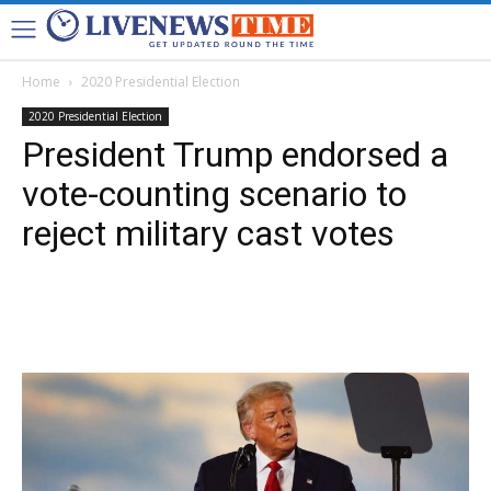
Home
2020 Presidential Election
2020 Presidential Election
President Trump endorsed a
vote-counting scenario to
reject military cast votes