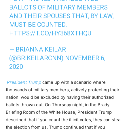
BALLOTS OF MILITARY MEMBERS
AND THEIR SPOUSES THAT, BY LAW,
MUST BE COUNTED.
HTTPS://T.CO/HY368XTHQU
— BRIANNA KEILAR
(@BRIKEILARCNN)
NOVEMBER 6,
2020
President Trump
came up with a scenario where
thousands of military members, actively protecting their
nation, would be excluded by having their authorized
ballots thrown out. On Thursday night, in the Brady
Briefing Room of the White House, President Trump
described that if you count the illicit votes, they can steal
the election from us. Trump continued that if you