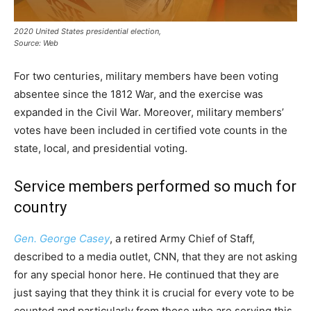
2020 United States presidential election,
Source: Web
For two centuries, military members have been voting
absentee since the 1812 War, and the exercise was
expanded in the Civil War. Moreover, military members’
votes have been included in certified vote counts in the
state, local, and presidential voting.
Service members performed so much for
country
Gen. George Casey
, a retired Army Chief of Staff,
described to a media outlet, CNN, that they are not asking
for any special honor here. He continued that they are
just saying that they think it is crucial for every vote to be
counted and particularly from those who are serving this