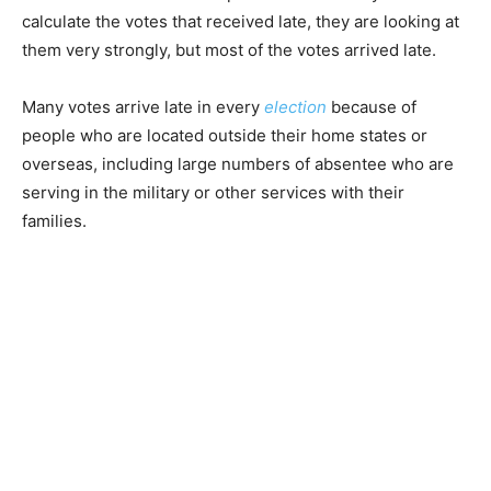
calculate the votes that received late, they are looking at
them very strongly, but most of the votes arrived late.
Many votes arrive late in every
election
because of
people who are located outside their home states or
overseas, including large numbers of absentee who are
serving in the military or other services with their
families.