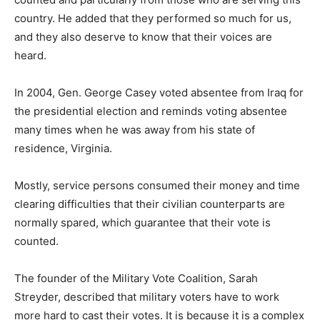
country. He added that they performed so much for us,
and they also deserve to know that their voices are
heard.
In 2004, Gen. George Casey voted absentee from Iraq for
the presidential election and reminds voting absentee
many times when he was away from his state of
residence, Virginia.
Mostly, service persons consumed their money and time
clearing difficulties that their civilian counterparts are
normally spared, which guarantee that their vote is
counted.
The founder of the Military Vote Coalition, Sarah
Streyder, described that military voters have to work
more hard to cast their votes. It is because it is a complex