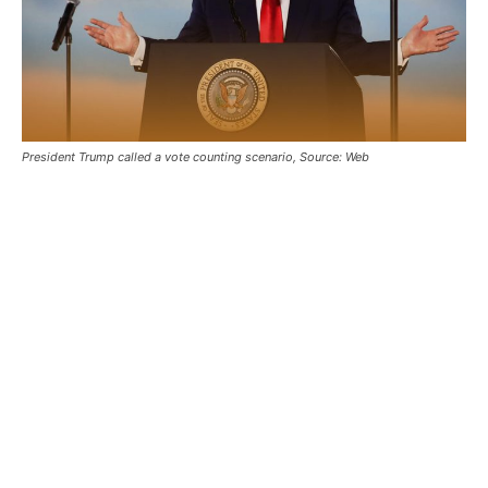
President Trump called a vote counting scenario, Source: Web