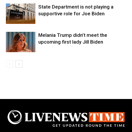
State Department is not playing a
supportive role for Joe Biden
Melania Trump didn’t meet the
upcoming first lady Jill Biden