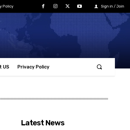
y Policy
Sign in / Join
t US
Privacy Policy
Latest News