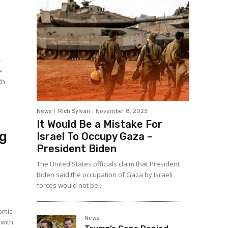
-
e
th
News
Rich Sylvan
-
November 8, 2023
It Would Be a Mistake For
ng
Israel To Occupy Gaza –
President Biden
The United States officials claim that President
Biden said the occupation of Gaza by Israeli
forces would not be...
omic
News
 with