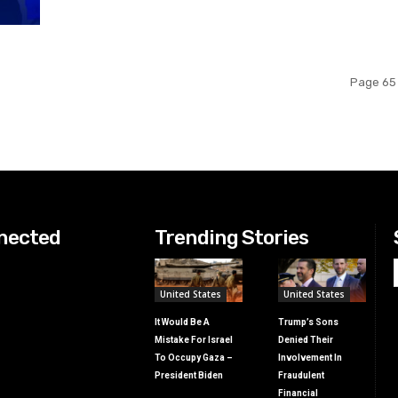
Page 65 
nected
Trending Stories
United States
United States
It Would Be A
Trump’s Sons
Mistake For Israel
Denied Their
To Occupy Gaza –
Involvement In
President Biden
Fraudulent
Financial