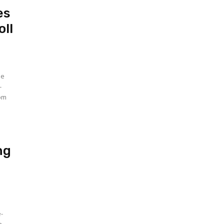
es
oll
he
-
rom
ng
e-