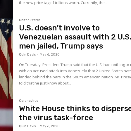
the new price tag of trillions worth. Currently, the...
United States
U.S. doesn’t involve to
Venezuelan assault with 2 U.S
men jailed, Trump says
Quin Davis
-
May 6, 2020
On Tuesday, President Trump said that the U.S. had nothing t
with an accused attack into Venezuela that 2 United States nat
landed behind the bars in the South American nation. Mr. President
told that he just know about...
Coronavirus
White House thinks to dispers
the virus task-force
Quin Davis
-
May 6, 2020