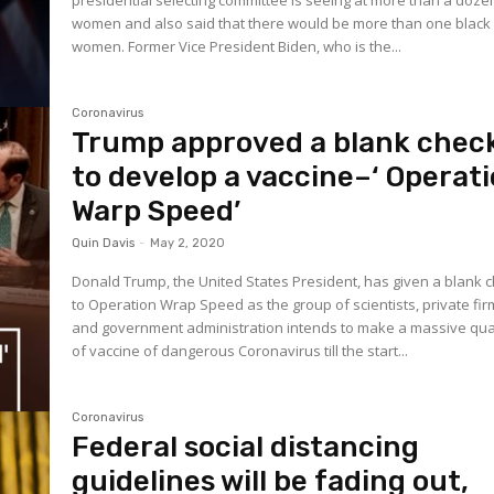
presidential selecting committee is seeing at more than a doze
women and also said that there would be more than one black
women. Former Vice President Biden, who is the...
Coronavirus
Trump approved a blank chec
to develop a vaccine–‘ Operat
Warp Speed’
Quin Davis
-
May 2, 2020
Donald Trump, the United States President, has given a blank 
to Operation Wrap Speed as the group of scientists, private fir
and government administration intends to make a massive qua
of vaccine of dangerous Coronavirus till the start...
Coronavirus
Federal social distancing
guidelines will be fading out,