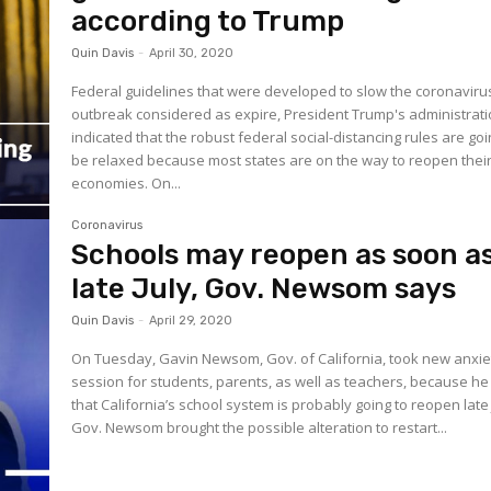
according to Trump
Quin Davis
-
April 30, 2020
Federal guidelines that were developed to slow the coronaviru
outbreak considered as expire, President Trump's administrat
indicated that the robust federal social-distancing rules are goi
be relaxed because most states are on the way to reopen thei
economies. On...
Coronavirus
Schools may reopen as soon a
late July, Gov. Newsom says
Quin Davis
-
April 29, 2020
On Tuesday, Gavin Newsom, Gov. of California, took new anxie
session for students, parents, as well as teachers, because he
that California’s school system is probably going to reopen late 
Gov. Newsom brought the possible alteration to restart...