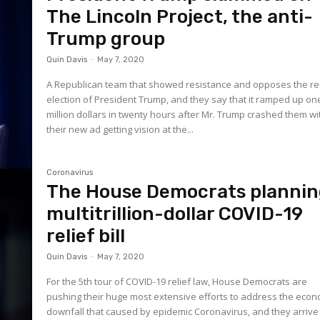
The Lincoln Project, the anti-
Trump group
Quin Davis
-
May 7, 2020
A Republican team that showed resistance and opposes the re
election of President Trump, and they say that it ramped up on
million dollars in twenty hours after Mr. Trump crashed them wi
their new ad getting vision at the...
Coronavirus
The House Democrats planni
multitrillion-dollar COVID-19
relief bill
Quin Davis
-
May 7, 2020
For the 5th tour of COVID-19 relief law, House Democrats are
pushing their huge most extensive efforts to address the econ
downfall that caused by epidemic Coronavirus, and they arrive