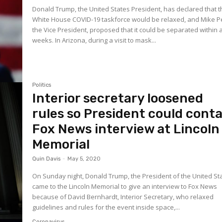
Donald Trump, the United States President, has declared that 
White House COVID-19 taskforce would be relaxed, and Mike P
the Vice President, proposed that it could be separated within 
weeks. In Arizona, during a visit to mask...
Politics
Interior secretary loosened
rules so President could conta
Fox News interview at Lincoln
Memorial
Quin Davis
-
May 5, 2020
On Sunday night, Donald Trump, the President of the United St
came to the Lincoln Memorial to give an interview to Fox News
because of David Bernhardt, Interior Secretary, who relaxed
guidelines and rules for the event inside space,...
Coronavirus