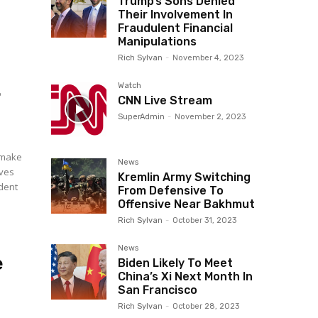
Trump’s Sons Denied
Their Involvement In
Fraudulent Financial
Manipulations
Rich Sylvan
-
November 4, 2023
.
Watch
CNN Live Stream
SuperAdmin
-
November 2, 2023
o make
News
ives
Kremlin Army Switching
From Defensive To
Offensive Near Bakhmut
Rich Sylvan
-
October 31, 2023
News
e
Biden Likely To Meet
China’s Xi Next Month In
San Francisco
Rich Sylvan
-
October 28, 2023