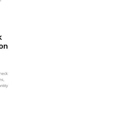
n
k
ion
check
ms,
ntity