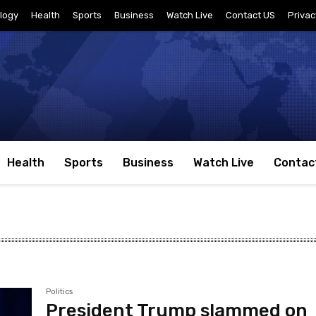
logy
Health
Sports
Business
Watch Live
Contact US
Privac
Health
Sports
Business
Watch Live
Contac
Politics
President Trump slammed on