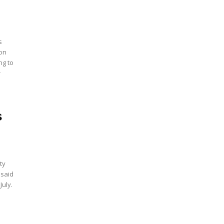
s
ion
ng to
r
s
ty
 said
July.