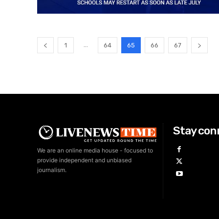
...
1
64
65
66
67
Stay con
We are an online media house - focused to
provide independent and unbiased
journalism.