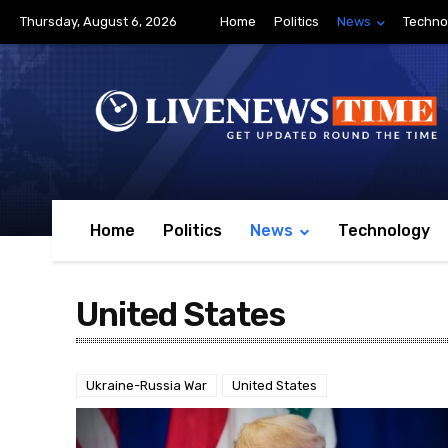
Thursday, August 6, 2026
Home
Politics
News
Techno
Home
Politics
News
Technology
United States
Ukraine-Russia War
United States