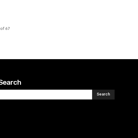
of 67
Search
Search