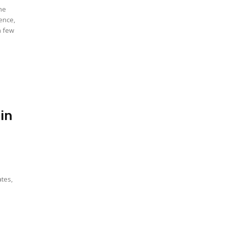
the
ence,
a few
in
ates,