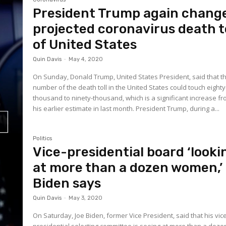
President Trump again chang
projected coronavirus death t
of United States
Quin Davis
-
May 4, 2020
On Sunday, Donald Trump, United States President, said that t
number of the death toll in the United States could touch eighty
thousand to ninety-thousand, which is a significant increase f
his earlier estimate in last month. President Trump, during a...
Politics
Vice-presidential board ‘looki
at more than a dozen women,’
Biden says
Quin Davis
-
May 3, 2020
On Saturday, Joe Biden, former Vice President, said that his vic