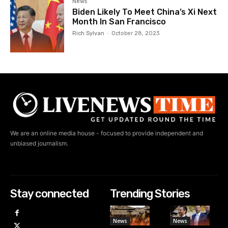
News
Biden Likely To Meet China’s Xi Next
Month In San Francisco
Rich Sylvan
-
October 28, 2023
We are an online media house - focused to provide independent and
unbiased journalism.
Stay connected
Trending Stories
News
News