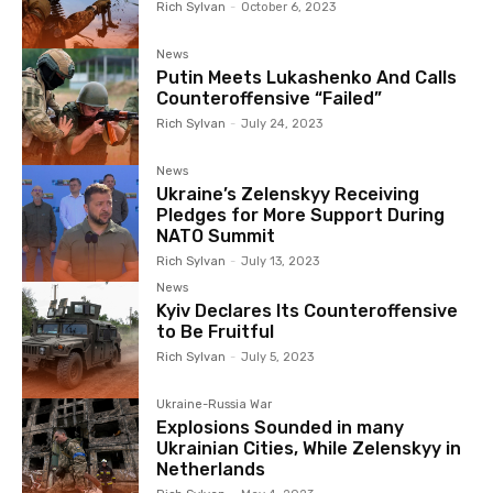
Rich Sylvan
-
October 6, 2023
News
Putin Meets Lukashenko And Calls
Counteroffensive “Failed”
Rich Sylvan
-
July 24, 2023
News
Ukraine’s Zelenskyy Receiving
Pledges for More Support During
NATO Summit
Rich Sylvan
-
July 13, 2023
News
Kyiv Declares Its Counteroffensive
to Be Fruitful
Rich Sylvan
-
July 5, 2023
Ukraine-Russia War
Explosions Sounded in many
Ukrainian Cities, While Zelenskyy in
Netherlands