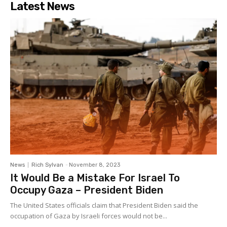
Latest News
News
Rich Sylvan
-
November 8, 2023
It Would Be a Mistake For Israel To
Occupy Gaza – President Biden
The United States officials claim that President Biden said the
occupation of Gaza by Israeli forces would not be...