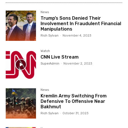
News
Trump’s Sons Denied Their
Involvement In Fraudulent Financial
Manipulations
Rich Sylvan
-
November 4, 2023
Watch
CNN Live Stream
SuperAdmin
-
November 2, 2023
News
Kremlin Army Switching From
Defensive To Offensive Near
Bakhmut
Rich Sylvan
-
October 31, 2023