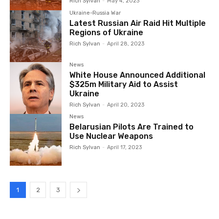
Rich Sylvan
-
May 4, 2023
Ukraine-Russia War
Latest Russian Air Raid Hit Multiple
Regions of Ukraine
Rich Sylvan
-
April 28, 2023
News
White House Announced Additional
$325m Military Aid to Assist
Ukraine
Rich Sylvan
-
April 20, 2023
News
Belarusian Pilots Are Trained to
Use Nuclear Weapons
Rich Sylvan
-
April 17, 2023
1
2
3