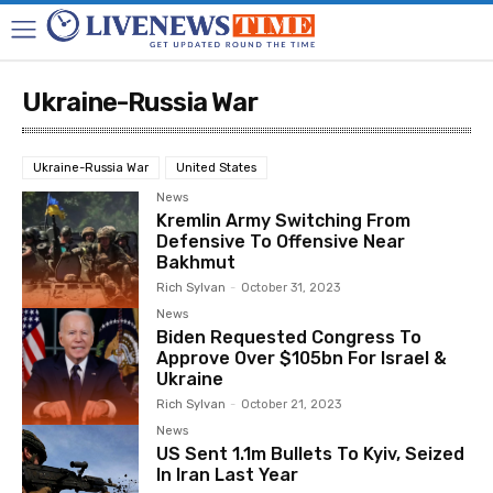
Ukraine-Russia War
Ukraine-Russia War
United States
News
Kremlin Army Switching From
Defensive To Offensive Near
Bakhmut
Rich Sylvan
-
October 31, 2023
News
Biden Requested Congress To
Approve Over $105bn For Israel &
Ukraine
Rich Sylvan
-
October 21, 2023
News
US Sent 1.1m Bullets To Kyiv, Seized
In Iran Last Year