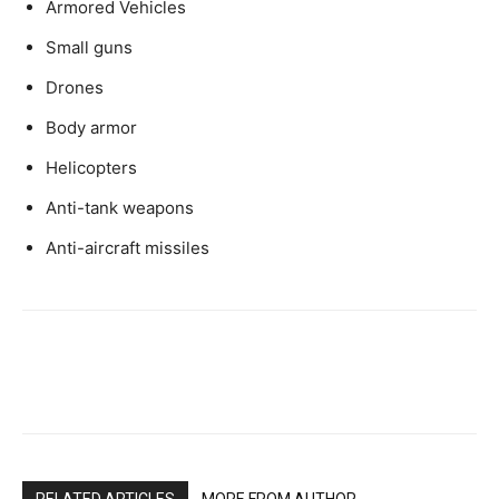
Armored Vehicles
Small guns
Drones
Body armor
Helicopters
Anti-tank weapons
Anti-aircraft missiles