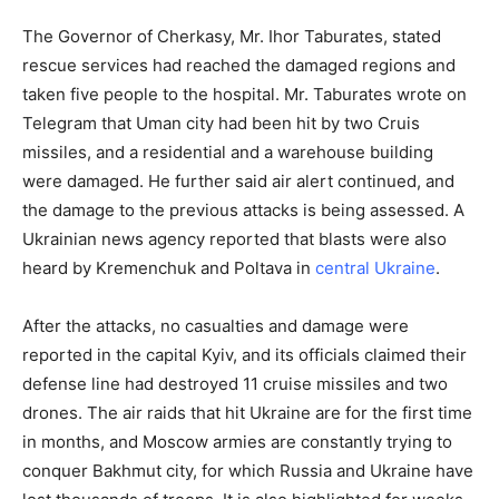
The Governor of Cherkasy, Mr. Ihor Taburates, stated
rescue services had reached the damaged regions and
taken five people to the hospital. Mr. Taburates wrote on
Telegram that Uman city had been hit by two Cruis
missiles, and a residential and a warehouse building
were damaged. He further said air alert continued, and
the damage to the previous attacks is being assessed. A
Ukrainian news agency reported that blasts were also
heard by Kremenchuk and Poltava in
central Ukraine
.
After the attacks, no casualties and damage were
reported in the capital Kyiv, and its officials claimed their
defense line had destroyed 11 cruise missiles and two
drones. The air raids that hit Ukraine are for the first time
in months, and Moscow armies are constantly trying to
conquer Bakhmut city, for which Russia and Ukraine have