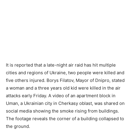
It is reported that a late-night air raid has hit multiple
cities and regions of Ukraine, two people were killed and
five others injured. Borys Filatov, Mayor of Dnipro, stated
a woman and a three years old kid were killed in the air
attacks early Friday. A video of an apartment block in
Uman, a Ukrainian city in Cherkasy oblast, was shared on
social media showing the smoke rising from buildings.
The footage reveals the corner of a building collapsed to
the ground.