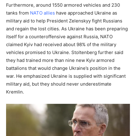
Furthermore, around 1550 armored vehicles and 230
tanks from
NATO allies
have approached Ukraine as
military aid to help President Zelenskyy fight Russians
and regain the lost cities. As Ukraine has been preparing
itself for a counteroffensive against Russia, NATO
claimed Kyiv had received about 98% of the military
vehicles promised to Ukraine. Stoltenberg further said
they had trained more than nine new Kyiv armored
battalions that would change Ukraine’s position in the
war. He emphasized Ukraine is supplied with significant
military aid, but they should never underestimate
Kremlin.