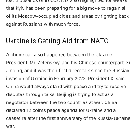
lost thousands of troops. It is also highlighted for weeks
that Kyiv has been preparing for a big move to regain all
of its Moscow-occupied cities and areas by fighting back
against Russians with much force.
Ukraine is Getting Aid from NATO
A phone call also happened between the Ukraine
President, Mr. Zelenskyy, and his Chinese counterpart, Xi
Jinping, and it was their first direct talk since the Russian
invasion of Ukraine in February 2022. President Xi said
China would always stand with peace and try to resolve
disputes through talks. Beijing is trying to act as a
negotiator between the two countries at war. China
declared 12 points peace agenda for Ukraine and a
ceasefire after the first anniversary of the Russia-Ukraine
war.