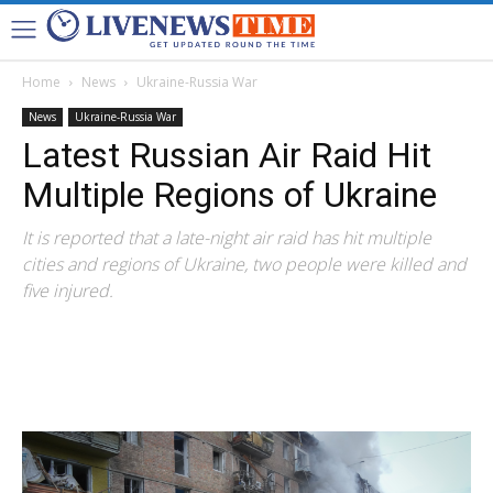
Home
News
Ukraine-Russia War
News
Ukraine-Russia War
Latest Russian Air Raid Hit
Multiple Regions of Ukraine
It is reported that a late-night air raid has hit multiple
cities and regions of Ukraine, two people were killed and
five injured.