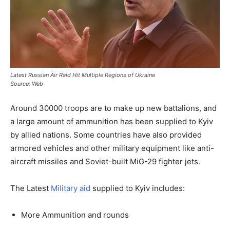
Latest Russian Air Raid Hit Multiple Regions of Ukraine
Source: Web
Around 30000 troops are to make up new battalions, and
a large amount of ammunition has been supplied to Kyiv
by allied nations. Some countries have also provided
armored vehicles and other military equipment like anti-
aircraft missiles and Soviet-built MiG-29 fighter jets.
The Latest
Military aid
supplied to Kyiv includes:
More Ammunition and rounds