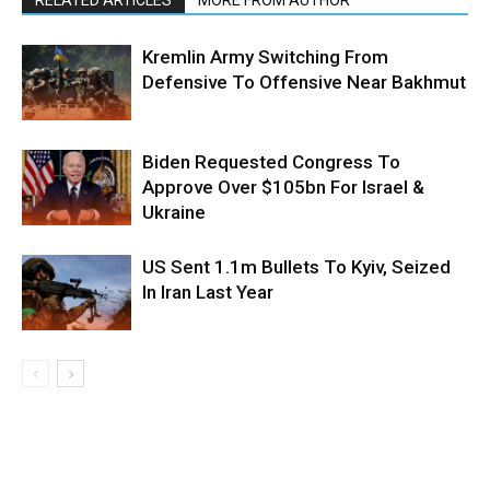
RELATED ARTICLES
MORE FROM AUTHOR
Kremlin Army Switching From
Defensive To Offensive Near Bakhmut
Biden Requested Congress To
Approve Over $105bn For Israel &
Ukraine
US Sent 1.1m Bullets To Kyiv, Seized
In Iran Last Year