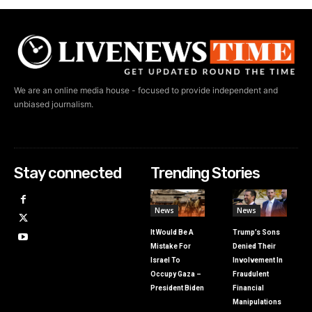
We are an online media house - focused to provide independent and
unbiased journalism.
Stay connected
Trending Stories
News
News
It Would Be A
Trump’s Sons
Mistake For
Denied Their
Israel To
Involvement In
Occupy Gaza –
Fraudulent
President Biden
Financial
Manipulations