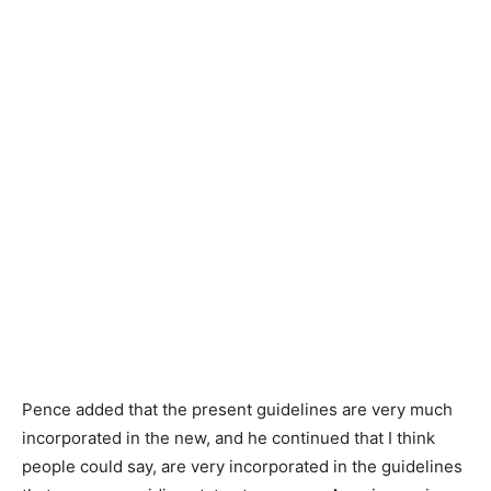
Pence added that the present guidelines are very much
incorporated in the new, and he continued that I think
people could say, are very incorporated in the guidelines