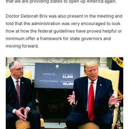
that we are providing states to open up America again.
Doctor Deborah Brix was also present in the meeting and
told that the administration was very encouraged to look
how at how the federal guidelines have proved helpful or
minimum offer a framework for state governors and
moving forward.