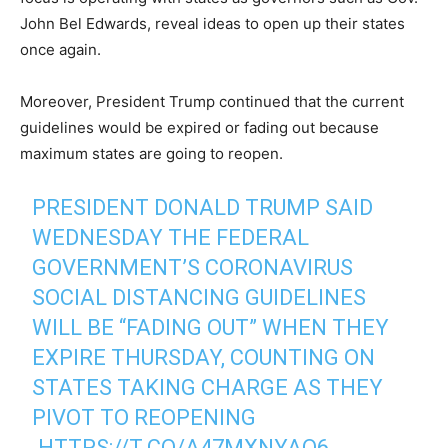
John Bel Edwards, reveal ideas to open up their states
once again.
Moreover, President Trump continued that the current
guidelines would be expired or fading out because
maximum states are going to reopen.
PRESIDENT DONALD TRUMP SAID
WEDNESDAY THE FEDERAL
GOVERNMENT’S CORONAVIRUS
SOCIAL DISTANCING GUIDELINES
WILL BE “FADING OUT” WHEN THEY
EXPIRE THURSDAY, COUNTING ON
STATES TAKING CHARGE AS THEY
PIVOT TO REOPENING
.
HTTPS://T.CO/A47MXNYAO6