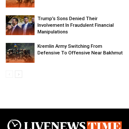
Trump’s Sons Denied Their
Involvement In Fraudulent Financial
Manipulations
Kremlin Army Switching From
Defensive To Offensive Near Bakhmut