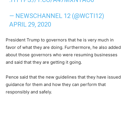
— NEWSCHANNEL 12 (@WCTI12)
APRIL 29, 2020
President Trump to governors that he is very much in
favor of what they are doing. Furthermore, he also added
about those governors who were resuming businesses
and said that they are getting it going.
Pence said that the new guidelines that they have issued
guidance for them and how they can perform that
responsibly and safely.