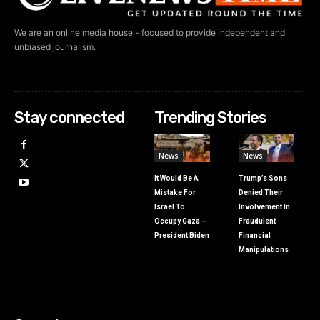
We are an online media house - focused to provide independent and
unbiased journalism.
Stay connected
Trending Stories
News
News
It Would Be A
Trump’s Sons
Mistake For
Denied Their
Israel To
Involvement In
Occupy Gaza –
Fraudulent
President Biden
Financial
Manipulations