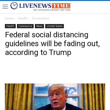
Home
Health
Coronavirus
Health
Coronavirus
News
United States
Federal social distancing
guidelines will be fading out,
according to Trump