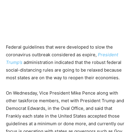
Federal guidelines that were developed to slow the
coronavirus outbreak considered as expire,
President
Trump’s
administration indicated that the robust federal
social-distancing rules are going to be relaxed because
most states are on the way to reopen their economies.
On Wednesday, Vice President Mike Pence along with
other taskforce members, met with President Trump and
Democrat Edwards, in the Oval Office, and said that
Frankly each state in the United States accepted those
guidelines at a minimum or done more, and currently our
focus is operating with states as governors such as Gov.