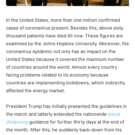
In the United States, more than one million confirmed
cases of coronavirus present. Besides this, above sixty
thousand patients have died till now. These figures are
examined by the Johns Hopkins University. Moreover, the
coronavirus epidemic not only has an impact on the
United States because it covered the maximum number
of countries around the world. Almost every country
facing problems related to its economy because
countries are implementing lockdowns, which indirectly
affected the energy market.
President Trump has initially presented the guidelines in
the march and latterly extended the nationwide
social
distancing
guidance for further thirty days at the end of
the month. After this, he suddenly back-down from his