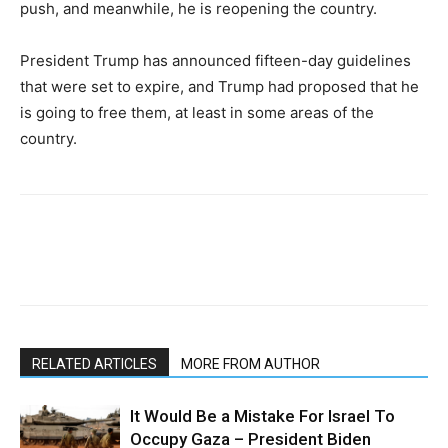
push, and meanwhile, he is reopening the country.
President Trump has announced fifteen-day guidelines
that were set to expire, and Trump had proposed that he
is going to free them, at least in some areas of the
country.
RELATED ARTICLES
MORE FROM AUTHOR
It Would Be a Mistake For Israel To
Occupy Gaza – President Biden