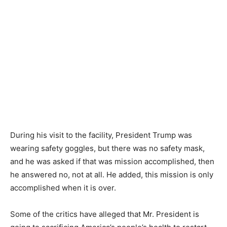
During his visit to the facility, President Trump was
wearing safety goggles, but there was no safety mask,
and he was asked if that was mission accomplished, then
he answered no, not at all. He added, this mission is only
accomplished when it is over.
Some of the critics have alleged that Mr. President is