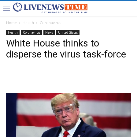
Home
Health
Coronavirus
Health
Coronavirus
News
United States
White House thinks to
disperse the virus task-force