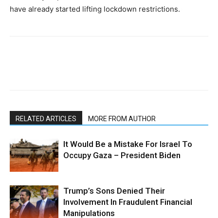
have already started lifting lockdown restrictions.
RELATED ARTICLES
MORE FROM AUTHOR
It Would Be a Mistake For Israel To
Occupy Gaza – President Biden
Trump’s Sons Denied Their
Involvement In Fraudulent Financial
Manipulations