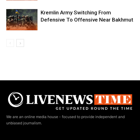
Kremlin Army Switching From
Defensive To Offensive Near Bakhmut
We are an online media house - focused to provide independent and
unbiased journalism.