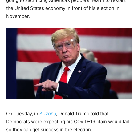
going to sacrificing America’s people’s health to restart
the United States economy in front of his election in
November.
On Tuesday, in
Arizona
, Donald Trump told that
Democrats were expecting his COVID-19 plain would fail
so they can get success in the election.