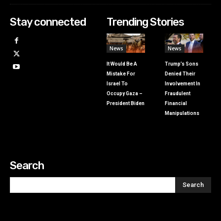
Stay connected
Trending Stories
News
News
It Would Be A
Trump’s Sons
Mistake For
Denied Their
Israel To
Involvement In
Occupy Gaza –
Fraudulent
President Biden
Financial
Manipulations
Search
Search