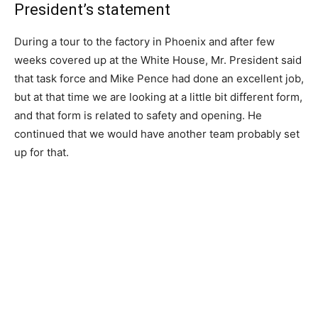
President’s statement
During a tour to the factory in Phoenix and after few
weeks covered up at the White House, Mr. President said
that task force and Mike Pence had done an excellent job,
but at that time we are looking at a little bit different form,
and that form is related to safety and opening. He
continued that we would have another team probably set
up for that.