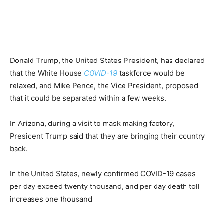
Donald Trump, the United States President, has declared
that the White House
COVID-19
taskforce would be
relaxed, and Mike Pence, the Vice President, proposed
that it could be separated within a few weeks.
In Arizona, during a visit to mask making factory,
President Trump said that they are bringing their country
back.
In the United States, newly confirmed COVID-19 cases
per day exceed twenty thousand, and per day death toll
increases one thousand.