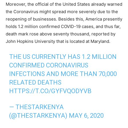
Moreover, the official of the United States already warned
the Coronavirus might spread more severely due to the
reopening of businesses. Besides this, America presently
holds 1.2 million confirmed COVID-19 cases, and thus far,
death mark rose above seventy thousand, reported by
John Hopkins University that is located at Maryland.
THE US CURRENTLY HAS 1.2 MILLION
CONFIRMED CORONAVIRUS
INFECTIONS AND MORE THAN 70,000
RELATED DEATHS
HTTPS://T.CO/GYFVQODYVB
— THESTARKENYA
(@THESTARKENYA)
MAY 6, 2020