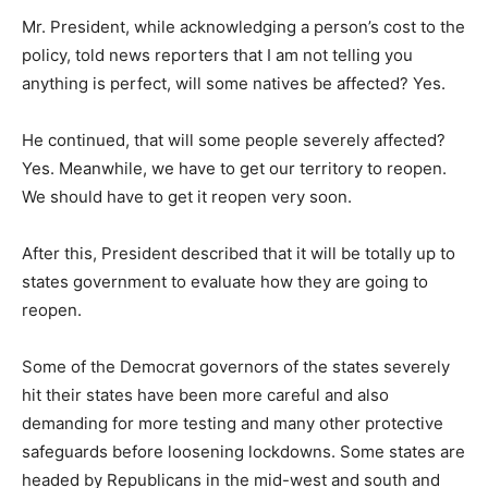
Mr. President, while acknowledging a person’s cost to the
policy, told news reporters that I am not telling you
anything is perfect, will some natives be affected? Yes.
He continued, that will some people severely affected?
Yes. Meanwhile, we have to get our territory to reopen.
We should have to get it reopen very soon.
After this, President described that it will be totally up to
states government to evaluate how they are going to
reopen.
Some of the Democrat governors of the states severely
hit their states have been more careful and also
demanding for more testing and many other protective
safeguards before loosening lockdowns. Some states are
headed by Republicans in the mid-west and south and