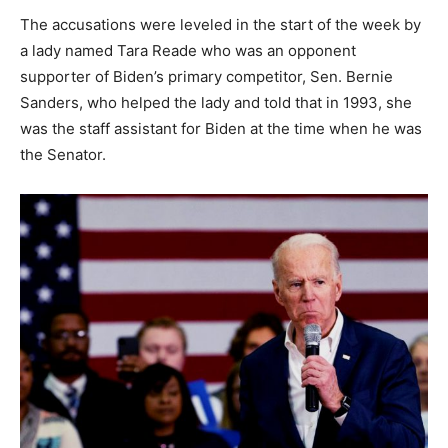
The accusations were leveled in the start of the week by
a lady named Tara Reade who was an opponent
supporter of Biden’s primary competitor, Sen. Bernie
Sanders, who helped the lady and told that in 1993, she
was the staff assistant for Biden at the time when he was
the Senator.