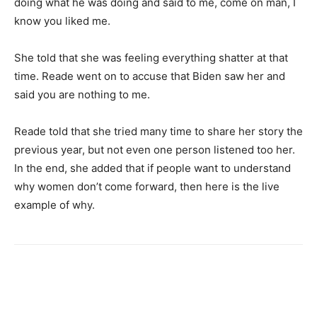
doing what he was doing and said to me, come on man, I
know you liked me.
She told that she was feeling everything shatter at that
time. Reade went on to accuse that Biden saw her and
said you are nothing to me.
Reade told that she tried many time to share her story the
previous year, but not even one person listened too her.
In the end, she added that if people want to understand
why women don’t come forward, then here is the live
example of why.