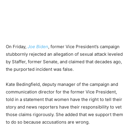
On Friday,
Joe Biden
, former Vice President’s campaign
stubbornly rejected an allegation of sexual attack leveled
by Staffer, former Senate, and claimed that decades ago,
the purported incident was false.
Kate Bedingfield, deputy manager of the campaign and
communication director for the former Vice President,
told in a statement that women have the right to tell their
story and news reporters have their responsibility to vet
those claims rigorously. She added that we support them
to do so because accusations are wrong.