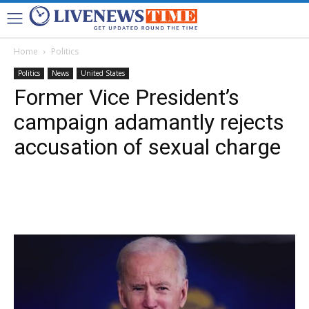
Home
Politics
Politics
News
United States
Former Vice President’s
campaign adamantly rejects
accusation of sexual charge