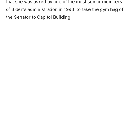
that she was asked by one of the most senior members
of Biden’s administration in 1993, to take the gym bag of
the Senator to Capitol Building.