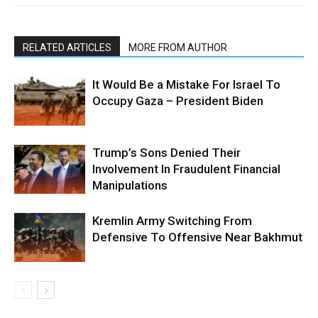
RELATED ARTICLES
MORE FROM AUTHOR
It Would Be a Mistake For Israel To
Occupy Gaza – President Biden
Trump’s Sons Denied Their
Involvement In Fraudulent Financial
Manipulations
Kremlin Army Switching From
Defensive To Offensive Near Bakhmut