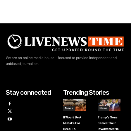
We are an online media house - focused to provide independent and
unbiased journalism.
Stay connected
Trending Stories
News
News
It Would Be A
Trump’s Sons
Mistake For
Denied Their
Israel To
Involvement In