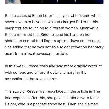
Reade accused Biden before last year at that time when
several women have shown and charged Biden for his
inappropriate touching to different women. Meanwhile,
Reade reported that Biden placed his hand on her
shoulders and rubbed fingers up and down on her neck.
She added that he was not able to get power on her story
apart from a local newspaper article.
In this week, Reade rises and said more graphic account
with serious and different details, emerging the
accusation to the sexual attack.
The story of Reade first resurfaced in the article in The
Intercept, and after this, she gave an interview to Katie
Halper, who is a podcast show host. Then she claimed