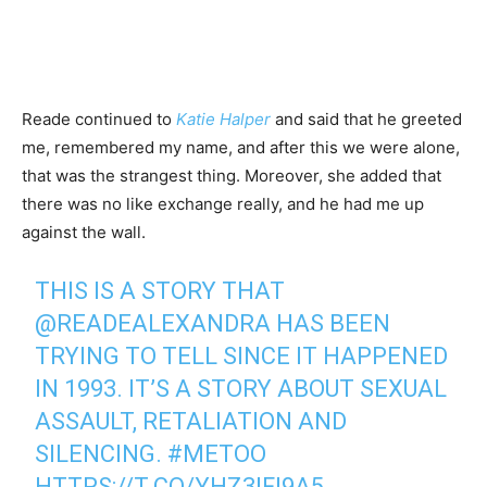
Reade continued to
Katie Halper
and said that he greeted
me, remembered my name, and after this we were alone,
that was the strangest thing. Moreover, she added that
there was no like exchange really, and he had me up
against the wall.
THIS IS A STORY THAT
@READEALEXANDRA
HAS BEEN
TRYING TO TELL SINCE IT HAPPENED
IN 1993. IT’S A STORY ABOUT SEXUAL
ASSAULT, RETALIATION AND
SILENCING.
#METOO
HTTPS://T.CO/YHZ3IFI9A5