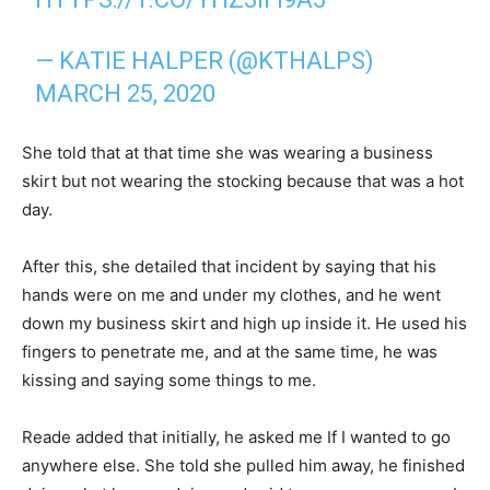
— KATIE HALPER (@KTHALPS)
MARCH 25, 2020
She told that at that time she was wearing a business
skirt but not wearing the stocking because that was a hot
day.
After this, she detailed that incident by saying that his
hands were on me and under my clothes, and he went
down my business skirt and high up inside it. He used his
fingers to penetrate me, and at the same time, he was
kissing and saying some things to me.
Reade added that initially, he asked me If I wanted to go
anywhere else. She told she pulled him away, he finished