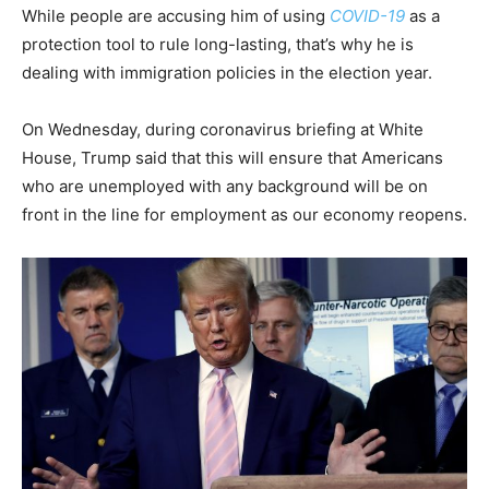
While people are accusing him of using
COVID-19
as a
protection tool to rule long-lasting, that’s why he is
dealing with immigration policies in the election year.
On Wednesday, during coronavirus briefing at White
House, Trump said that this will ensure that Americans
who are unemployed with any background will be on
front in the line for employment as our economy reopens.