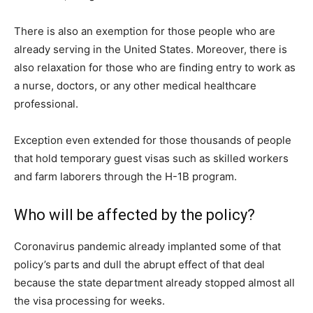
There is also an exemption for those people who are
already serving in the United States. Moreover, there is
also relaxation for those who are finding entry to work as
a nurse, doctors, or any other medical healthcare
professional.
Exception even extended for those thousands of people
that hold temporary guest visas such as skilled workers
and farm laborers through the H-1B program.
Who will be affected by the policy?
Coronavirus pandemic already implanted some of that
policy’s parts and dull the abrupt effect of that deal
because the state department already stopped almost all
the visa processing for weeks.