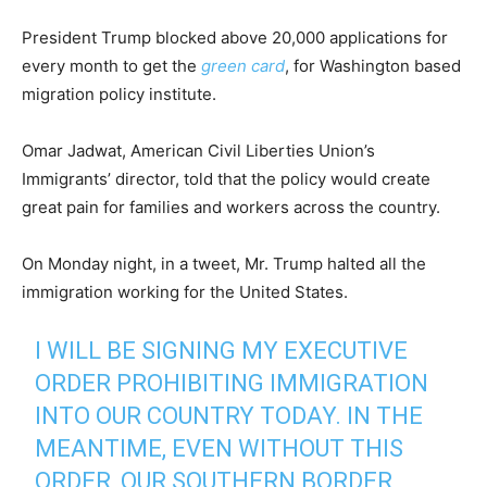
President Trump blocked above 20,000 applications for
every month to get the
green card
, for Washington based
migration policy institute.
Omar Jadwat, American Civil Liberties Union’s
Immigrants’ director, told that the policy would create
great pain for families and workers across the country.
On Monday night, in a tweet, Mr. Trump halted all the
immigration working for the United States.
I WILL BE SIGNING MY EXECUTIVE
ORDER PROHIBITING IMMIGRATION
INTO OUR COUNTRY TODAY. IN THE
MEANTIME, EVEN WITHOUT THIS
ORDER, OUR SOUTHERN BORDER,