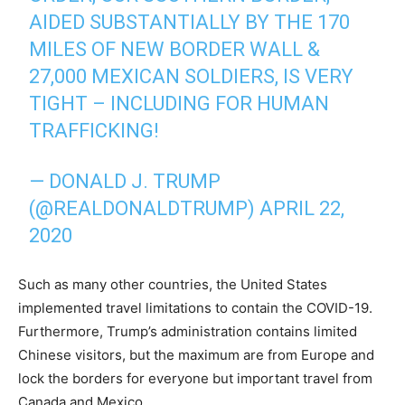
AIDED SUBSTANTIALLY BY THE 170
MILES OF NEW BORDER WALL &
27,000 MEXICAN SOLDIERS, IS VERY
TIGHT – INCLUDING FOR HUMAN
TRAFFICKING!
— DONALD J. TRUMP
(@REALDONALDTRUMP)
APRIL 22,
2020
Such as many other countries, the United States
implemented travel limitations to contain the COVID-19.
Furthermore, Trump’s administration contains limited
Chinese visitors, but the maximum are from Europe and
lock the borders for everyone but important travel from
Canada and Mexico.