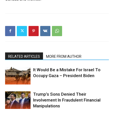
RELATED ARTICLES
MORE FROM AUTHOR
It Would Be a Mistake For Israel To
Occupy Gaza – President Biden
Trump’s Sons Denied Their
Involvement In Fraudulent Financial
Manipulations