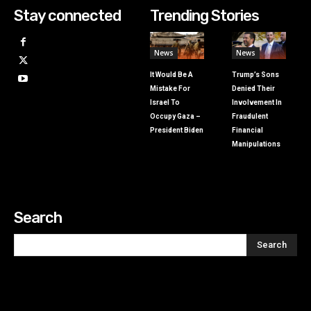
Stay connected
Trending Stories
News
News
It Would Be A
Trump’s Sons
Mistake For
Denied Their
Israel To
Involvement In
Occupy Gaza –
Fraudulent
President Biden
Financial
Manipulations
Search
Search