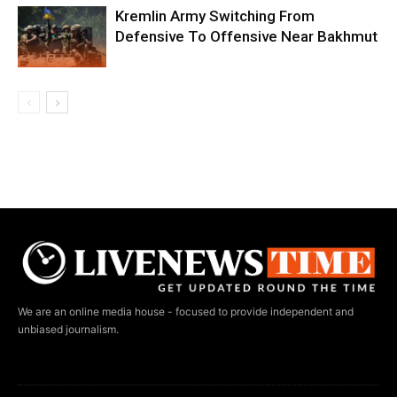
Kremlin Army Switching From
Defensive To Offensive Near Bakhmut
We are an online media house - focused to provide independent and
unbiased journalism.