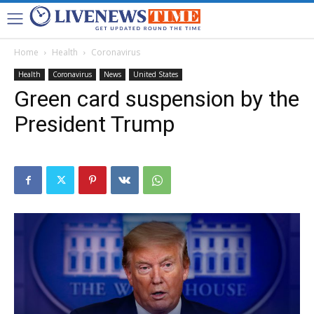
Home
Health
Coronavirus
Health
Coronavirus
News
United States
Green card suspension by the
President Trump