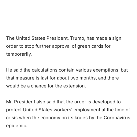
The United States President, Trump, has made a sign
order to stop further approval of green cards for
temporarily.
He said the calculations contain various exemptions, but
that measure is last for about two months, and there
would be a chance for the extension.
Mr. President also said that the order is developed to
protect United States workers’ employment at the time of
crisis when the economy on its knees by the Coronavirus
epidemic.