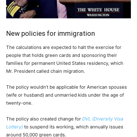
New policies for immigration
The calculations are expected to halt the exercise for
people that holds green cards and sponsoring their
families for permanent United States residency, which
Mr. President called chain migration.
The policy wouldn’t be applicable for American spouses
(wife or husband) and unmarried kids under the age of
twenty-one.
The policy also created change for
DVL (Diversity Visa
Lottery)
to suspend its working, which annually issues
around 50,000 green cards.