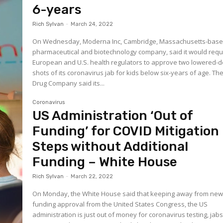
6-years
Rich Sylvan
-
March 24, 2022
On Wednesday, Moderna Inc, Cambridge, Massachusetts-bas
pharmaceutical and biotechnology company, said it would req
European and U.S. health regulators to approve two lowered-
shots of its coronavirus jab for kids below six-years of age. Th
Drug Company said its...
Coronavirus
US Administration ‘Out of
Funding’ for COVID Mitigation
Steps without Additional
Funding – White House
Rich Sylvan
-
March 22, 2022
On Monday, the White House said that keeping away from ne
funding approval from the United States Congress, the US
administration is just out of money for coronavirus testing, jab