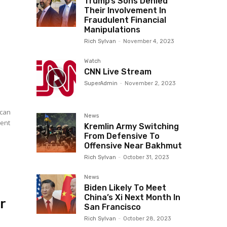
Trump’s Sons Denied
Their Involvement In
Fraudulent Financial
Manipulations
Rich Sylvan
-
November 4, 2023
Watch
CNN Live Stream
SuperAdmin
-
November 2, 2023
ican
News
dent
Kremlin Army Switching
From Defensive To
Offensive Near Bakhmut
Rich Sylvan
-
October 31, 2023
News
Biden Likely To Meet
China’s Xi Next Month In
r
San Francisco
Rich Sylvan
-
October 28, 2023