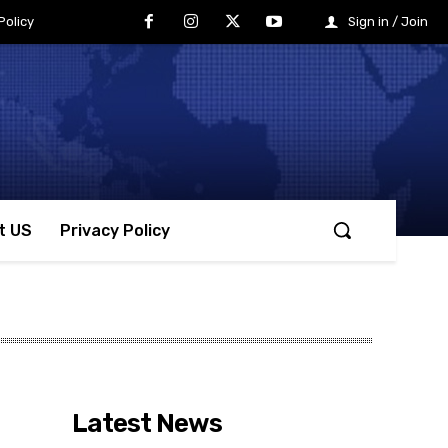
Policy
Sign in / Join
t US
Privacy Policy
Latest News