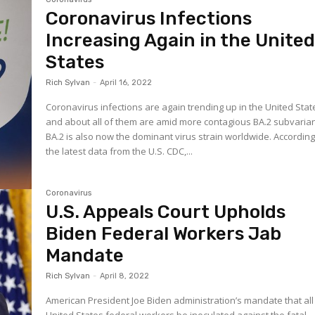
Coronavirus Infections
Increasing Again in the Unite
States
Rich Sylvan
-
April 16, 2022
Coronavirus infections are again trending up in the United Stat
and about all of them are amid more contagious BA.2 subvarian
BA.2 is also now the dominant virus strain worldwide. According
the latest data from the U.S. CDC,...
Coronavirus
U.S. Appeals Court Upholds
Biden Federal Workers Jab
Mandate
Rich Sylvan
-
April 8, 2022
American President Joe Biden administration’s mandate that all