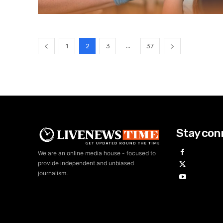
...
1
2
3
37
Stay con
We are an online media house - focused to
provide independent and unbiased
journalism.