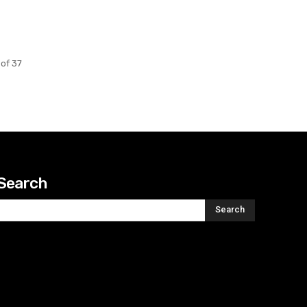
of 37
Search
Search