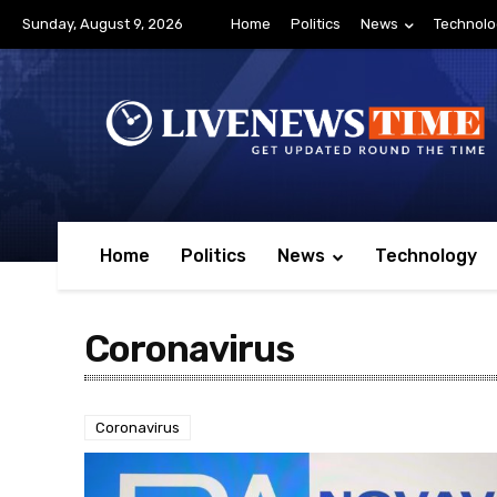
Sunday, August 9, 2026
Home
Politics
News
Technolo
Home
Politics
News
Technology
Coronavirus
Coronavirus