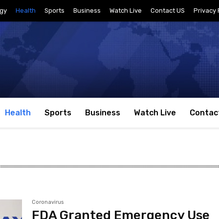
gy
Health
Sports
Business
Watch Live
Contact US
Privacy 
Health
Sports
Business
Watch Live
Contac
Coronavirus
FDA Granted Emergency Use