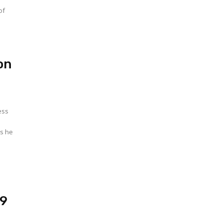
of
on
ess
as he
19
w