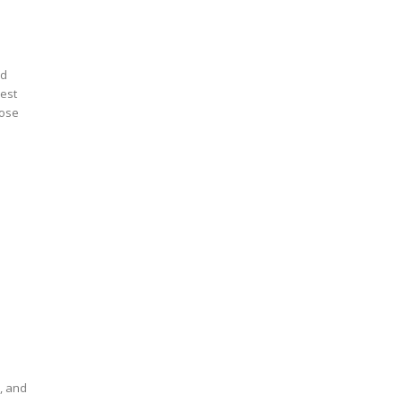
ed
uest
dose
e
w
s, and