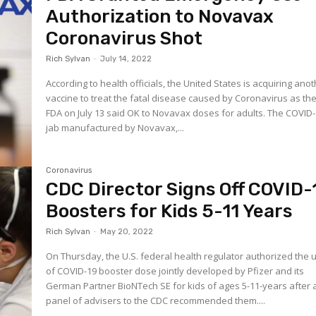
Authorization to Novavax
Coronavirus Shot
Rich Sylvan
-
July 14, 2022
According to health officials, the United States is acquiring ano
vaccine to treat the fatal disease caused by Coronavirus as the
FDA on July 13 said OK to Novavax doses for adults. The COVID
jab manufactured by Novavax,...
Coronavirus
CDC Director Signs Off COVID-
Boosters for Kids 5-11 Years
Rich Sylvan
-
May 20, 2022
On Thursday, the U.S. federal health regulator authorized the 
of COVID-19 booster dose jointly developed by Pfizer and its
German Partner BioNTech SE for kids of ages 5-11-years after 
panel of advisers to the CDC recommended them....