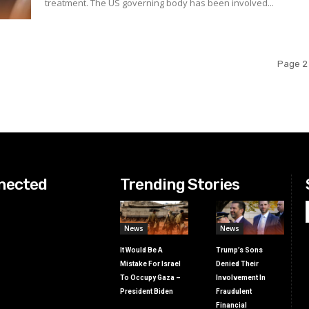
treatment. The US governing body has been involved...
Page 2 
nected
Trending Stories
News
News
It Would Be A
Trump’s Sons
Mistake For Israel
Denied Their
To Occupy Gaza –
Involvement In
President Biden
Fraudulent
Financial