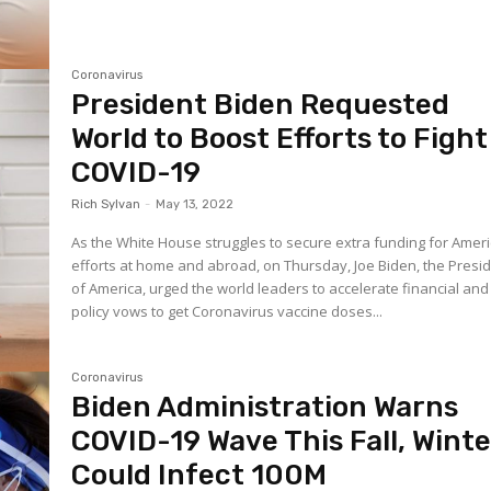
Coronavirus
President Biden Requested
World to Boost Efforts to Fight
COVID-19
Rich Sylvan
-
May 13, 2022
As the White House struggles to secure extra funding for Amer
efforts at home and abroad, on Thursday, Joe Biden, the Presi
of America, urged the world leaders to accelerate financial and
policy vows to get Coronavirus vaccine doses...
Coronavirus
Biden Administration Warns
COVID-19 Wave This Fall, Winte
Could Infect 100M