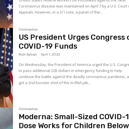
United States federal workers be inoculated against the fatal
Coronavirus disease was maintained on April 7 by a U.S. Court 
Appeals. However, in a 2/1 vote, a panel of the...
Coronavirus
US President Urges Congress 
COVID-19 Funds
Rich Sylvan
-
April 1, 2022
On Wednesday, the President of America urged the U.S. Congr
to pass additional 22B dollars in emergency funding to help
continue the battle against the deadly coronavirus pandemic, 
got a 2nd booster shot of the m-RNA jab...
Coronavirus
Moderna: Small-Sized COVID-
Dose Works for Children Belo