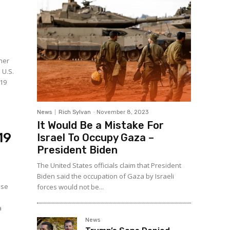
ther
 U.S.
-19
News
Rich Sylvan
-
November 8, 2023
It Would Be a Mistake For
19
Israel To Occupy Gaza –
President Biden
The United States officials claim that President
Biden said the occupation of Gaza by Israeli
use
forces would not be...
a
News