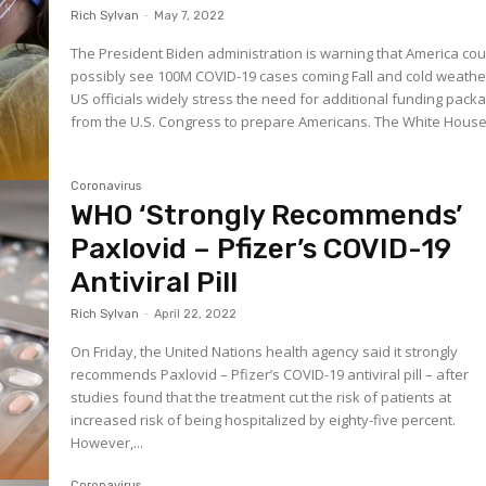
Rich Sylvan
-
May 7, 2022
The President Biden administration is warning that America cou
possibly see 100M COVID-19 cases coming Fall and cold weathe
US officials widely stress the need for additional funding pack
from the U.S. Congress to prepare Americans. The White Ho
Coronavirus
WHO ‘Strongly Recommends’
Paxlovid – Pfizer’s COVID-19
Antiviral Pill
Rich Sylvan
-
April 22, 2022
On Friday, the United Nations health agency said it strongly
recommends Paxlovid – Pfizer’s COVID-19 antiviral pill – after
studies found that the treatment cut the risk of patients at
increased risk of being hospitalized by eighty-five percent.
However,...
Coronavirus