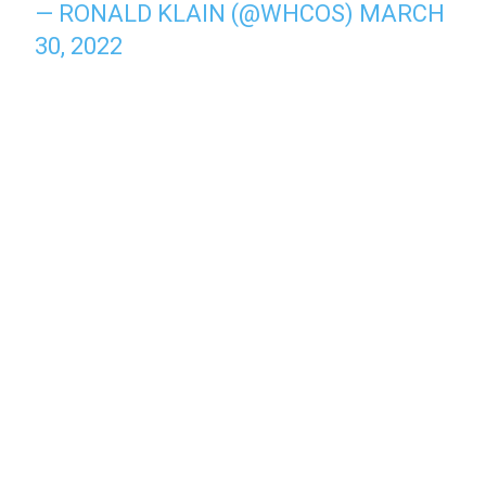
— RONALD KLAIN (@WHCOS)
MARCH
30, 2022