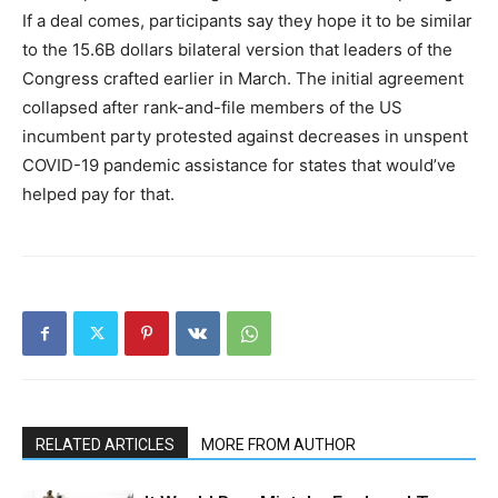
If a deal comes, participants say they hope it to be similar
to the 15.6B dollars bilateral version that leaders of the
Congress crafted earlier in March. The initial agreement
collapsed after rank-and-file members of the US
incumbent party protested against decreases in unspent
COVID-19 pandemic assistance for states that would’ve
helped pay for that.
RELATED ARTICLES
MORE FROM AUTHOR