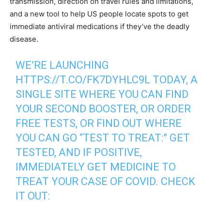
transmission, direction on travel rules and limitations,
and a new tool to help US people locate spots to get
immediate antiviral medications if they’ve the deadly
disease.
WE’RE LAUNCHING
HTTPS://T.CO/FK7DYHLC9L
TODAY, A
SINGLE SITE WHERE YOU CAN FIND
YOUR SECOND BOOSTER, OR ORDER
FREE TESTS, OR FIND OUT WHERE
YOU CAN GO “TEST TO TREAT:” GET
TESTED, AND IF POSITIVE,
IMMEDIATELY GET MEDICINE TO
TREAT YOUR CASE OF COVID. CHECK
IT OUT: