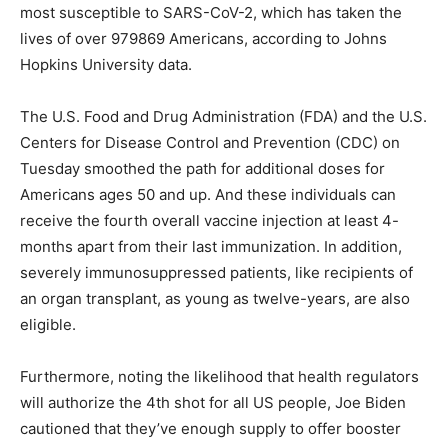
most susceptible to SARS-CoV-2, which has taken the
lives of over 979869 Americans, according to Johns
Hopkins University data.
The U.S. Food and Drug Administration (FDA) and the U.S.
Centers for Disease Control and Prevention (CDC) on
Tuesday smoothed the path for additional doses for
Americans ages 50 and up. And these individuals can
receive the fourth overall vaccine injection at least 4-
months apart from their last immunization. In addition,
severely immunosuppressed patients, like recipients of
an organ transplant, as young as twelve-years, are also
eligible.
Furthermore, noting the likelihood that health regulators
will authorize the 4th shot for all US people, Joe Biden
cautioned that they’ve enough supply to offer booster