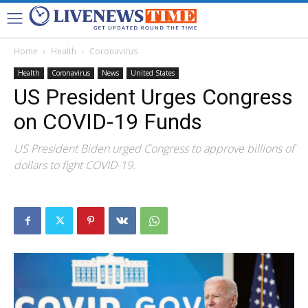
Home
Health
Coronavirus
Health
Coronavirus
News
United States
US President Urges Congress
on COVID-19 Funds
US President Biden urged Congress to approve billions of
dollars to fight COVID-19.