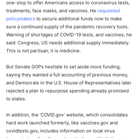
one-stop to offer Americans access to coronavirus tests,
treatments, face masks, and vaccines. He
requested
policymakers
to secure additional funds now to make
sure a continued supply of the pandemic recovery tools.
Warning of shortages of COVID-19 tests, and vaccines, he
said: Congress, US needs additional supply immediately.
This is not partisan; it is medicine.
But Senate GOPs hesitate to set aside more funding,
saying they wanted a full accounting of previous money,
and Democrats in the U.S. House of Representatives later
rejected a plan to repurpose spending already promised
to states.
In addition, the ‘COVID.gov’ website, which consolidates
hard work launched formerly, like vaccines.gov and
covidtests.gov, includes information on local virus