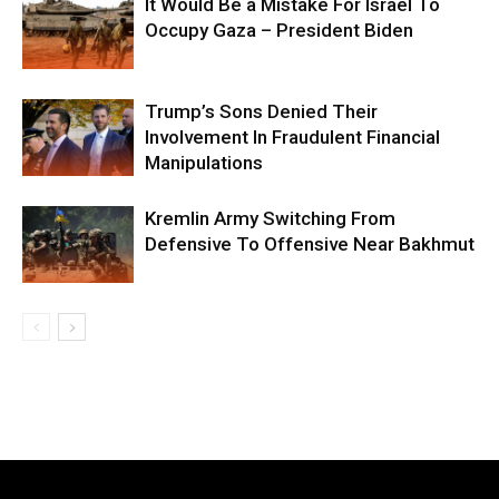
It Would Be a Mistake For Israel To
Occupy Gaza – President Biden
Trump’s Sons Denied Their
Involvement In Fraudulent Financial
Manipulations
Kremlin Army Switching From
Defensive To Offensive Near Bakhmut