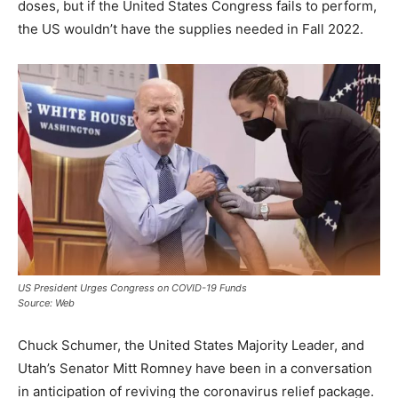
doses, but if the United States Congress fails to perform,
the US wouldn’t have the supplies needed in Fall 2022.
US President Urges Congress on COVID-19 Funds
Source: Web
Chuck Schumer, the United States Majority Leader, and
Utah’s Senator Mitt Romney have been in a conversation
in anticipation of reviving the coronavirus relief package.