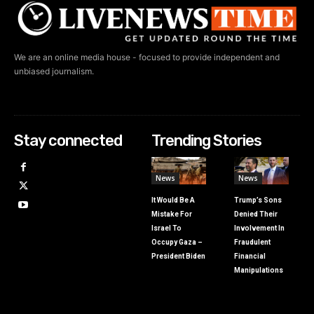
We are an online media house - focused to provide independent and
unbiased journalism.
Stay connected
Trending Stories
News
News
It Would Be A
Trump’s Sons
Mistake For
Denied Their
Israel To
Involvement In
Occupy Gaza –
Fraudulent
President Biden
Financial
Manipulations