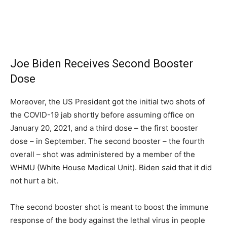
Joe Biden Receives Second Booster
Dose
Moreover, the US President got the initial two shots of
the COVID-19 jab shortly before assuming office on
January 20, 2021, and a third dose – the first booster
dose – in September. The second booster – the fourth
overall – shot was administered by a member of the
WHMU (White House Medical Unit). Biden said that it did
not hurt a bit.
The second booster shot is meant to boost the immune
response of the body against the lethal virus in people