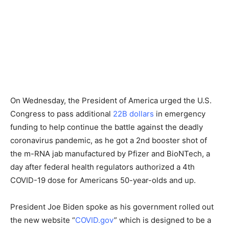
On Wednesday, the President of America urged the U.S.
Congress to pass additional
22B dollars
in emergency
funding to help continue the battle against the deadly
coronavirus pandemic, as he got a 2nd booster shot of
the m-RNA jab manufactured by Pfizer and BioNTech, a
day after federal health regulators authorized a 4th
COVID-19 dose for Americans 50-year-olds and up.
President Joe Biden spoke as his government rolled out
the new website “
COVID.gov
” which is designed to be a