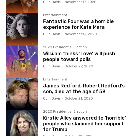
Quin Davis
-
November 17, 2020
Entertainment
Fantastic Four was a horrible
experience for Kate Mara
Quin Davis
-
November 13, 2020
2020 Presidential Election
Will.i.am thinks ‘Love’ will push
people toward polls
Quin Davis
-
October 29, 2020
Entertainment
James Redford, Robert Redford’s
son, died at the age of 58
Quin Davis
-
October 21, 2020
2020 Presidential Election
Kirstie Alley answered to ‘horrible’
people who slammed her support
for Trump