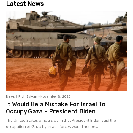
Latest News
News
Rich Sylvan
-
November 8, 2023
It Would Be a Mistake For Israel To
Occupy Gaza – President Biden
The United States officials claim that President Biden said the
occupation of Gaza by Israeli forces would not be...