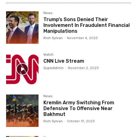
News
Trump’s Sons Denied Their
Involvement In Fraudulent Financial
Manipulations
Rich Sylvan
-
November 4, 2023
Watch
CNN Live Stream
SuperAdmin
-
November 2, 2023
News
Kremlin Army Switching From
Defensive To Offensive Near
Bakhmut
Rich Sylvan
-
October 31, 2023