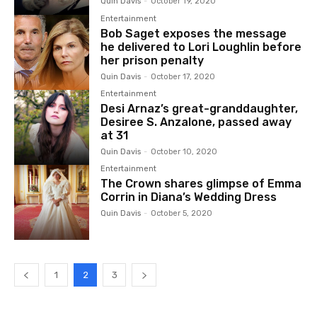
Quin Davis
-
October 19, 2020
Entertainment
Bob Saget exposes the message
he delivered to Lori Loughlin before
her prison penalty
Quin Davis
-
October 17, 2020
Entertainment
Desi Arnaz’s great-granddaughter,
Desiree S. Anzalone, passed away
at 31
Quin Davis
-
October 10, 2020
Entertainment
The Crown shares glimpse of Emma
Corrin in Diana’s Wedding Dress
Quin Davis
-
October 5, 2020
1
2
3