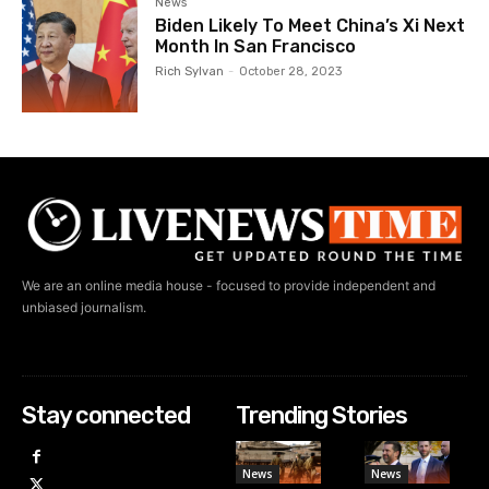
News
Biden Likely To Meet China’s Xi Next
Month In San Francisco
Rich Sylvan
-
October 28, 2023
We are an online media house - focused to provide independent and
unbiased journalism.
Stay connected
Trending Stories
News
News