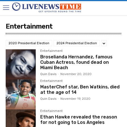
Entertainment
2020 Presidential Election
2024 Presidential Election
Entertainment
Broselianda Hernandez, famous
Cuban Actress, found dead on
Miami Beach
Quin Davis
-
November 20, 2020
Entertainment
MasterChef star, Ben Watkins, died
at the age of 14
Quin Davis
-
November 19, 2020
Entertainment
Ethan Hawke revealed the reason
for not going to Los Angeles