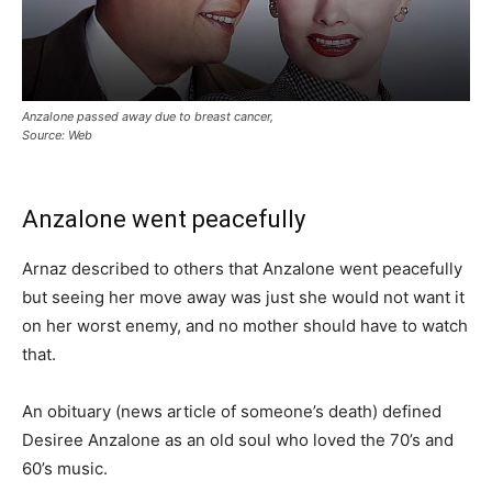
Anzalone passed away due to breast cancer,
Source: Web
Anzalone went peacefully
Arnaz described to others that Anzalone went peacefully
but seeing her move away was just she would not want it
on her worst enemy, and no mother should have to watch
that.
An obituary (news article of someone’s death) defined
Desiree Anzalone as an old soul who loved the 70’s and
60’s music.