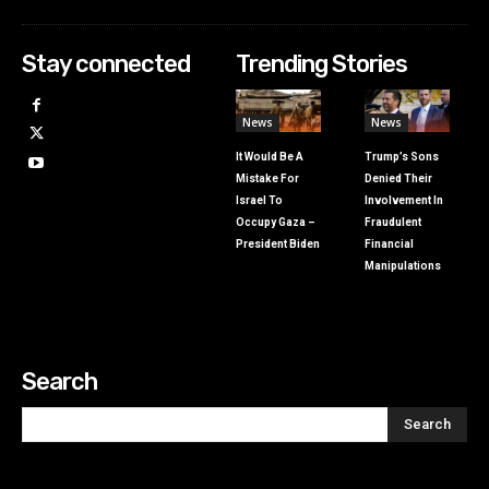
Stay connected
Trending Stories
News
News
It Would Be A
Trump’s Sons
Mistake For
Denied Their
Israel To
Involvement In
Occupy Gaza –
Fraudulent
President Biden
Financial
Manipulations
Search
Search