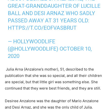
GREAT-GRANDDAUGHTER OF LUCILLE
BALL AND DESI ARNAZ WHO SADLY
PASSED AWAY AT 31 YEARS OLD:
HTTPS://T.CO/EOFVASBRUT
— HOLLYWOODLIFE
(@HOLLYWOODLIFE)
OCTOBER 10,
2020
Julia Arna (Anzalone’s mother), 51, described to the
publication that she was so special, and all their children
are special, but that little girl was something else. She
continued that they were best friends, and they are still.
Desiree Anzalone was the daughter of Mario Anzalone
and Desi Arnaz, and she was the only child of Julia.