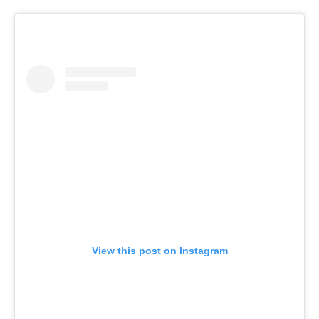
View this post on Instagram