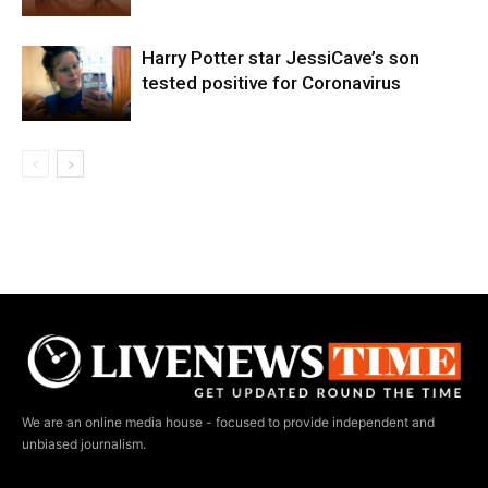
Harry Potter star JessiCave’s son
tested positive for Coronavirus
We are an online media house - focused to provide independent and
unbiased journalism.