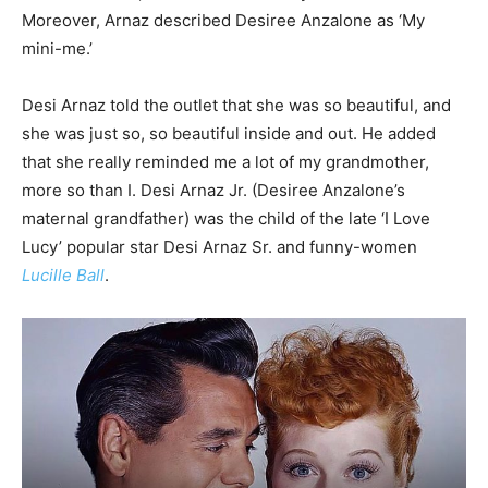
Moreover, Arnaz described Desiree Anzalone as ‘My
mini-me.’
Desi Arnaz told the outlet that she was so beautiful, and
she was just so, so beautiful inside and out. He added
that she really reminded me a lot of my grandmother,
more so than I. Desi Arnaz Jr. (Desiree Anzalone’s
maternal grandfather) was the child of the late ‘I Love
Lucy’ popular star Desi Arnaz Sr. and funny-women
Lucille Ball
.