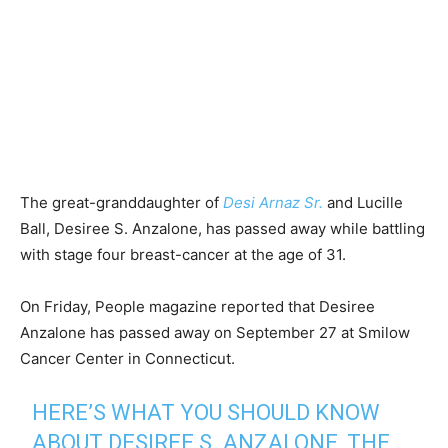
The great-granddaughter of
Desi Arnaz Sr.
and Lucille
Ball, Desiree S. Anzalone, has passed away while battling
with stage four breast-cancer at the age of 31.
On Friday, People magazine reported that Desiree
Anzalone has passed away on September 27 at Smilow
Cancer Center in Connecticut.
HERE’S WHAT YOU SHOULD KNOW
ABOUT DESIREE S. ANZALONE, THE