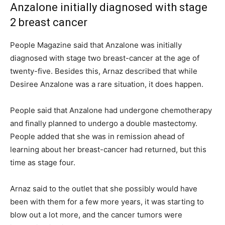
Anzalone initially diagnosed with stage
2 breast cancer
People Magazine said that Anzalone was initially
diagnosed with stage two breast-cancer at the age of
twenty-five. Besides this, Arnaz described that while
Desiree Anzalone was a rare situation, it does happen.
People said that Anzalone had undergone chemotherapy
and finally planned to undergo a double mastectomy.
People added that she was in remission ahead of
learning about her breast-cancer had returned, but this
time as stage four.
Arnaz said to the outlet that she possibly would have
been with them for a few more years, it was starting to
blow out a lot more, and the cancer tumors were