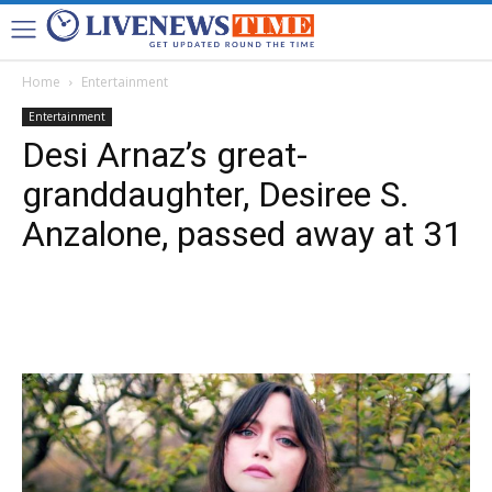
Home
Entertainment
Entertainment
Desi Arnaz’s great-
granddaughter, Desiree S.
Anzalone, passed away at 31