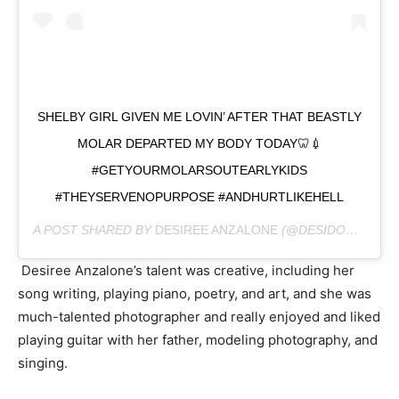
SHELBY GIRL GIVEN ME LOVIN’ AFTER THAT BEASTLY
MOLAR DEPARTED MY BODY TODAY🦷💉
#GETYOURMOLARSOUTEARLYKIDS
#THEYSERVENOPURPOSE #ANDHURTLIKEHELL
A POST SHARED BY
DESIREE ANZALONE
(@DESIDOODAH) ON
Desiree Anzalone’s talent was creative, including her
song writing, playing piano, poetry, and art, and she was
much-talented photographer and really enjoyed and liked
playing guitar with her father, modeling photography, and
singing.