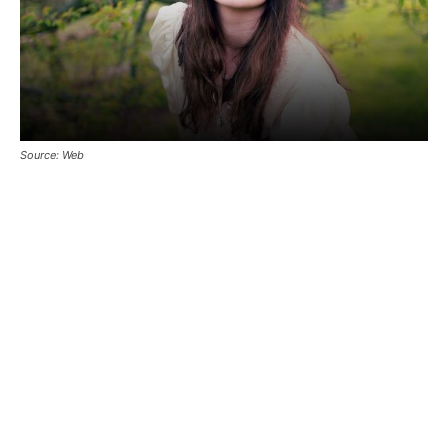
Source: Web