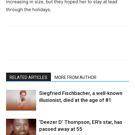
increasing in size, but they hoped her to stay at lead
through the holidays.
RELATED ARTICLES
MORE FROM AUTHOR
Siegfried Fischbacher, a well-known
illusionist, died at the age of 81
‘Deezer D’ Thompson, ER’s star, has
passed away at 55