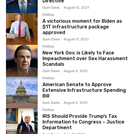
Directive
Quin Davis
-
August 12, 2021
Politics
A victorious moment for Biden as
$1T infrastructure package
approved
Quin Davis
-
August 11, 2021
Politics
New York Gov. is Likely to Face
Impeachment over Sex Harassment
Scandals
Quin Davis
-
August 4, 2021
Politics
American Senate to Approve
Extensive Infrastructure Spending
Bill
Quin Davis
-
August 2, 2021
Politics
IRS Should Provide Trump’s Tax
Information to Congress – Justice
Department