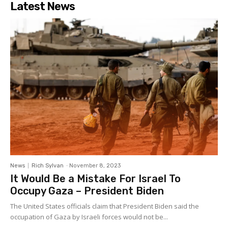
Latest News
News
Rich Sylvan
-
November 8, 2023
It Would Be a Mistake For Israel To
Occupy Gaza – President Biden
The United States officials claim that President Biden said the
occupation of Gaza by Israeli forces would not be...