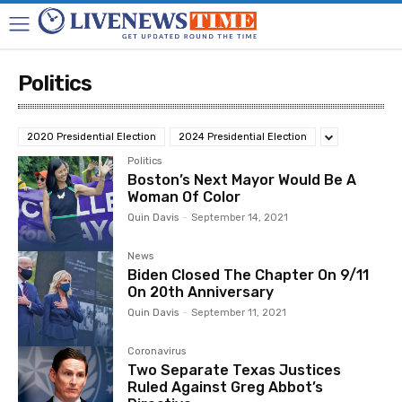
Politics
2020 Presidential Election
2024 Presidential Election
Politics
Boston’s Next Mayor Would Be A
Woman Of Color
Quin Davis
-
September 14, 2021
News
Biden Closed The Chapter On 9/11
On 20th Anniversary
Quin Davis
-
September 11, 2021
Coronavirus
Two Separate Texas Justices
Ruled Against Greg Abbot’s