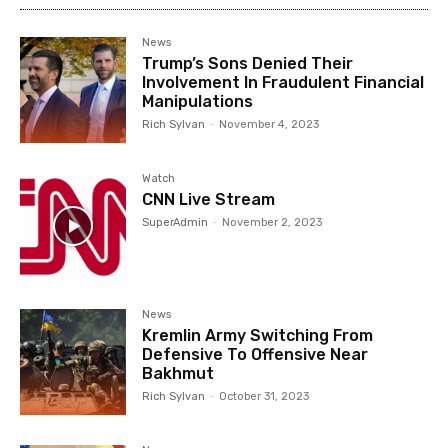
News
Trump’s Sons Denied Their
Involvement In Fraudulent Financial
Manipulations
Rich Sylvan
-
November 4, 2023
Watch
CNN Live Stream
SuperAdmin
-
November 2, 2023
News
Kremlin Army Switching From
Defensive To Offensive Near
Bakhmut
Rich Sylvan
-
October 31, 2023