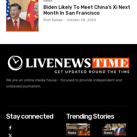
News
Biden Likely To Meet China’s Xi Next
Month In San Francisco
Rich Sylvan
-
October 28, 2023
We are an online media house - focused to provide independent and
unbiased journalism.
Stay connected
Trending Stories
News
News