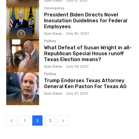
Quin Davis
-
July 31, 2021
Coronavirus
President Biden Directs Novel
Inoculation Guidelines for Federal
Employees
Quin Davis
-
July 30, 2021
Politics
What Defeat of Susan Wright in all-
Republican Special House runoff
Texas Election means?
Quin Davis
-
July 29, 2021
Politics
Trump Endorses Texas Attorney
General Ken Paxton For Texas AG
Quin Davis
-
July 27, 2021
1
2
3