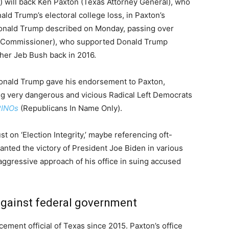
 will back Ken Paxton (Texas Attorney General), who
d Trump’s electoral college loss, in Paxton’s
 Donald Trump described on Monday, passing over
d Commissioner), who supported Donald Trump
ther Jeb Bush back in 2016.
Donald Trump gave his endorsement to Paxton,
ng very dangerous and vicious Radical Left Democrats
RINOs
(Republicans In Name Only).
 on ‘Election Integrity,’ maybe referencing oft-
wanted the victory of President Joe Biden in various
aggressive approach of his office in suing accused
 against federal government
ement official of Texas since 2015. Paxton’s office