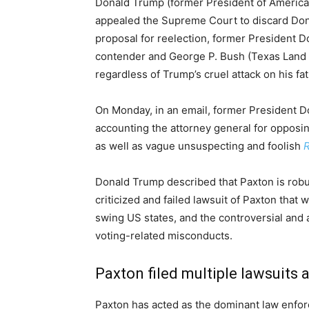
Donald Trump (former President of America)
appealed the Supreme Court to discard Donal
proposal for reelection, former President
contender and George P. Bush (Texas Lan
regardless of Trump’s cruel attack on his fa
On Monday, in an email, former President 
accounting the attorney general for opposi
as well as vague unsuspecting and foolish
Donald Trump described that Paxton is robust
criticized and failed lawsuit of Paxton that 
swing US states, and the controversial and 
voting-related misconducts.
Paxton filed multiple lawsuits
Paxton has acted as the dominant law enforc