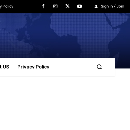
y Policy
Sign in / Join
t US
Privacy Policy