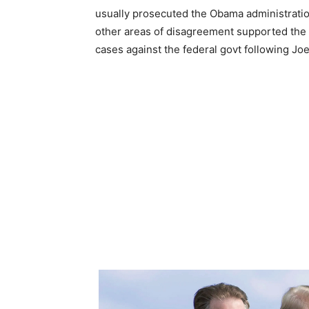
usually prosecuted the Obama administrati
other areas of disagreement supported the
cases against the federal govt following Joe