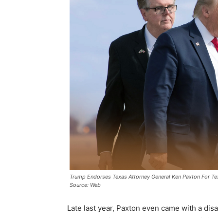
Trump Endorses Texas Attorney General Ken Paxton For T
Source: Web
Late last year, Paxton even came with a di