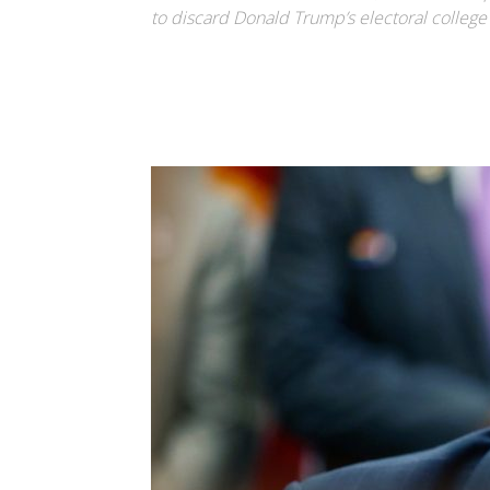
to discard Donald Trump’s electoral college l