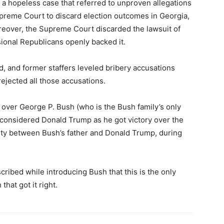
 a hopeless case that referred to unproven allegations
preme Court to discard election outcomes in Georgia,
eover, the Supreme Court discarded the lawsuit of
ional Republicans openly backed it.
d, and former staffers leveled bribery accusations
rejected all those accusations.
 over George P. Bush (who is the Bush family’s only
considered Donald Trump as he got victory over the
lity between Bush’s father and Donald Trump, during
ribed while introducing Bush that this is the only
that got it right.