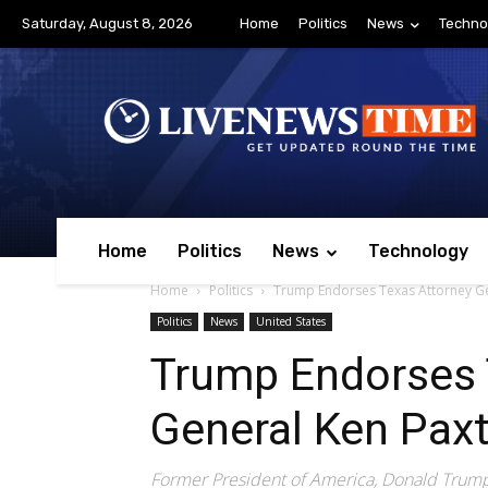
Saturday, August 8, 2026
Home
Politics
News
Techno
Home
Politics
News
Technology
Home
Politics
Trump Endorses Texas Attorney Ge
Politics
News
United States
Trump Endorses 
General Ken Pax
Former President of America, Donald Trump