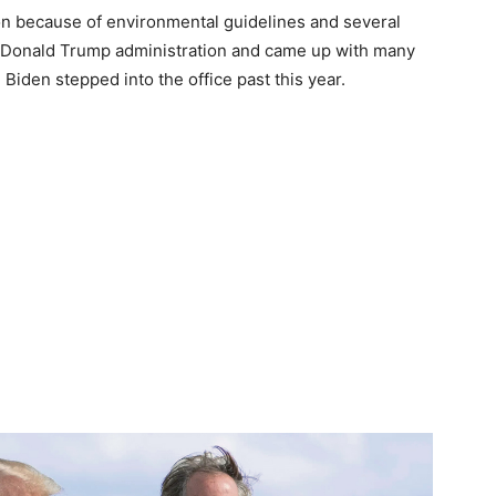
on because of environmental guidelines and several
 Donald Trump administration and came up with many
 Biden stepped into the office past this year.