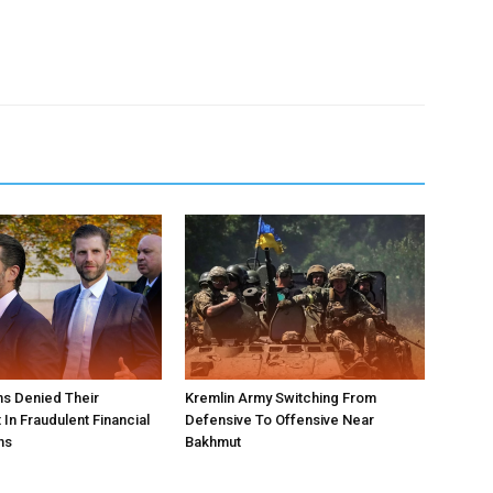
s Denied Their
Kremlin Army Switching From
In Fraudulent Financial
Defensive To Offensive Near
ns
Bakhmut