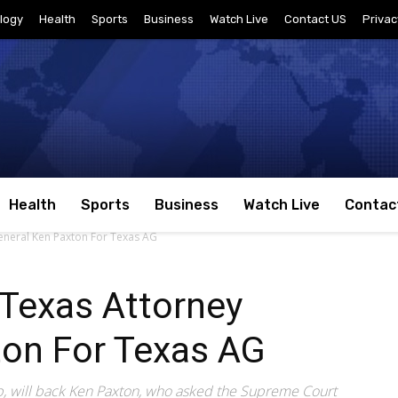
logy
Health
Sports
Business
Watch Live
Contact US
Privac
Health
Sports
Business
Watch Live
Contac
neral Ken Paxton For Texas AG
Texas Attorney
ton For Texas AG
, will back Ken Paxton, who asked the Supreme Court