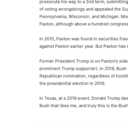
prosecute his way to a 2nd term, submitting
of voting wrongdoings and appealed the Su
Pennsylvania, Wisconsin, and Michigan. Mor
Paxton, although above a hundred congress
In 2015, Paxton was found in securities frau
against Paxton earlier year. But Paxton has 
Former President Trump is on Paxton’s side
prominent Trump supporter). In 2016, Bush 
Republican nomination, regardless of hosti
the presidential election in 2016.
In Texas, at a 2019 event, Donald Trump desc
Bush that likes me, and truly this is the Bush 