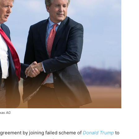
exas AG
sagreement by joining failed scheme of
Donald Trump
to