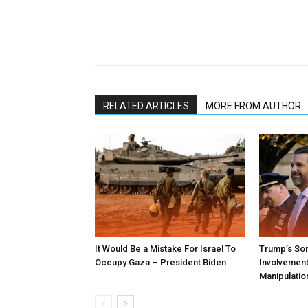
RELATED ARTICLES
MORE FROM AUTHOR
It Would Be a Mistake For Israel To
Trump’s Son
Occupy Gaza – President Biden
Involvement 
Manipulatio