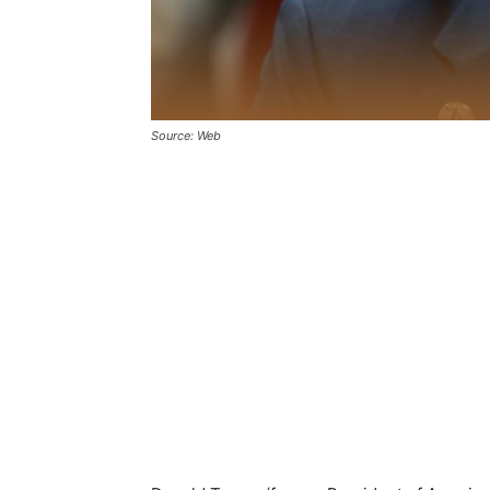
Source: Web