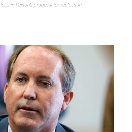
oss, in Paxton’s proposal for reelection.