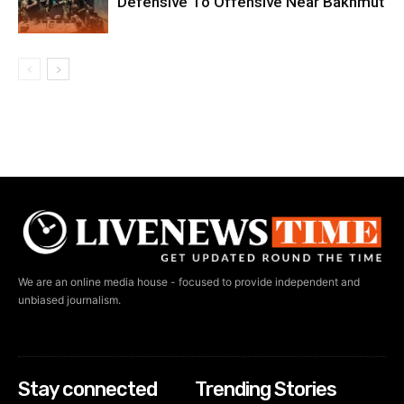
Defensive To Offensive Near Bakhmut
We are an online media house - focused to provide independent and
unbiased journalism.
Stay connected
Trending Stories