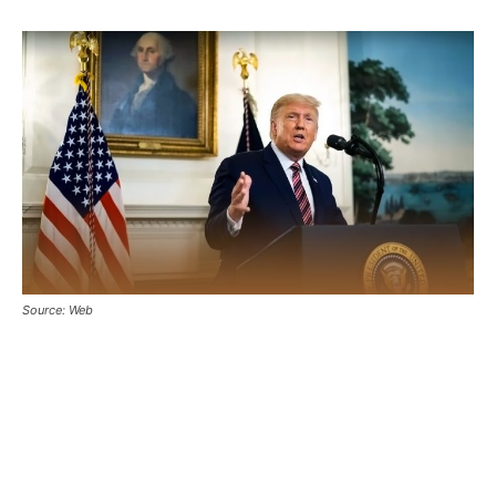
Source: Web