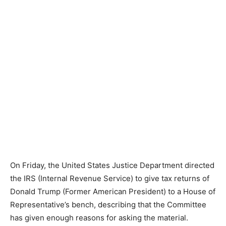
On Friday, the United States Justice Department directed
the IRS (Internal Revenue Service) to give tax returns of
Donald Trump (Former American President) to a House of
Representative’s bench, describing that the Committee
has given enough reasons for asking the material.