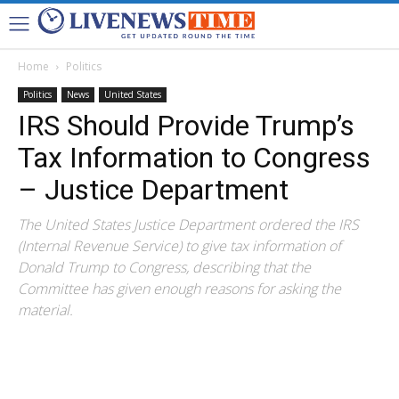
Home
Politics
Politics
News
United States
IRS Should Provide Trump’s
Tax Information to Congress
– Justice Department
The United States Justice Department ordered the IRS
(Internal Revenue Service) to give tax information of
Donald Trump to Congress, describing that the
Committee has given enough reasons for asking the
material.