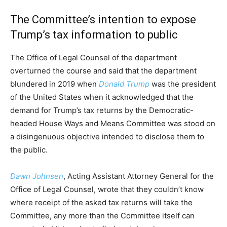
The Committee’s intention to expose
Trump’s tax information to public
The Office of Legal Counsel of the department
overturned the course and said that the department
blundered in 2019 when
Donald Trump
was the president
of the United States when it acknowledged that the
demand for Trump’s tax returns by the Democratic-
headed House Ways and Means Committee was stood on
a disingenuous objective intended to disclose them to
the public.
Dawn Johnsen
, Acting Assistant Attorney General for the
Office of Legal Counsel, wrote that they couldn’t know
where receipt of the asked tax returns will take the
Committee, any more than the Committee itself can