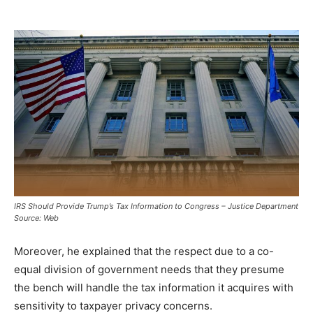
IRS Should Provide Trump’s Tax Information to Congress – Justice Department
Source: Web
Moreover, he explained that the respect due to a co-
equal division of government needs that they presume
the bench will handle the tax information it acquires with
sensitivity to taxpayer privacy concerns.