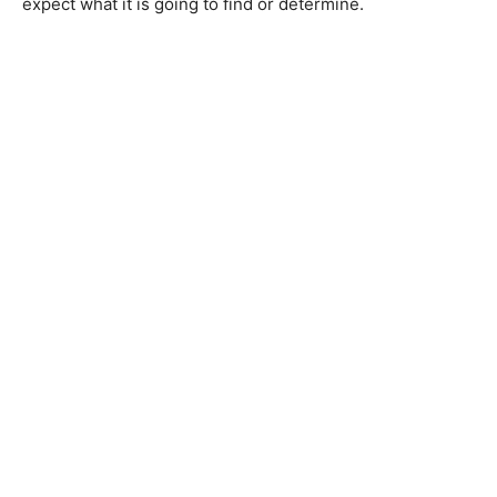
expect what it is going to find or determine.