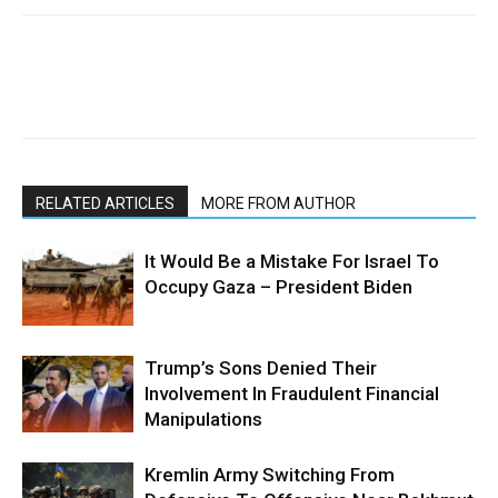
RELATED ARTICLES
MORE FROM AUTHOR
It Would Be a Mistake For Israel To
Occupy Gaza – President Biden
Trump’s Sons Denied Their
Involvement In Fraudulent Financial
Manipulations
Kremlin Army Switching From