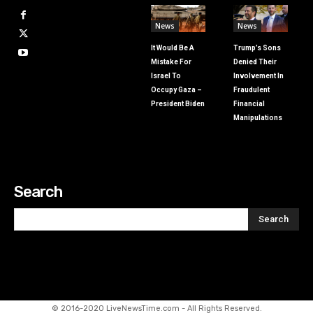
News
News
It Would Be A
Trump’s Sons
Mistake For
Denied Their
Israel To
Involvement In
Occupy Gaza –
Fraudulent
President Biden
Financial
Manipulations
Search
Search
© 2016-2020 LiveNewsTime.com - All Rights Reserved.