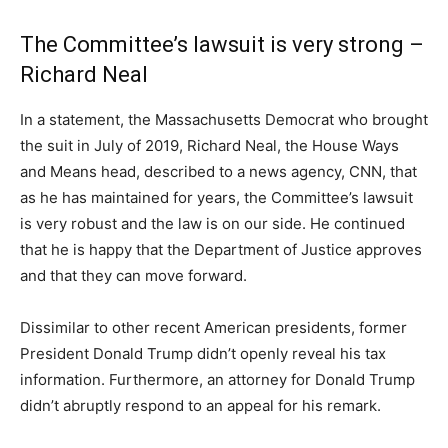
The Committee’s lawsuit is very strong –
Richard Neal
In a statement, the Massachusetts Democrat who brought
the suit in July of 2019, Richard Neal, the House Ways
and Means head, described to a news agency, CNN, that
as he has maintained for years, the Committee’s lawsuit
is very robust and the law is on our side. He continued
that he is happy that the Department of Justice approves
and that they can move forward.
Dissimilar to other recent American presidents, former
President Donald Trump didn’t openly reveal his tax
information. Furthermore, an attorney for Donald Trump
didn’t abruptly respond to an appeal for his remark.