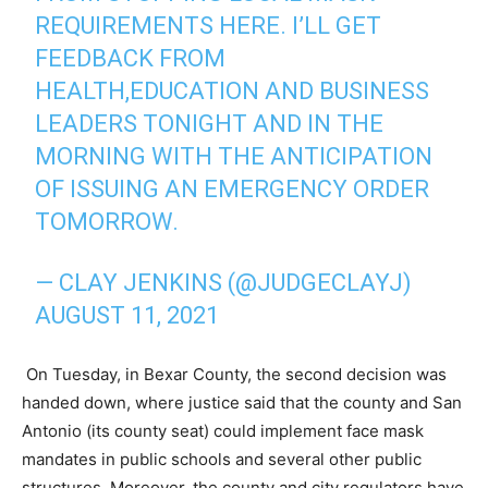
REQUIREMENTS HERE. I’LL GET
FEEDBACK FROM
HEALTH,EDUCATION AND BUSINESS
LEADERS TONIGHT AND IN THE
MORNING WITH THE ANTICIPATION
OF ISSUING AN EMERGENCY ORDER
TOMORROW.
— CLAY JENKINS (@JUDGECLAYJ)
AUGUST 11, 2021
On Tuesday, in Bexar County, the second decision was
handed down, where justice said that the county and San
Antonio (its county seat) could implement face mask
mandates in public schools and several other public
structures. Moreover, the county and city regulators have