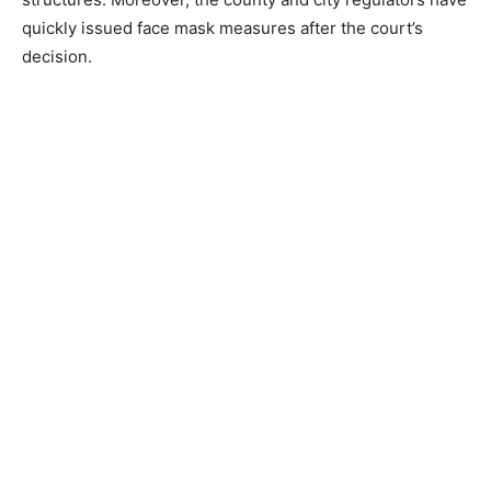
quickly issued face mask measures after the court’s
decision.