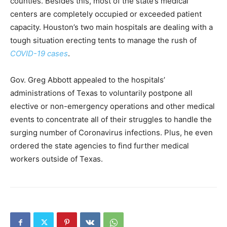
counties. Besides this, most of the state’s medical
centers are completely occupied or exceeded patient
capacity. Houston’s two main hospitals are dealing with a
tough situation erecting tents to manage the rush of
COVID-19 cases
.
Gov. Greg Abbott appealed to the hospitals’
administrations of Texas to voluntarily postpone all
elective or non-emergency operations and other medical
events to concentrate all of their struggles to handle the
surging number of Coronavirus infections. Plus, he even
ordered the state agencies to find further medical
workers outside of Texas.