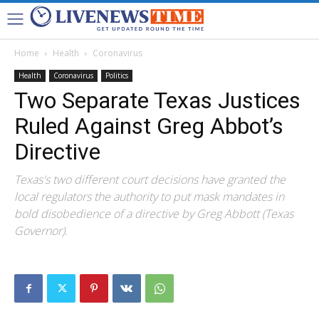
Home
Health
Coronavirus
Health
Coronavirus
Politics
Two Separate Texas Justices
Ruled Against Greg Abbot’s
Directive
Texas's two different court decisions have granted the
local regulators the authority to put mask mandates in
bold disobedience of a directive by Greg Abbott (Texas
Governor).