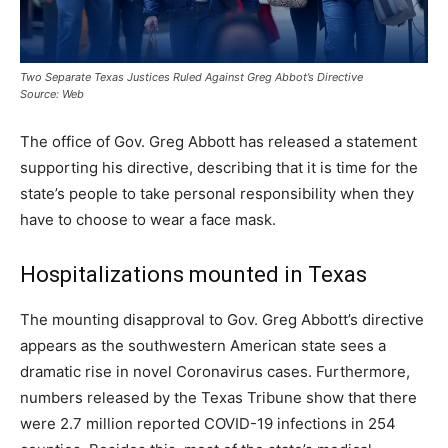
Two Separate Texas Justices Ruled Against Greg Abbot’s Directive
Source: Web
The office of Gov. Greg Abbott has released a statement
supporting his directive, describing that it is time for the
state’s people to take personal responsibility when they
have to choose to wear a face mask.
Hospitalizations mounted in Texas
The mounting disapproval to Gov. Greg Abbott’s directive
appears as the southwestern American state sees a
dramatic rise in novel Coronavirus cases. Furthermore,
numbers released by the Texas Tribune show that there
were 2.7 million reported COVID-19 infections in 254