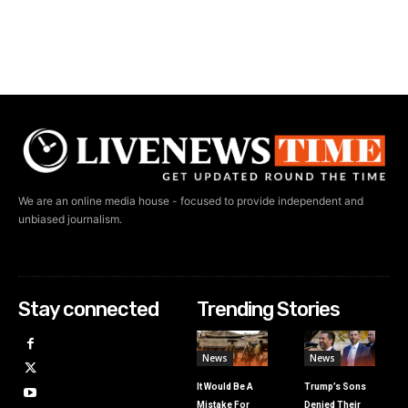
We are an online media house - focused to provide independent and
unbiased journalism.
Stay connected
Trending Stories
News
News
It Would Be A
Trump’s Sons
Mistake For
Denied Their