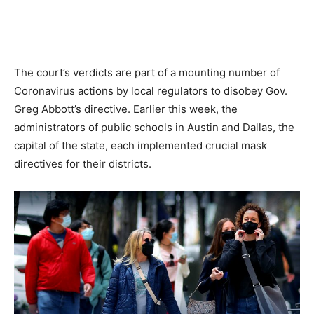
The court’s verdicts are part of a mounting number of
Coronavirus actions by local regulators to disobey Gov.
Greg Abbott’s directive. Earlier this week, the
administrators of public schools in Austin and Dallas, the
capital of the state, each implemented crucial mask
directives for their districts.