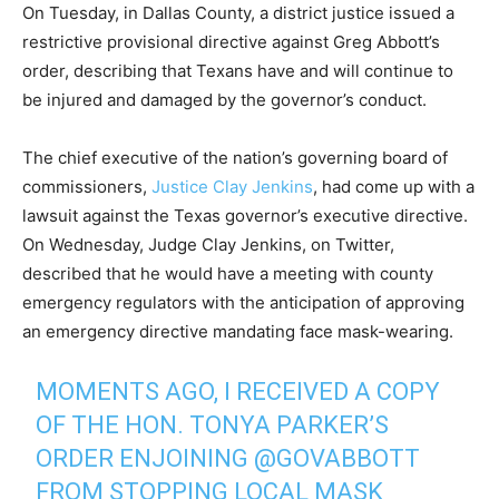
On Tuesday, in Dallas County, a district justice issued a
restrictive provisional directive against Greg Abbott’s
order, describing that Texans have and will continue to
be injured and damaged by the governor’s conduct.
The chief executive of the nation’s governing board of
commissioners,
Justice Clay Jenkins
, had come up with a
lawsuit against the Texas governor’s executive directive.
On Wednesday, Judge Clay Jenkins, on Twitter,
described that he would have a meeting with county
emergency regulators with the anticipation of approving
an emergency directive mandating face mask-wearing.
MOMENTS AGO, I RECEIVED A COPY
OF THE HON. TONYA PARKER’S
ORDER ENJOINING
@GOVABBOTT
FROM STOPPING LOCAL MASK