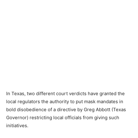
In Texas, two different court verdicts have granted the
local regulators the authority to put mask mandates in
bold disobedience of a directive by Greg Abbott (Texas
Governor) restricting local officials from giving such
initiatives.