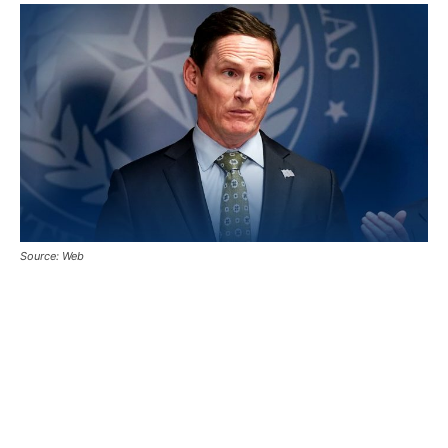
Source: Web