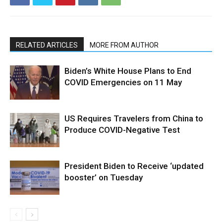
RELATED ARTICLES
MORE FROM AUTHOR
Biden’s White House Plans to End
COVID Emergencies on 11 May
US Requires Travelers from China to
Produce COVID-Negative Test
President Biden to Receive ‘updated
booster’ on Tuesday