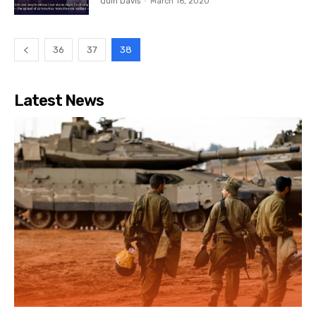
Quin Davis
-
March 16, 2020
36
37
38
Latest News