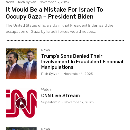
News
Rich Sylvan
-
November 8, 2023
It Would Be a Mistake For Israel To
Occupy Gaza – President Biden
The United States officials claim that President Biden said the
occupation of Gaza by Israeli forces would not be...
News
Trump’s Sons Denied Their
Involvement In Fraudulent Financial
Manipulations
Rich Sylvan
-
November 4, 2023
Watch
CNN Live Stream
SuperAdmin
-
November 2, 2023
News