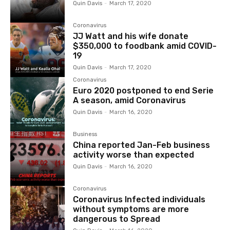
Quin Davis
-
March 17, 2020
Coronavirus
JJ Watt and his wife donate
$350,000 to foodbank amid COVID-
19
Quin Davis
-
March 17, 2020
Coronavirus
Euro 2020 postponed to end Serie
A season, amid Coronavirus
Quin Davis
-
March 16, 2020
Business
China reported Jan-Feb business
activity worse than expected
Quin Davis
-
March 16, 2020
Coronavirus
Coronavirus Infected individuals
without symptoms are more
dangerous to Spread