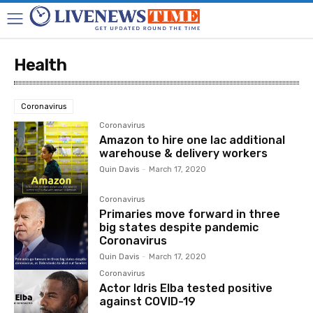
Health
Coronavirus
Coronavirus
Amazon to hire one lac additional
warehouse & delivery workers
Quin Davis
-
March 17, 2020
Coronavirus
Primaries move forward in three
big states despite pandemic
Coronavirus
Quin Davis
-
March 17, 2020
Coronavirus
Actor Idris Elba tested positive
against COVID-19