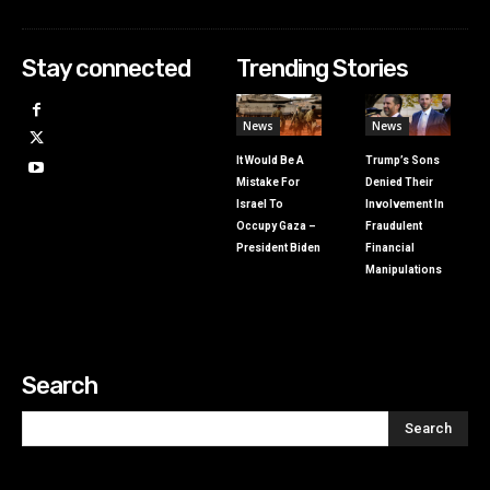
Stay connected
Trending Stories
News
News
It Would Be A
Trump’s Sons
Mistake For
Denied Their
Israel To
Involvement In
Occupy Gaza –
Fraudulent
President Biden
Financial
Manipulations
Search
Search