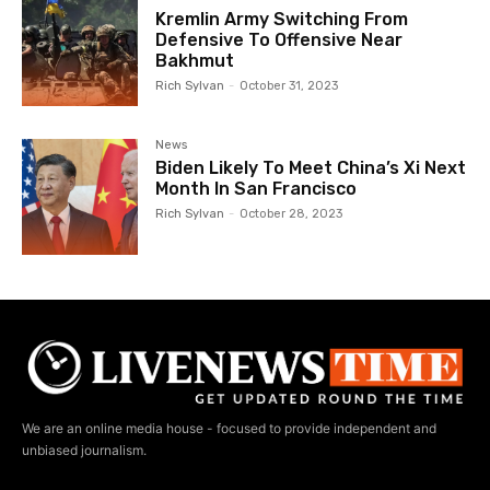
Kremlin Army Switching From
Defensive To Offensive Near
Bakhmut
Rich Sylvan
-
October 31, 2023
News
Biden Likely To Meet China’s Xi Next
Month In San Francisco
Rich Sylvan
-
October 28, 2023
We are an online media house - focused to provide independent and
unbiased journalism.