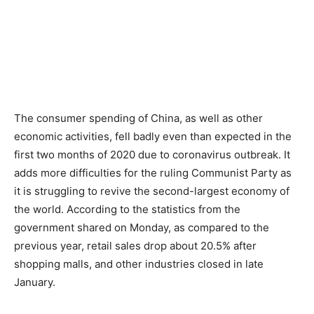
The consumer spending of China, as well as other
economic activities, fell badly even than expected in the
first two months of 2020 due to coronavirus outbreak. It
adds more difficulties for the ruling Communist Party as
it is struggling to revive the second-largest economy of
the world. According to the statistics from the
government shared on Monday, as compared to the
previous year, retail sales drop about 20.5% after
shopping malls, and other industries closed in late
January.