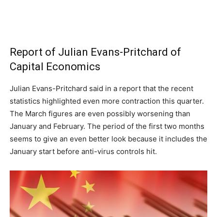
Report of Julian Evans-Pritchard of
Capital Economics
Julian Evans-Pritchard said in a report that the recent
statistics highlighted even more contraction this quarter.
The March figures are even possibly worsening than
January and February. The period of the first two months
seems to give an even better look because it includes the
January start before anti-virus controls hit.