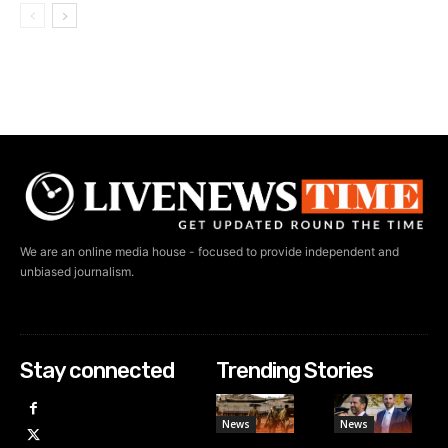
We are an online media house - focused to provide independent and
unbiased journalism.
Stay connected
Trending Stories
News
News