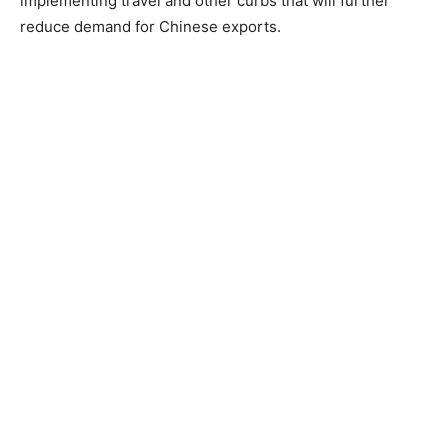
implementing travel and other curbs that will further
reduce demand for Chinese exports.