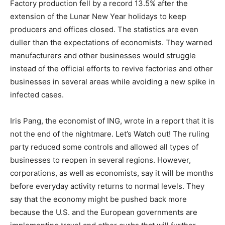
Factory production fell by a record 13.5% after the
extension of the Lunar New Year holidays to keep
producers and offices closed. The statistics are even
duller than the expectations of economists. They warned
manufacturers and other businesses would struggle
instead of the official efforts to revive factories and other
businesses in several areas while avoiding a new spike in
infected cases.
Iris Pang, the economist of ING, wrote in a report that it is
not the end of the nightmare. Let’s Watch out! The ruling
party reduced some controls and allowed all types of
businesses to reopen in several regions. However,
corporations, as well as economists, say it will be months
before everyday activity returns to normal levels. They
say that the economy might be pushed back more
because the U.S. and the European governments are