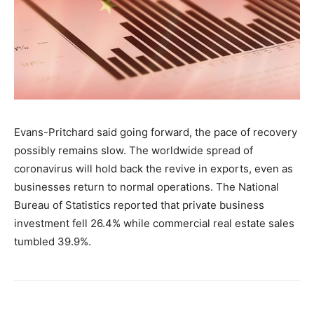
Evans-Pritchard said going forward, the pace of recovery
possibly remains slow. The worldwide spread of
coronavirus will hold back the revive in exports, even as
businesses return to normal operations. The National
Bureau of Statistics reported that private business
investment fell 26.4% while commercial real estate sales
tumbled 39.9%.