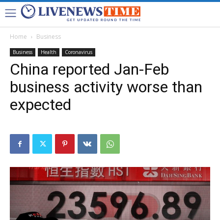
Home
Business
Business
Health
Coronavirus
China reported Jan-Feb
business activity worse than
expected