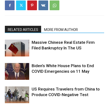
RELATED ARTICLES
MORE FROM AUTHOR
Massive Chinese Real Estate Firm
Filed Bankruptcy In The US
Biden’s White House Plans to End
COVID Emergencies on 11 May
US Requires Travelers from China to
Produce COVID-Negative Test