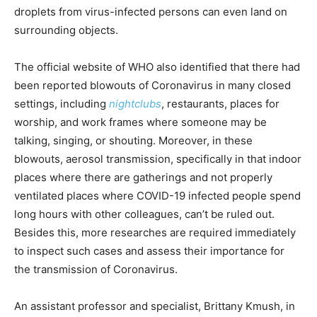
droplets from virus-infected persons can even land on
surrounding objects.
The official website of WHO also identified that there had
been reported blowouts of Coronavirus in many closed
settings, including
nightclubs
, restaurants, places for
worship, and work frames where someone may be
talking, singing, or shouting. Moreover, in these
blowouts, aerosol transmission, specifically in that indoor
places where there are gatherings and not properly
ventilated places where COVID-19 infected people spend
long hours with other colleagues, can’t be ruled out.
Besides this, more researches are required immediately
to inspect such cases and assess their importance for
the transmission of Coronavirus.
An assistant professor and specialist, Brittany Kmush, in