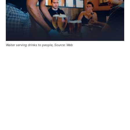
Waiter serving drinks to people, Source: Web