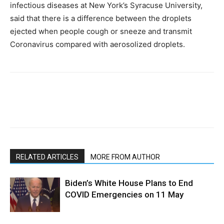
infectious diseases at New York’s Syracuse University,
said that there is a difference between the droplets
ejected when people cough or sneeze and transmit
Coronavirus compared with aerosolized droplets.
RELATED ARTICLES
MORE FROM AUTHOR
Biden’s White House Plans to End
COVID Emergencies on 11 May