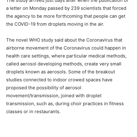
The study arrived just days after when the publication of
a letter on Monday passed by 239 scientists that forced
the agency to be more forthcoming that people can get
the COVID-19 from droplets moving in the air.
The novel WHO study said about the Coronavirus that
airborne movement of the Coronavirus could happen in
health care settings, where particular medical methods,
called aerosol developing methods, create very small
droplets known as aerosols. Some of the breakout
studies connected to indoor crowed spaces have
proposed the possibility of aerosol
movement/transmission, joined with droplet
transmission, such as, during choir practices in fitness
classes or in restaurants.