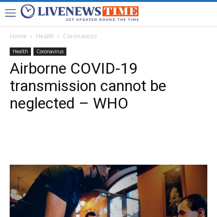
Home
Health
Coronavirus
Health
Coronavirus
Airborne COVID-19
transmission cannot be
neglected – WHO