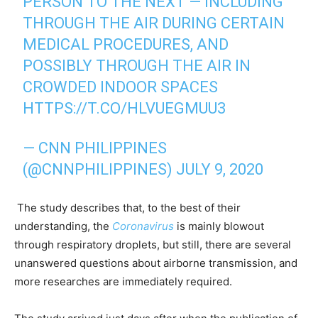
PERSON TO THE NEXT — INCLUDING
THROUGH THE AIR DURING CERTAIN
MEDICAL PROCEDURES, AND
POSSIBLY THROUGH THE AIR IN
CROWDED INDOOR SPACES
HTTPS://T.CO/HLVUEGMUU3
— CNN PHILIPPINES
(@CNNPHILIPPINES)
JULY 9, 2020
The study describes that, to the best of their
understanding, the
Coronavirus
is mainly blowout
through respiratory droplets, but still, there are several
unanswered questions about airborne transmission, and
more researches are immediately required.