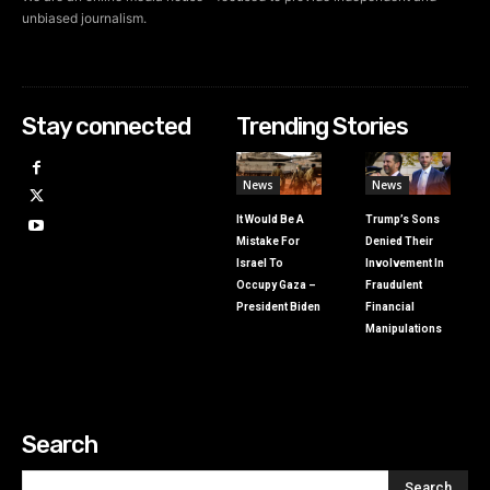
unbiased journalism.
Stay connected
Trending Stories
News
News
It Would Be A
Trump’s Sons
Mistake For
Denied Their
Israel To
Involvement In
Occupy Gaza –
Fraudulent
President Biden
Financial
Manipulations
Search
Search