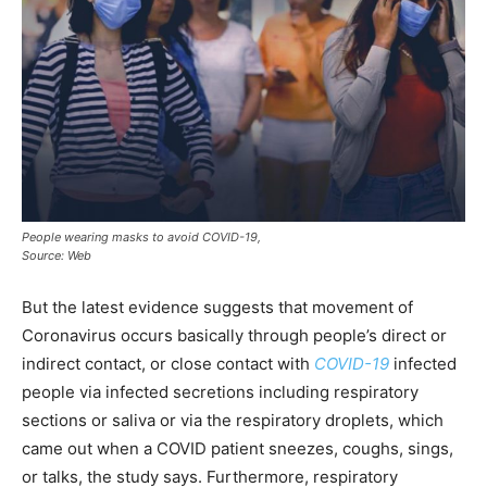
People wearing masks to avoid COVID-19,
Source: Web
But the latest evidence suggests that movement of
Coronavirus occurs basically through people’s direct or
indirect contact, or close contact with
COVID-19
infected
people via infected secretions including respiratory
sections or saliva or via the respiratory droplets, which
came out when a COVID patient sneezes, coughs, sings,
or talks, the study says. Furthermore, respiratory