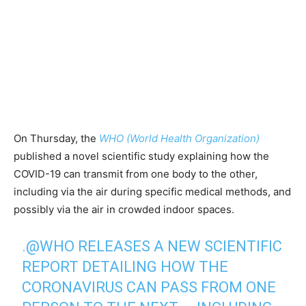
On Thursday, the
WHO (World Health Organization)
published a novel scientific study explaining how the
COVID-19 can transmit from one body to the other,
including via the air during specific medical methods, and
possibly via the air in crowded indoor spaces.
.
@WHO
RELEASES A NEW SCIENTIFIC
REPORT DETAILING HOW THE
CORONAVIRUS CAN PASS FROM ONE