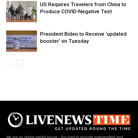
US Requires Travelers from China to
Produce COVID-Negative Test
President Biden to Receive ‘updated
booster’ on Tuesday
We are an online media house - focused to provide independent and