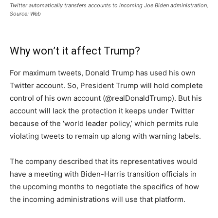
Twitter automatically transfers accounts to incoming Joe Biden administration,
Source: Web
Why won’t it affect Trump?
For maximum tweets, Donald Trump has used his own
Twitter account. So, President Trump will hold complete
control of his own account (@realDonaldTrump). But his
account will lack the protection it keeps under Twitter
because of the ‘world leader policy,’ which permits rule
violating tweets to remain up along with warning labels.
The company described that its representatives would
have a meeting with Biden-Harris transition officials in
the upcoming months to negotiate the specifics of how
the incoming administrations will use that platform.