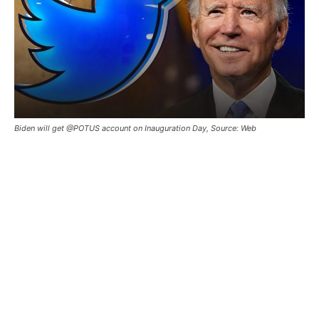
Biden will get @POTUS account on Inauguration Day, Source: Web