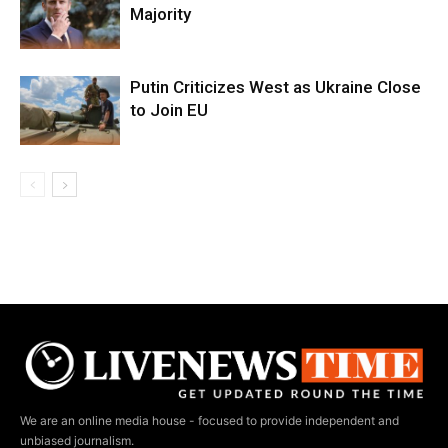
Majority
Putin Criticizes West as Ukraine Close
to Join EU
We are an online media house - focused to provide independent and
unbiased journalism.