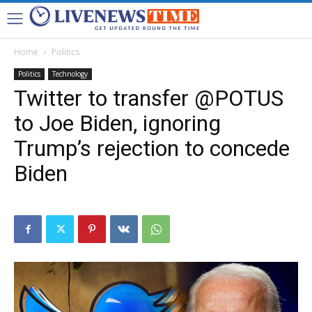
Home
Politics
Politics
Technology
Twitter to transfer @POTUS
to Joe Biden, ignoring
Trump’s rejection to concede
Biden