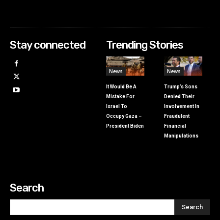
Stay connected
Trending Stories
News
News
It Would Be A
Trump’s Sons
Mistake For
Denied Their
Israel To
Involvement In
Occupy Gaza –
Fraudulent
President Biden
Financial
Manipulations
Search
Search