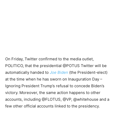
On Friday, Twitter confirmed to the media outlet,
POLITICO, that the presidential @POTUS Twitter will be
automatically handed to
Joe Biden
(the President-elect)
at the time when he has sworn on Inauguration Day –
Ignoring President Trump’s refusal to concede Biden’s
victory. Moreover, the same action happens to other
accounts, including @FLOTUS, @VP, @whitehouse and a
few other official accounts linked to the presidency.