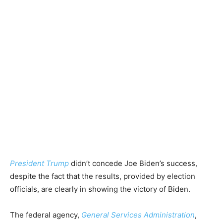
President Trump
didn’t concede Joe Biden’s success,
despite the fact that the results, provided by election
officials, are clearly in showing the victory of Biden.
The federal agency,
General Services Administration
,