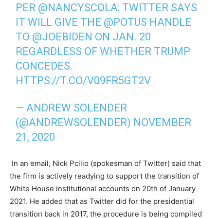
PER
@NANCYSCOLA
: TWITTER SAYS
IT WILL GIVE THE
@POTUS
HANDLE
TO
@JOEBIDEN
ON JAN. 20
REGARDLESS OF WHETHER TRUMP
CONCEDES.
HTTPS://T.CO/V09FR5GT2V
— ANDREW SOLENDER
(@ANDREWSOLENDER)
NOVEMBER
21, 2020
In an email, Nick Pcilio (spokesman of Twitter) said that
the firm is actively readying to support the transition of
White House institutional accounts on 20th of January
2021. He added that as Twitter did for the presidential
transition back in 2017, the procedure is being compiled