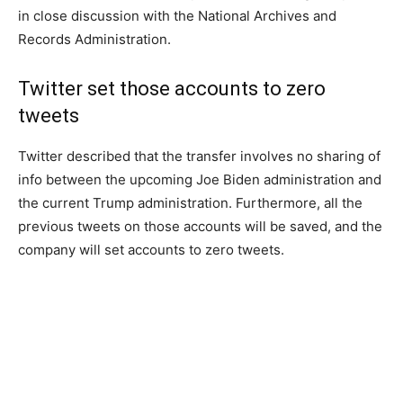
in close discussion with the National Archives and
Records Administration.
Twitter set those accounts to zero
tweets
Twitter described that the transfer involves no sharing of
info between the upcoming Joe Biden administration and
the current Trump administration. Furthermore, all the
previous tweets on those accounts will be saved, and the
company will set accounts to zero tweets.