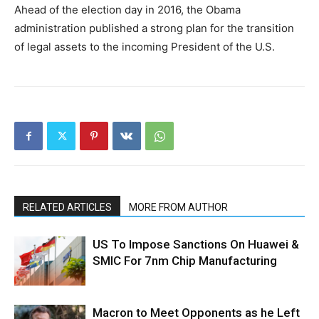
Ahead of the election day in 2016, the Obama
administration published a strong plan for the transition
of legal assets to the incoming President of the U.S.
RELATED ARTICLES
MORE FROM AUTHOR
US To Impose Sanctions On Huawei &
SMIC For 7nm Chip Manufacturing
Macron to Meet Opponents as he Left