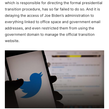
which is responsible for directing the formal presidential
transition procedure, has so far failed to do so. And it is
delaying the access of Joe Biden’s administration to
everything linked to office space and government email
addresses, and even restricted them from using the
government domain to manage the official transition
website.