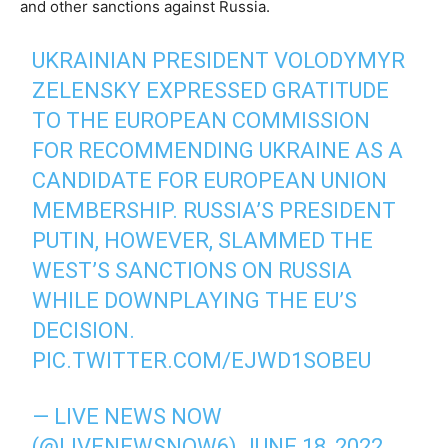
and other sanctions against Russia.
UKRAINIAN PRESIDENT VOLODYMYR
ZELENSKY EXPRESSED GRATITUDE
TO THE EUROPEAN COMMISSION
FOR RECOMMENDING UKRAINE AS A
CANDIDATE FOR EUROPEAN UNION
MEMBERSHIP. RUSSIA’S PRESIDENT
PUTIN, HOWEVER, SLAMMED THE
WEST’S SANCTIONS ON RUSSIA
WHILE DOWNPLAYING THE EU’S
DECISION.
PIC.TWITTER.COM/EJWD1SOBEU
— LIVE NEWS NOW
(@LIVENEWSNOW6)
JUNE 18, 2022