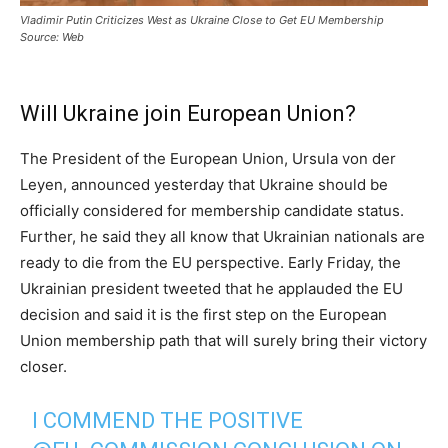
Vladimir Putin Criticizes West as Ukraine Close to Get EU Membership
Source: Web
Will Ukraine join European Union?
The President of the European Union, Ursula von der
Leyen, announced yesterday that Ukraine should be
officially considered for membership candidate status.
Further, he said they all know that Ukrainian nationals are
ready to die from the EU perspective. Early Friday, the
Ukrainian president tweeted that he applauded the EU
decision and said it is the first step on the European
Union membership path that will surely bring their victory
closer.
I COMMEND THE POSITIVE