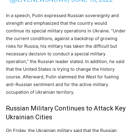
In a speech, Putin expressed Russian sovereignty and
strength and emphasized that the country would
continue its special military operations in Ukraine. “Under
the current conditions, against a backdrop of growing
risks for Russia, his military has taken the difficult but
necessary decision to conduct a special military
operation,” the Russian leader stated. In addition, he said
that the United States is trying to change the history
course. Afterward, Putin slammed the West for fueling
anti-Russian sentiment and for the active military
occupation of Ukrainian territory.
Russian Military Continues to Attack Key
Ukrainian Cities
On Friday, the Ukrainian military said that the Russian