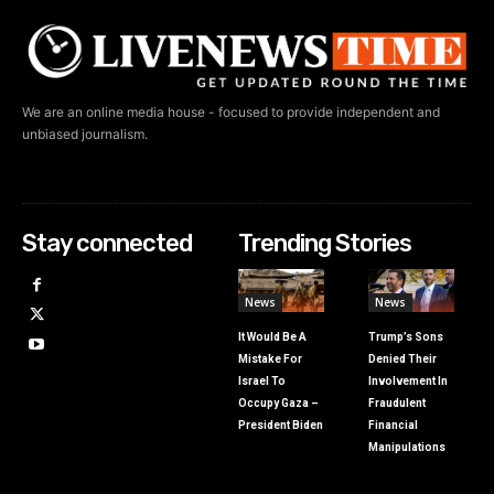
We are an online media house - focused to provide independent and
unbiased journalism.
Stay connected
Trending Stories
News
News
It Would Be A
Trump’s Sons
Mistake For
Denied Their
Israel To
Involvement In
Occupy Gaza –
Fraudulent
President Biden
Financial
Manipulations