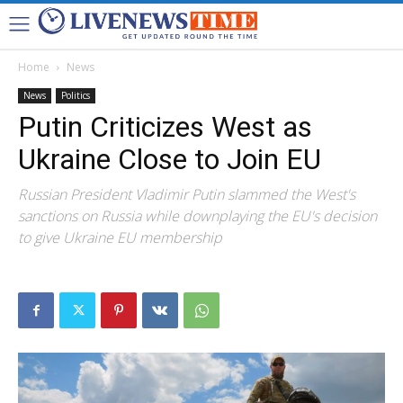
Home
News
News
Politics
Putin Criticizes West as
Ukraine Close to Join EU
Russian President Vladimir Putin slammed the West's
sanctions on Russia while downplaying the EU's decision
to give Ukraine EU membership