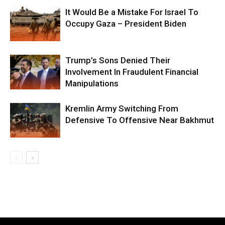
It Would Be a Mistake For Israel To
Occupy Gaza – President Biden
Trump’s Sons Denied Their
Involvement In Fraudulent Financial
Manipulations
Kremlin Army Switching From
Defensive To Offensive Near Bakhmut