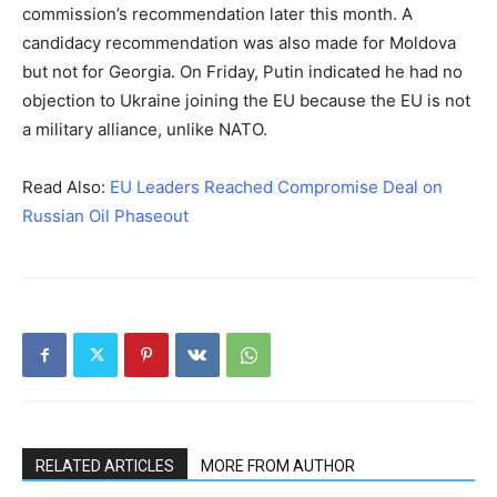
commission’s recommendation later this month. A
candidacy recommendation was also made for Moldova
but not for Georgia. On Friday, Putin indicated he had no
objection to Ukraine joining the EU because the EU is not
a military alliance, unlike NATO.
Read Also:
EU Leaders Reached Compromise Deal on
Russian Oil Phaseout
RELATED ARTICLES
MORE FROM AUTHOR