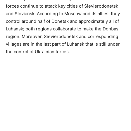
forces continue to attack key cities of Sievierodonetsk
and Sloviansk. According to Moscow and its allies, they
control around half of Donetsk and approximately all of
Luhansk; both regions collaborate to make the Donbas
region. Moreover, Sievierodonetsk and corresponding
villages are in the last part of Luhansk that is still under
the control of Ukrainian forces.