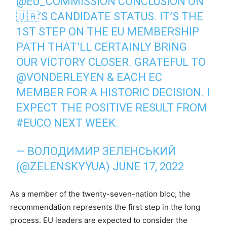
@EU_COMMISSION
CONCLUSION ON
🇺🇦’S CANDIDATE STATUS. IT’S THE
1ST STEP ON THE EU MEMBERSHIP
PATH THAT’LL CERTAINLY BRING
OUR VICTORY CLOSER. GRATEFUL TO
@VONDERLEYEN
& EACH EC
MEMBER FOR A HISTORIC DECISION. I
EXPECT THE POSITIVE RESULT FROM
#EUCO
NEXT WEEK.
— ВОЛОДИМИР ЗЕЛЕНСЬКИЙ
(@ZELENSKYYUA)
JUNE 17, 2022
As a member of the twenty-seven-nation bloc, the
recommendation represents the first step in the long
process. EU leaders are expected to consider the