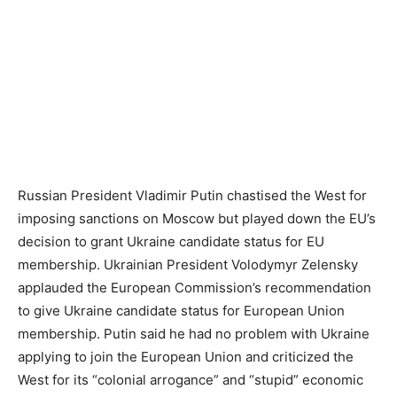
Russian President Vladimir Putin chastised the West for
imposing sanctions on Moscow but played down the EU’s
decision to grant Ukraine candidate status for EU
membership. Ukrainian President Volodymyr Zelensky
applauded the European Commission’s recommendation
to give Ukraine candidate status for European Union
membership. Putin said he had no problem with Ukraine
applying to join the European Union and criticized the
West for its “colonial arrogance” and “stupid” economic