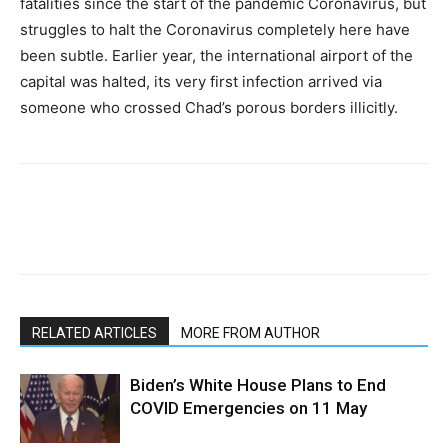
fatalities since the start of the pandemic Coronavirus, but
struggles to halt the Coronavirus completely here have
been subtle. Earlier year, the international airport of the
capital was halted, its very first infection arrived via
someone who crossed Chad’s porous borders illicitly.
RELATED ARTICLES
MORE FROM AUTHOR
Biden’s White House Plans to End
COVID Emergencies on 11 May