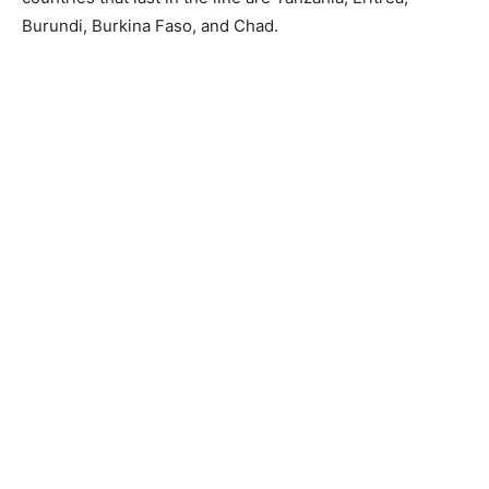
Burundi, Burkina Faso, and Chad.