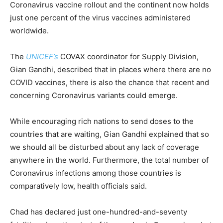
Coronavirus vaccine rollout and the continent now holds
just one percent of the virus vaccines administered
worldwide.
The
UNICEF’s
COVAX coordinator for Supply Division,
Gian Gandhi, described that in places where there are no
COVID vaccines, there is also the chance that recent and
concerning Coronavirus variants could emerge.
While encouraging rich nations to send doses to the
countries that are waiting, Gian Gandhi explained that so
we should all be disturbed about any lack of coverage
anywhere in the world. Furthermore, the total number of
Coronavirus infections among those countries is
comparatively low, health officials said.
Chad has declared just one-hundred-and-seventy