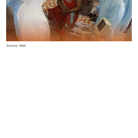
Source: Web