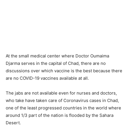
At the small medical center where Doctor Oumaima
Djarma serves in the capital of Chad, there are no
discussions over which vaccine is the best because there
are no COVID-19 vaccines available at all.
The jabs are not available even for nurses and doctors,
who take have taken care of Coronavirus cases in Chad,
one of the least progressed countries in the world where
around 1/3 part of the nation is flooded by the Sahara
Desert.