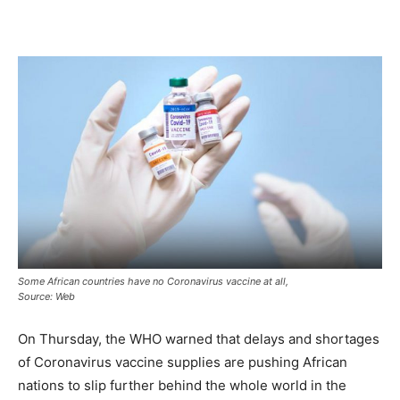
Some African countries have no Coronavirus vaccine at all,
Source: Web
On Thursday, the WHO warned that delays and shortages
of Coronavirus vaccine supplies are pushing African
nations to slip further behind the whole world in the