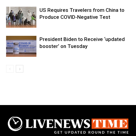
US Requires Travelers from China to
Produce COVID-Negative Test
President Biden to Receive ‘updated
booster’ on Tuesday