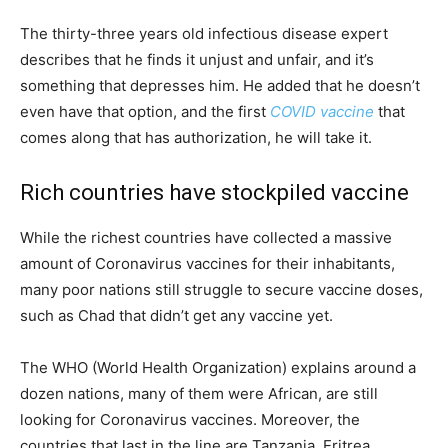
The thirty-three years old infectious disease expert
describes that he finds it unjust and unfair, and it’s
something that depresses him. He added that he doesn’t
even have that option, and the first
COVID vaccine
that
comes along that has authorization, he will take it.
Rich countries have stockpiled vaccine
While the richest countries have collected a massive
amount of Coronavirus vaccines for their inhabitants,
many poor nations still struggle to secure vaccine doses,
such as Chad that didn’t get any vaccine yet.
The WHO (World Health Organization) explains around a
dozen nations, many of them were African, are still
looking for Coronavirus vaccines. Moreover, the
countries that last in the line are Tanzania, Eritrea,