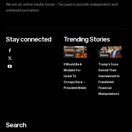
We are an online media house - focused to provide independent and
unbiased journalism.
Stay connected
Trending Stories
News
News
It Would Be A
Trump’s Sons
Mistake For
Denied Their
Israel To
Involvement In
Occupy Gaza –
Fraudulent
President Biden
Financial
Manipulations
Search