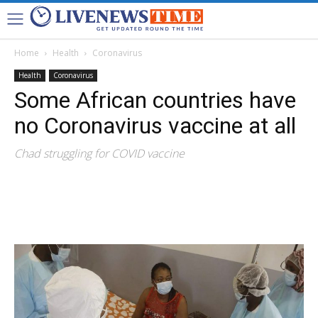
Home
Health
Coronavirus
Health
Coronavirus
Some African countries have
no Coronavirus vaccine at all
Chad struggling for COVID vaccine