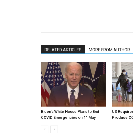
RELATED ARTICLES
MORE FROM AUTHOR
Biden’s White House Plans to End
US Requires
COVID Emergencies on 11 May
Produce CO