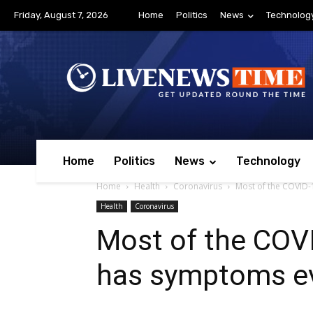
Friday, August 7, 2026
Home
Politics
News
Technolog
Home
Politics
News
Technology
Home
Health
Coronavirus
Most of the COVID-1
Health
Coronavirus
Most of the COVID
has symptoms ev