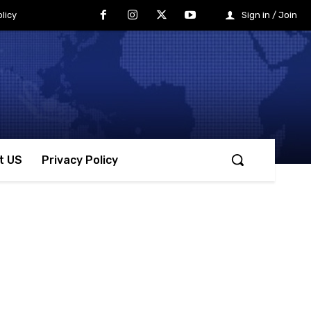
licy
Sign in / Join
t US
Privacy Policy