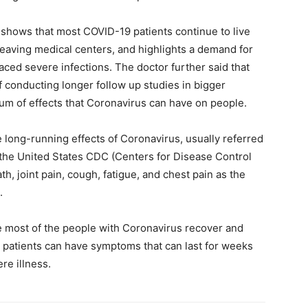
 shows that most COVID-19 patients continue to live
leaving medical centers, and highlights a demand for
aced severe infections. The doctor further said that
of conducting longer follow up studies in bigger
um of effects that Coronavirus can have on people.
 long-running effects of Coronavirus, usually referred
the United States CDC (Centers for Disease Control
, joint pain, cough, fatigue, and chest pain as the
.
 most of the people with Coronavirus recover and
 patients can have symptoms that can last for weeks
re illness.