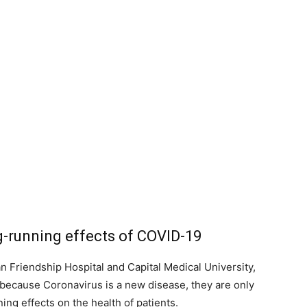
g-running effects of COVID-19
n Friendship Hospital and Capital Medical University,
t because Coronavirus is a new disease, they are only
ing effects on the health of patients.