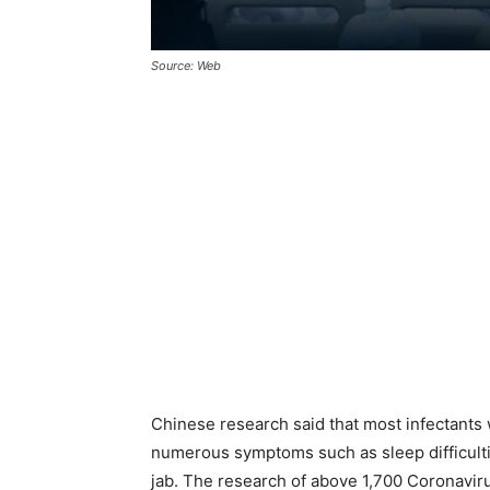
Source: Web
Chinese research said that most infectants 
numerous symptoms such as sleep difficulti
jab. The research of above 1,700 Coronavirus