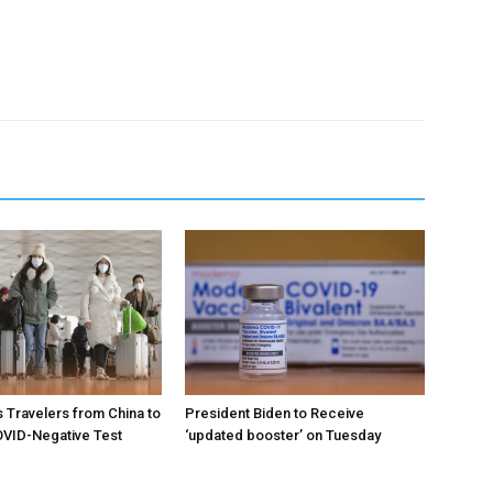
 Travelers from China to
President Biden to Receive
VID-Negative Test
‘updated booster’ on Tuesday