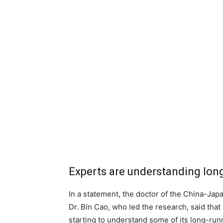
Experts are understanding lon
In a statement, the doctor of the China-Japa
Dr. Bin Cao, who led the research, said tha
starting to understand some of its long-runn