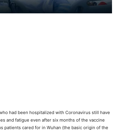
who had been hospitalized with Coronavirus still have
es and fatigue even after six months of the vaccine
 patients cared for in Wuhan (the basic origin of the