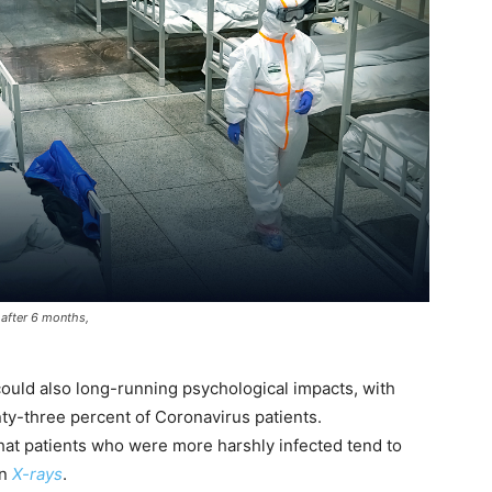
 after 6 months,
could also long-running psychological impacts, with
y-three percent of Coronavirus patients.
hat patients who were more harshly infected tend to
on
X-rays
.