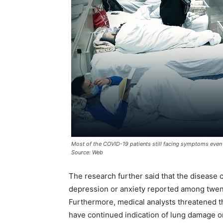
Most of the COVID-19 patients still facing symptoms even
Source: Web
The research further said that the disease 
depression or anxiety reported among twent
Furthermore, medical analysts threatened t
have continued indication of lung damage 