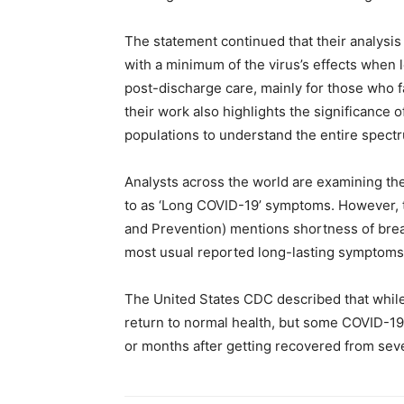
The statement continued that their analysis
with a minimum of the virus’s effects when 
post-discharge care, mainly for those who f
their work also highlights the significance 
populations to understand the entire spectr
Analysts across the world are examining the
to as ‘Long COVID-19’ symptoms. However, 
and Prevention) mentions shortness of breath
most usual reported long-lasting symptoms
The United States CDC described that while
return to normal health, but some COVID-19
or months after getting recovered from seve