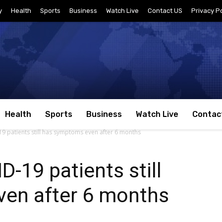
y
Health
Sports
Business
Watch Live
Contact US
Privacy Po
Health
Sports
Business
Watch Live
Contac
9 patients still has symptoms even after 6 months
-19 patients still
en after 6 months