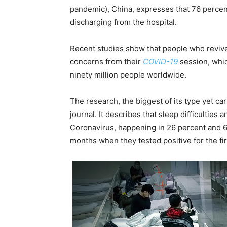
pandemic), China, expresses that 76 perce
discharging from the hospital.
Recent studies show that people who revive
concerns from their
COVID-19
session, whic
ninety million people worldwide.
The research, the biggest of its type yet car
journal. It describes that sleep difficultie
Coronavirus, happening in 26 percent and 63 
months when they tested positive for the fir