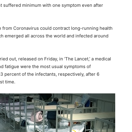
nt suffered minimum with one symptom even after
 from Coronavirus could contract long-running health
h emerged all across the world and infected around
ried out, released on Friday, in ‘The Lancet,’ a medical
s and fatigue were the most usual symptoms of
percent of the infectants, respectively, after 6
st time.