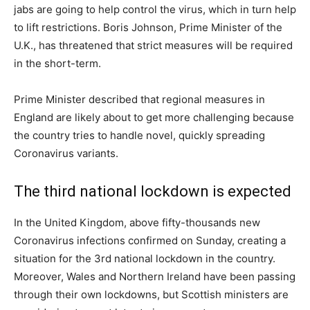
jabs are going to help control the virus, which in turn help
to lift restrictions. Boris Johnson, Prime Minister of the
U.K., has threatened that strict measures will be required
in the short-term.
Prime Minister described that regional measures in
England are likely about to get more challenging because
the country tries to handle novel, quickly spreading
Coronavirus variants.
The third national lockdown is expected
In the United Kingdom, above fifty-thousands new
Coronavirus infections confirmed on Sunday, creating a
situation for the 3rd national lockdown in the country.
Moreover, Wales and Northern Ireland have been passing
through their own lockdowns, but Scottish ministers are