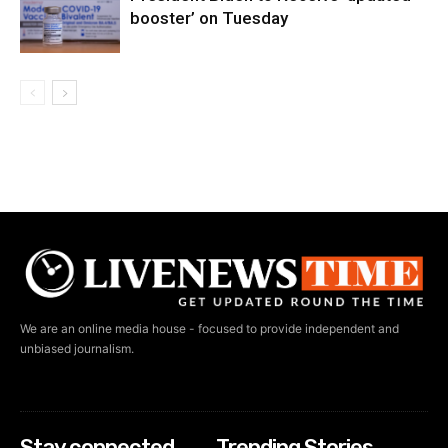
booster’ on Tuesday
We are an online media house - focused to provide independent and
unbiased journalism.
Stay connected
Trending Stories