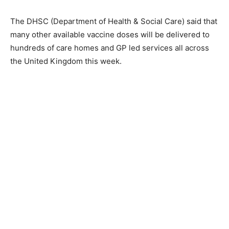
The DHSC (Department of Health & Social Care) said that
many other available vaccine doses will be delivered to
hundreds of care homes and GP led services all across
the United Kingdom this week.