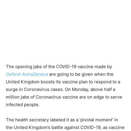
The opening jabs of the COVID-19 vaccine made by
Oxford-AstraZeneca
are going to be given when the
United Kingdom boosts its vaccine plan to respond to a
surge in Coronavirus cases. On Monday, above half a
million jabs of Coronavirus vaccine are on edge to serve
infected people.
The health secretary labeled it as a ‘pivotal moment’ in
the United Kingdom’s battle against COVID-19, as vaccine