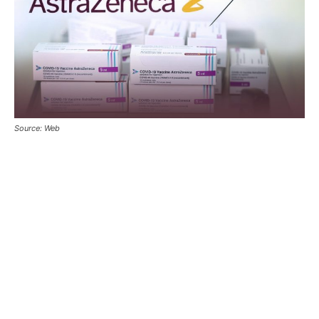
Source: Web