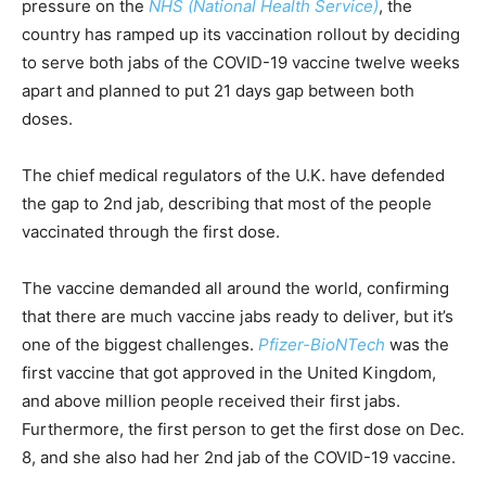
pressure on the
NHS (National Health Service)
, the
country has ramped up its vaccination rollout by deciding
to serve both jabs of the COVID-19 vaccine twelve weeks
apart and planned to put 21 days gap between both
doses.
The chief medical regulators of the U.K. have defended
the gap to 2nd jab, describing that most of the people
vaccinated through the first dose.
The vaccine demanded all around the world, confirming
that there are much vaccine jabs ready to deliver, but it’s
one of the biggest challenges.
Pfizer-BioNTech
was the
first vaccine that got approved in the United Kingdom,
and above million people received their first jabs.
Furthermore, the first person to get the first dose on Dec.
8, and she also had her 2nd jab of the COVID-19 vaccine.