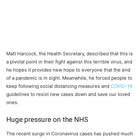
Matt Hancock, the Health Secretary, described that this is
a pivotal point in their fight against this terrible virus, and
he hopes it provides new hope to everyone that the end
of a pandemic is in sight. Meanwhile, he forced people to
keep following social distancing measures and
COVID-19
guidelines to resist new cases down and save our loved
ones.
Huge pressure on the NHS
The recent surge in Coronavirus cases has pushed much