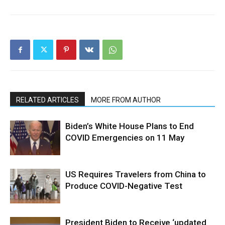
RELATED ARTICLES
MORE FROM AUTHOR
Biden’s White House Plans to End
COVID Emergencies on 11 May
US Requires Travelers from China to
Produce COVID-Negative Test
President Biden to Receive ‘updated