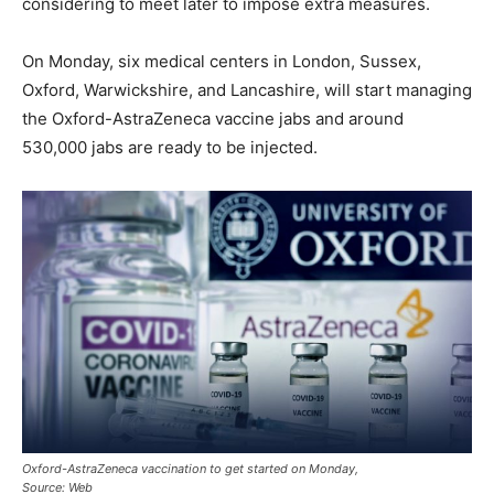
considering to meet later to impose extra measures.
On Monday, six medical centers in London, Sussex,
Oxford, Warwickshire, and Lancashire, will start managing
the Oxford-AstraZeneca vaccine jabs and around
530,000 jabs are ready to be injected.
Oxford-AstraZeneca vaccination to get started on Monday,
Source: Web