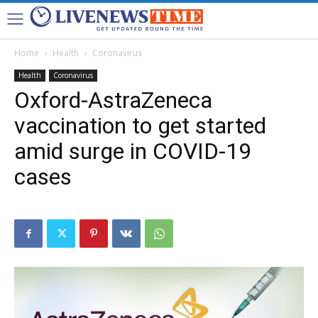
Home
Health
Coronavirus
Health
Coronavirus
Oxford-AstraZeneca
vaccination to get started
amid surge in COVID-19
cases