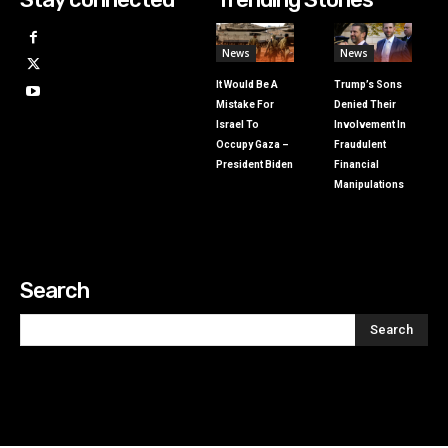
News
News
It Would Be A
Trump’s Sons
Mistake For
Denied Their
Israel To
Involvement In
Occupy Gaza –
Fraudulent
President Biden
Financial
Manipulations
Search
Search