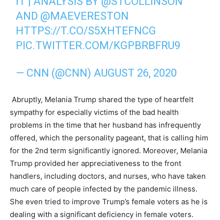
IT | ANALYSIS BY
@STCOLLINSON
AND
@MAEVERESTON
HTTPS://T.CO/S5XHTEFNCG
PIC.TWITTER.COM/KGPBRBFRU9
— CNN (@CNN)
AUGUST 26, 2020
Abruptly, Melania Trump shared the type of heartfelt
sympathy for especially victims of the bad health
problems in the time that her husband has infrequently
offered, which the personality pageant, that is calling him
for the 2nd term significantly ignored. Moreover, Melania
Trump provided her appreciativeness to the front
handlers, including doctors, and nurses, who have taken
much care of people infected by the pandemic illness.
She even tried to improve Trump’s female voters as he is
dealing with a significant deficiency in female voters.