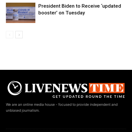
President Biden to Receive ‘updated
booster’ on Tuesday
We are an online media house - focused to provide independent and
unbiased journalism.