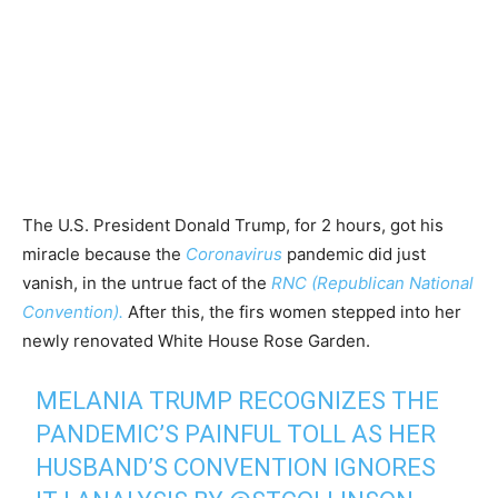
The U.S. President Donald Trump, for 2 hours, got his
miracle because the
Coronavirus
pandemic did just
vanish, in the untrue fact of the
RNC (Republican National
Convention).
After this, the firs women stepped into her
newly renovated White House Rose Garden.
MELANIA TRUMP RECOGNIZES THE
PANDEMIC’S PAINFUL TOLL AS HER
HUSBAND’S CONVENTION IGNORES