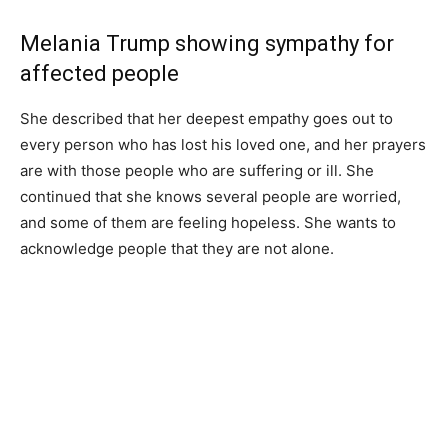
Melania Trump showing sympathy for
affected people
She described that her deepest empathy goes out to
every person who has lost his loved one, and her prayers
are with those people who are suffering or ill. She
continued that she knows several people are worried,
and some of them are feeling hopeless. She wants to
acknowledge people that they are not alone.