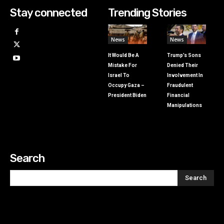
Stay connected
Trending Stories
News
News
It Would Be A
Trump’s Sons
Mistake For
Denied Their
Israel To
Involvement In
Occupy Gaza –
Fraudulent
President Biden
Financial
Manipulations
Search
Search