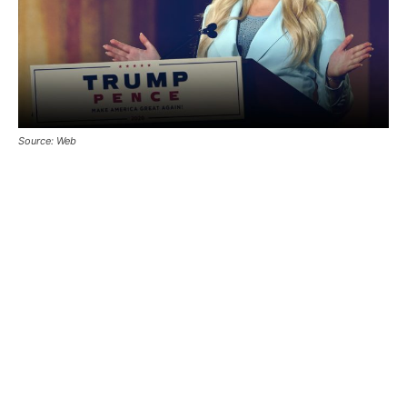
Source: Web