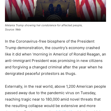
Melania Trump showing her condolence for affected people,
Source: Web
In the Coronavirus-free biosphere of the President
Trump demonstration, the country’s economy crashed
like it did when ‘morning in America’ of Ronald Reagan, an
anti-immigrant President was promising in new citizens
and forgiving a changed criminal after the year when he
denigrated peaceful protestors as thugs.
Externally, in the real world, above 1,200 American people
passed away due to the pandemic virus on Tuesday,
reaching tragic near to 180,000 amid novel threats that
the resulting collapse would be extensive and more