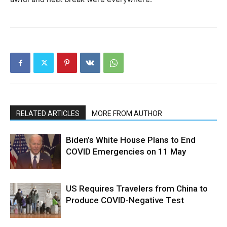
RELATED ARTICLES
MORE FROM AUTHOR
Biden’s White House Plans to End
COVID Emergencies on 11 May
US Requires Travelers from China to
Produce COVID-Negative Test