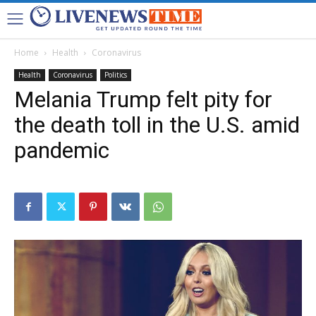
Home
Health
Coronavirus
Health
Coronavirus
Politics
Melania Trump felt pity for
the death toll in the U.S. amid
pandemic