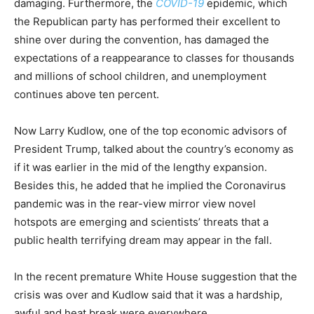
damaging. Furthermore, the
COVID-19
epidemic, which
the Republican party has performed their excellent to
shine over during the convention, has damaged the
expectations of a reappearance to classes for thousands
and millions of school children, and unemployment
continues above ten percent.
Now Larry Kudlow, one of the top economic advisors of
President Trump, talked about the country’s economy as
if it was earlier in the mid of the lengthy expansion.
Besides this, he added that he implied the Coronavirus
pandemic was in the rear-view mirror view novel
hotspots are emerging and scientists’ threats that a
public health terrifying dream may appear in the fall.
In the recent premature White House suggestion that the
crisis was over and Kudlow said that it was a hardship,
awful and heat break were everywhere.