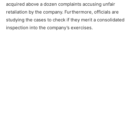
acquired above a dozen complaints accusing unfair
retaliation by the company. Furthermore, officials are
studying the cases to check if they merit a consolidated
inspection into the company’s exercises.