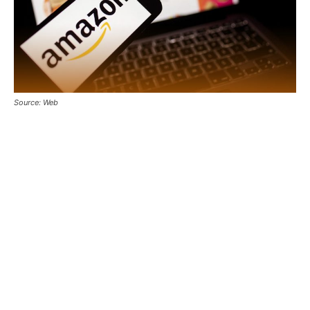
Source: Web