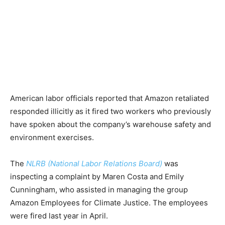
American labor officials reported that Amazon retaliated
responded illicitly as it fired two workers who previously
have spoken about the company’s warehouse safety and
environment exercises.
The
NLRB (National Labor Relations Board)
was
inspecting a complaint by Maren Costa and Emily
Cunningham, who assisted in managing the group
Amazon Employees for Climate Justice. The employees
were fired last year in April.