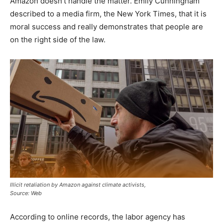
Amazon doesn’t handle the matter. Emily Cunningham
described to a media firm, the New York Times, that it is
moral success and really demonstrates that people are
on the right side of the law.
Illicit retaliation by Amazon against climate activists,
Source: Web
According to online records, the labor agency has