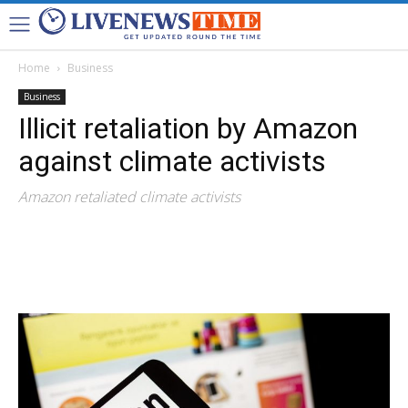
Home
Business
Business
Illicit retaliation by Amazon
against climate activists
Amazon retaliated climate activists