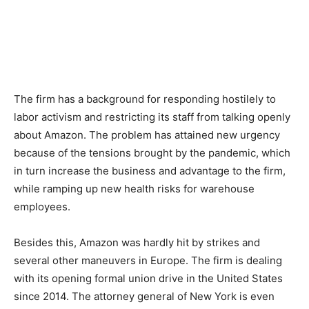
The firm has a background for responding hostilely to
labor activism and restricting its staff from talking openly
about Amazon. The problem has attained new urgency
because of the tensions brought by the pandemic, which
in turn increase the business and advantage to the firm,
while ramping up new health risks for warehouse
employees.
Besides this, Amazon was hardly hit by strikes and
several other maneuvers in Europe. The firm is dealing
with its opening formal union drive in the United States
since 2014. The attorney general of New York is even