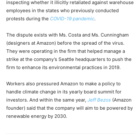
inspecting whether it illicitly retaliated against warehouse
employees in the states who previously conducted
protests during the
COVID-19 pandemic
.
The dispute exists with Ms. Costa and Ms. Cunningham
(designers at Amazon) before the spread of the virus.
They were operating in the firm that helped manage a
strike at the company’s Seattle headquarters to push the
firm to enhance its environmental practices in 2019.
Workers also pressured Amazon to make a policy to
handle climate change in its yearly board summit for
investors. And within the same year,
Jeff Bezos
(Amazon
founder) said that the company will aim to be powered by
renewable energy by 2030.