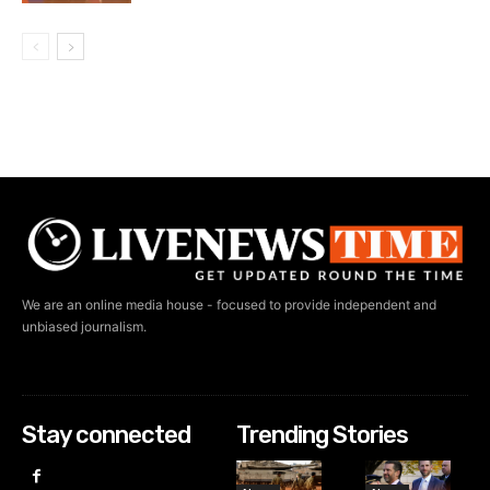
We are an online media house - focused to provide independent and
unbiased journalism.
Stay connected
Trending Stories