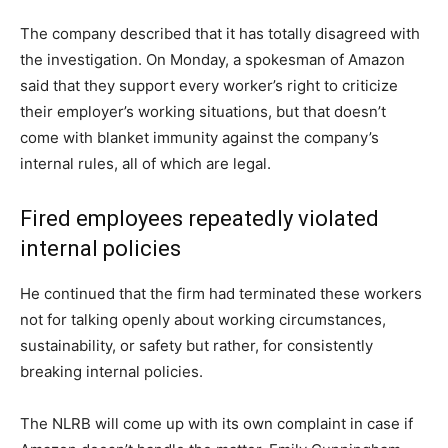
The company described that it has totally disagreed with
the investigation. On Monday, a spokesman of Amazon
said that they support every worker’s right to criticize
their employer’s working situations, but that doesn’t
come with blanket immunity against the company’s
internal rules, all of which are legal.
Fired employees repeatedly violated
internal policies
He continued that the firm had terminated these workers
not for talking openly about working circumstances,
sustainability, or safety but rather, for consistently
breaking internal policies.
The NLRB will come up with its own complaint in case if