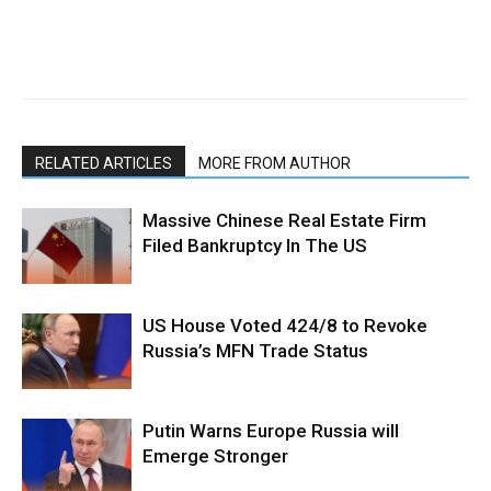
RELATED ARTICLES
MORE FROM AUTHOR
Massive Chinese Real Estate Firm
Filed Bankruptcy In The US
US House Voted 424/8 to Revoke
Russia’s MFN Trade Status
Putin Warns Europe Russia will
Emerge Stronger