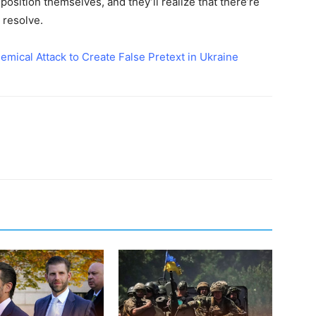
 position themselves, and they’ll realize that there’re
 resolve.
ical Attack to Create False Pretext in Ukraine