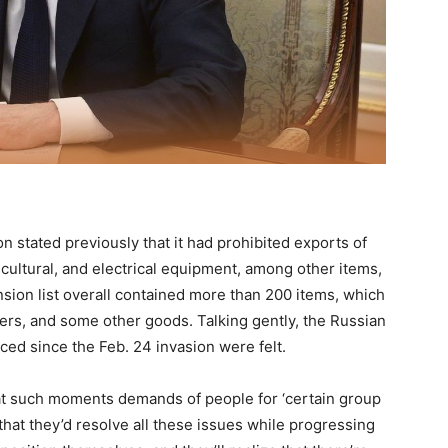
on stated previously that it had prohibited exports of
icultural, and electrical equipment, among other items,
nsion list overall contained more than 200 items, which
ners, and some other goods. Talking gently, the Russian
d since the Feb. 24 invasion were felt.
at at such moments demands of people for ‘certain group
 that they’d resolve all these issues while progressing