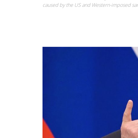
caused by the US and Western-imposed san