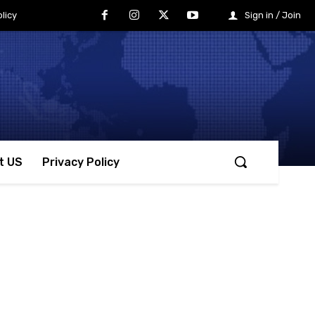
licy
Sign in / Join
t US
Privacy Policy