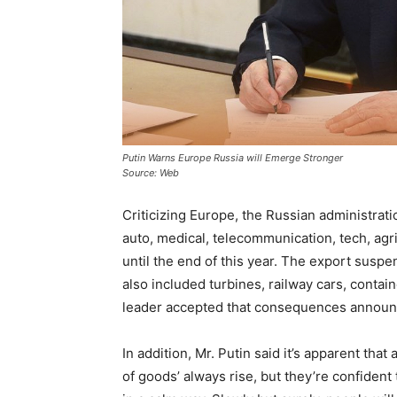
Putin Warns Europe Russia will Emerge Stronger
Source: Web
Criticizing Europe, the Russian administrati
auto, medical, telecommunication, tech, agr
until the end of this year. The export suspe
also included turbines, railway cars, contai
leader accepted that consequences announce
In addition, Mr. Putin said it’s apparent th
of goods’ always rise, but they’re confident