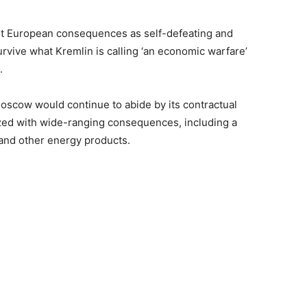
nt European consequences as self-defeating and
rvive what Kremlin is calling ‘an economic warfare’
.
oscow would continue to abide by its contractual
icized with wide-ranging consequences, including a
 and other energy products.