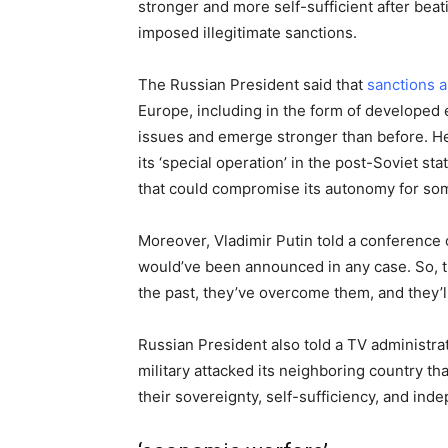
stronger and more self-sufficient after be
imposed illegitimate sanctions.
The Russian President said that
sanctions 
Europe, including in the form of developed 
issues and emerge stronger than before. He
its ‘special operation’ in the post-Soviet st
that could compromise its autonomy for som
Moreover, Vladimir Putin told a conference
would’ve been announced in any case. So, th
the past, they’ve overcome them, and they’
Russian President also told a TV administr
military attacked its neighboring country tha
their sovereignty, self-sufficiency, and in