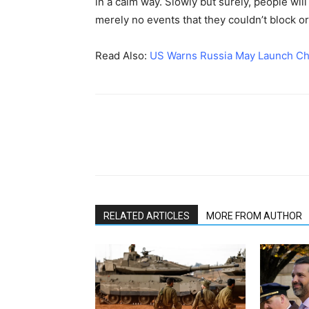
in a calm way. Slowly but surely, people will
merely no events that they couldn’t block or
Read Also:
US Warns Russia May Launch Chem
RELATED ARTICLES
MORE FROM AUTHOR