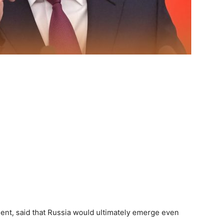
dent, said that Russia would ultimately emerge even