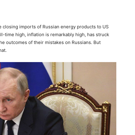
re closing imports of Russian energy products to US
ll-time high, inflation is remarkably high, has struck
 the outcomes of their mistakes on Russians. But
hat.