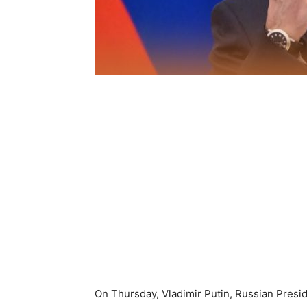
On Thursday, Vladimir Putin, Russian Presi