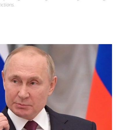
ctions.