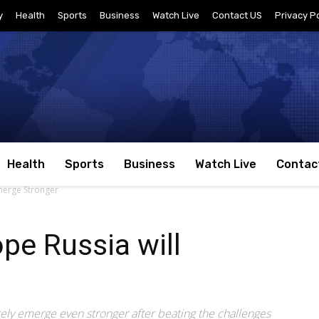
y
Health
Sports
Business
Watch Live
Contact US
Privacy Po
Health
Sports
Business
Watch Live
Contac
Emerge Stronger
pe Russia will
tely emerge even stronger after beating the challenges