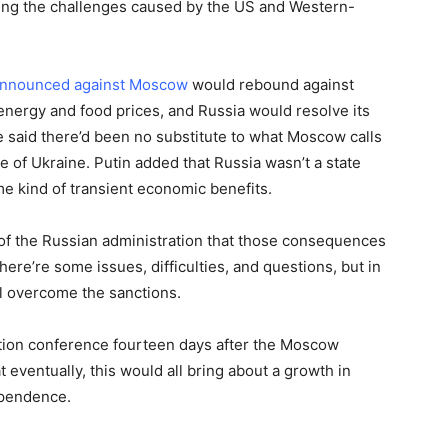
ating the challenges caused by the US and Western-
announced against Moscow
would rebound against
energy and food prices, and Russia would resolve its
 said there’d been no substitute to what Moscow calls
ate of Ukraine. Putin added that Russia wasn’t a state
e kind of transient economic benefits.
 of the Russian administration that those consequences
ere’re some issues, difficulties, and questions, but in
ll overcome the sanctions.
ation conference fourteen days after the Moscow
t eventually, this would all bring about a growth in
dependence.