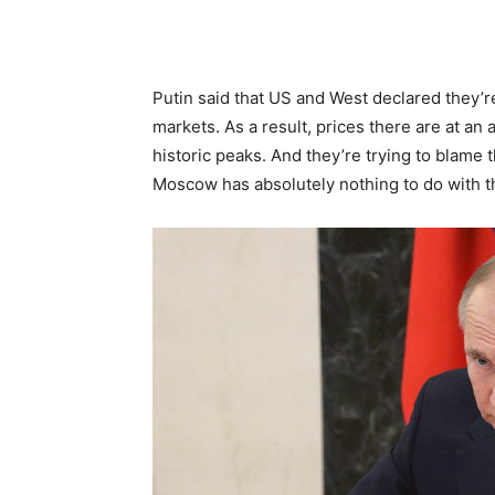
Putin said that US and West declared they’
markets. As a result, prices there are at an a
historic peaks. And they’re trying to blame
Moscow has absolutely nothing to do with t