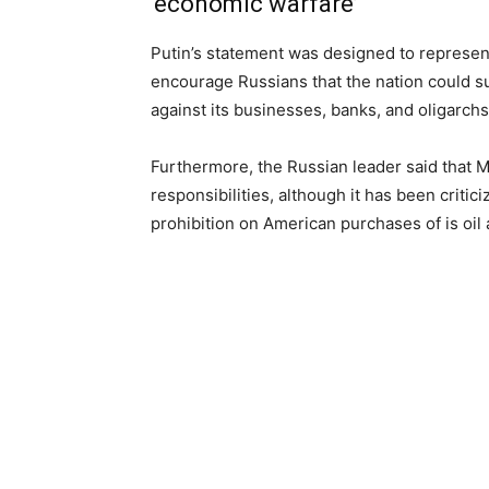
‘economic warfare’
Putin’s statement was designed to represe
encourage Russians that the nation could su
against its businesses, banks, and oligarchs
Furthermore, the Russian leader said that M
responsibilities, although it has been crit
prohibition on American purchases of is oil