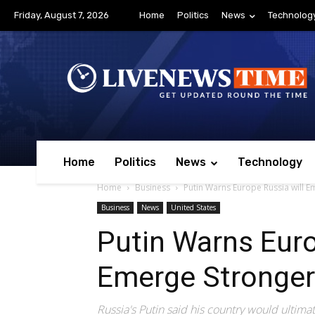
Friday, August 7, 2026
Home
Politics
News
Technolog
Home
Politics
News
Technology
Home
Business
Putin Warns Europe Russia will 
Business
News
United States
Putin Warns Euro
Emerge Stronger
Russia's Putin said his country would ultima