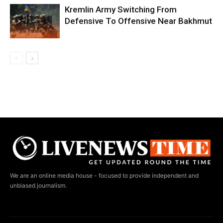
Kremlin Army Switching From
Defensive To Offensive Near Bakhmut
We are an online media house - focused to provide independent and
unbiased journalism.