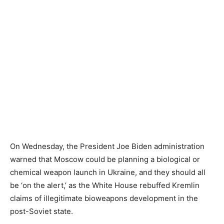
On Wednesday, the President Joe Biden administration
warned that Moscow could be planning a biological or
chemical weapon launch in Ukraine, and they should all
be ‘on the alert,’ as the White House rebuffed Kremlin
claims of illegitimate bioweapons development in the
post-Soviet state.