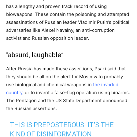
has a lengthy and proven track record of using
bioweapons. These contain the poisoning and attempted
assassinations of Russian leader Vladimir Putin’s political
adversaries like Alexei Navalny, an anti-corruption
activist and Russian opposition leader.
“absurd, laughable”
After Russia has made these assertions, Psaki said that
they should be all on the alert for Moscow to probably
use biological and chemical weapons in
the invaded
country
, or to invent a false-flag operation using bioarms.
The Pentagon and the US State Department denounced
the Russian assertions.
THIS IS PREPOSTEROUS. IT’S THE
KIND OF DISINFORMATION