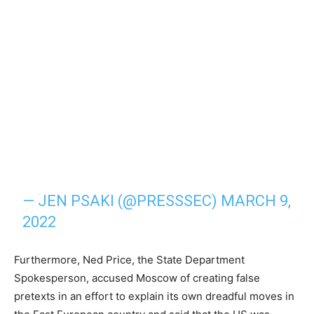
— JEN PSAKI (@PRESSSEC)
MARCH 9,
2022
Furthermore, Ned Price, the State Department
Spokesperson, accused Moscow of creating false
pretexts in an effort to explain its own dreadful moves in