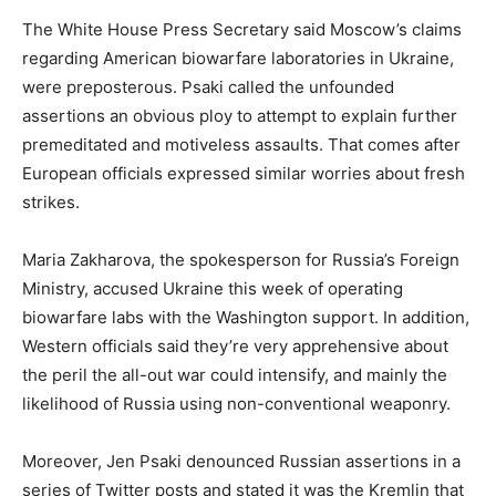
The White House Press Secretary said Moscow’s claims
regarding American biowarfare laboratories in Ukraine,
were preposterous. Psaki called the unfounded
assertions an obvious ploy to attempt to explain further
premeditated and motiveless assaults. That comes after
European officials expressed similar worries about fresh
strikes.
Maria Zakharova, the spokesperson for Russia’s Foreign
Ministry, accused Ukraine this week of operating
biowarfare labs with the Washington support. In addition,
Western officials said they’re very apprehensive about
the peril the all-out war could intensify, and mainly the
likelihood of Russia using non-conventional weaponry.
Moreover, Jen Psaki denounced Russian assertions in a
series of Twitter posts and stated it was the Kremlin that