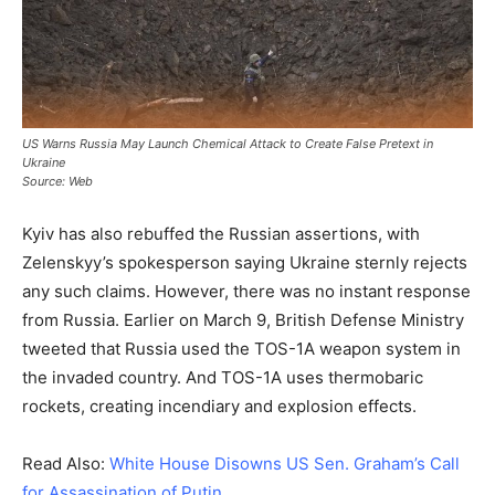
US Warns Russia May Launch Chemical Attack to Create False Pretext in
Ukraine
Source: Web
Kyiv has also rebuffed the Russian assertions, with
Zelenskyy’s spokesperson saying Ukraine sternly rejects
any such claims. However, there was no instant response
from Russia. Earlier on March 9, British Defense Ministry
tweeted that Russia used the TOS-1A weapon system in
the invaded country. And TOS-1A uses thermobaric
rockets, creating incendiary and explosion effects.
Read Also:
White House Disowns US Sen. Graham’s Call
for Assassination of Putin