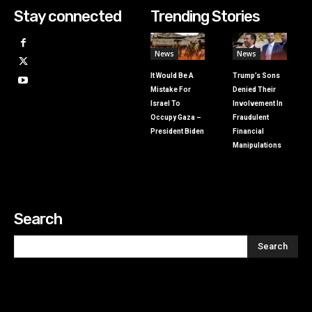
Stay connected
Trending Stories
News
News
It Would Be A
Trump’s Sons
Mistake For
Denied Their
Israel To
Involvement In
Occupy Gaza –
Fraudulent
President Biden
Financial
Manipulations
Search
Search