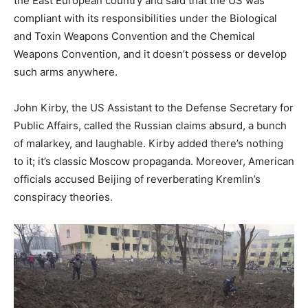
the East European country and said that the US was
compliant with its responsibilities under the Biological
and Toxin Weapons Convention and the Chemical
Weapons Convention, and it doesn’t possess or develop
such arms anywhere.
John Kirby, the US Assistant to the Defense Secretary for
Public Affairs, called the Russian claims absurd, a bunch
of malarkey, and laughable. Kirby added there’s nothing
to it; it’s classic Moscow propaganda. Moreover, American
officials accused Beijing of reverberating Kremlin’s
conspiracy theories.