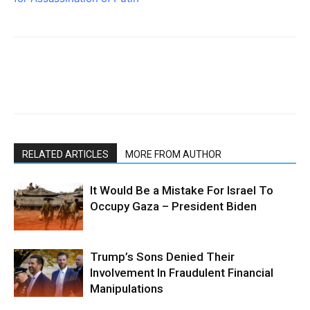
RELATED ARTICLES
MORE FROM AUTHOR
It Would Be a Mistake For Israel To
Occupy Gaza – President Biden
Trump’s Sons Denied Their
Involvement In Fraudulent Financial
Manipulations