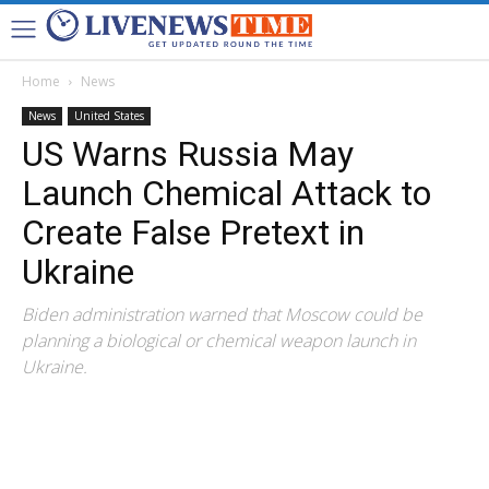
Home
News
News
United States
US Warns Russia May
Launch Chemical Attack to
Create False Pretext in
Ukraine
Biden administration warned that Moscow could be
planning a biological or chemical weapon launch in
Ukraine.