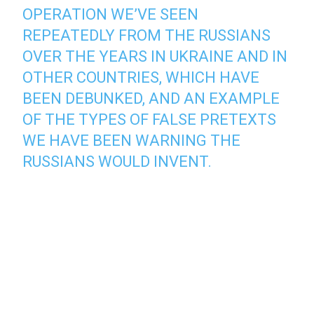
OPERATION WE’VE SEEN
REPEATEDLY FROM THE RUSSIANS
OVER THE YEARS IN UKRAINE AND IN
OTHER COUNTRIES, WHICH HAVE
BEEN DEBUNKED, AND AN EXAMPLE
OF THE TYPES OF FALSE PRETEXTS
WE HAVE BEEN WARNING THE
RUSSIANS WOULD INVENT.