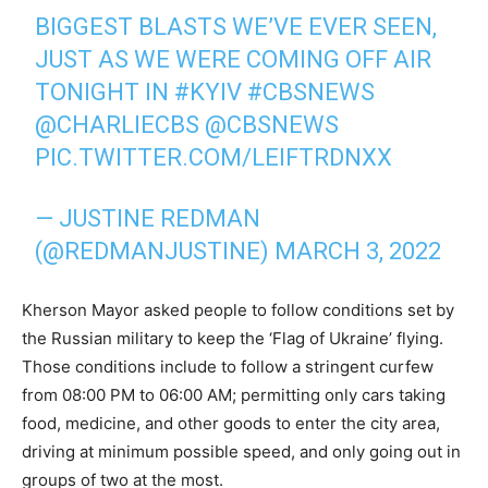
BIGGEST BLASTS WE’VE EVER SEEN,
JUST AS WE WERE COMING OFF AIR
TONIGHT IN
#KYIV
#CBSNEWS
@CHARLIECBS
@CBSNEWS
PIC.TWITTER.COM/LEIFTRDNXX
— JUSTINE REDMAN
(@REDMANJUSTINE)
MARCH 3, 2022
Kherson Mayor asked people to follow conditions set by
the Russian military to keep the ‘Flag of Ukraine’ flying.
Those conditions include to follow a stringent curfew
from 08:00 PM to 06:00 AM; permitting only cars taking
food, medicine, and other goods to enter the city area,
driving at minimum possible speed, and only going out in
groups of two at the most.