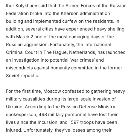
Ihor Kolykhaev said that the Armed Forces of the Russian
Federation broke into the Kherson administration
building and implemented curfew on the residents. In
addition, several cities have experienced heavy shelling,
with March 2 one of the most damaging days of the
Russian aggression. Fortunately, the International
Criminal Court in The Hague, Netherlands, has launched
an investigation into potential ‘war crimes’ and
misconducts against humanity committed in the former
Soviet republic.
For the first time, Moscow confessed to gathering heavy
military causalities during its large-scale invasion of
Ukraine. According to the Russian Defense Ministry
spokesperson, 498 military personnel have lost their
lives since the incursion, and 1597 troops have been
injured. Unfortunately, they’ve losses among their