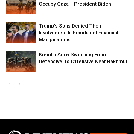
Occupy Gaza – President Biden
Trump’s Sons Denied Their
Involvement In Fraudulent Financial
Manipulations
Kremlin Army Switching From
Defensive To Offensive Near Bakhmut