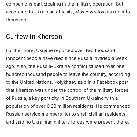
companions participating in the military operation. But
according to Ukrainian officials, Moscow’s losses run into
thousands.
Curfew in Kherson
Furthermore, Ukraine reported over two thousand
innocent people have died since Russia invaded a week
ago. Also, the Russia-Ukraine conflict caused over one
hundred thousand people to leave the country, according
to the United Nations. Kolykhaev said in a Facebook post
that Kherson was under the control of the military forces
of Russia, a key port city in Southern Ukraine with a
population of over 0.28 million residents. He commended
Russian service members not to shell civilian residents,
and said no Ukrainian military forces were present there.