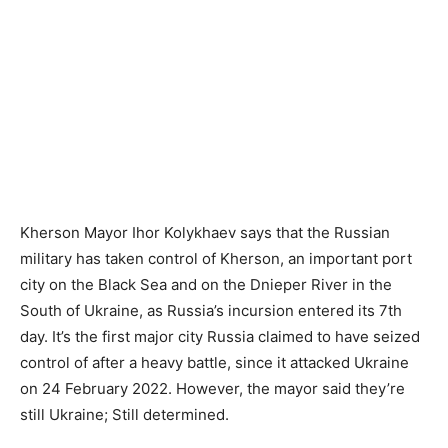
Kherson Mayor Ihor Kolykhaev says that the Russian
military has taken control of Kherson, an important port
city on the Black Sea and on the Dnieper River in the
South of Ukraine, as Russia’s incursion entered its 7th
day. It’s the first major city Russia claimed to have seized
control of after a heavy battle, since it attacked Ukraine
on 24 February 2022. However, the mayor said they’re
still Ukraine; Still determined.