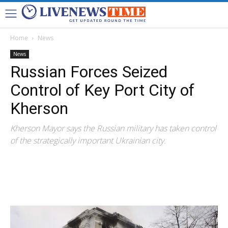
Home
News
News
Russian Forces Seized
Control of Key Port City of
Kherson
Kherson Mayor says the Russian military has taken control
of the strategically important Ukrainian city.