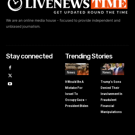
We are an online media house - focused to provide independent and
unbiased journalism.
Stay connected
Trending Stories
News
News
It Would Be A
Trump’s Sons
Mistake For
Denied Their
Israel To
Involvement In
Occupy Gaza –
Fraudulent
President Biden
Financial
Manipulations