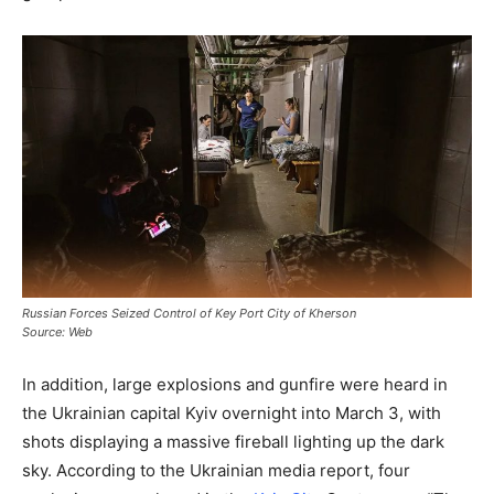
Russian Forces Seized Control of Key Port City of Kherson
Source: Web
In addition, large explosions and gunfire were heard in
the Ukrainian capital Kyiv overnight into March 3, with
shots displaying a massive fireball lighting up the dark
sky. According to the Ukrainian media report, four