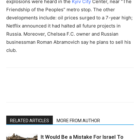
explosions were heard in the
Kyiv City
Center, near “The
Friendship of the Peoples” metro stop. The other
developments include: oil prices surged to a 7-year high;
Netflix announced it had halted all future projects in
Russia. Moreover, Chelsea F.C. owner and Russian
businessman Roman Abramovich say he plans to sell his
club.
RELATED ARTICLES
MORE FROM AUTHOR
It Would Be a Mistake For Israel To