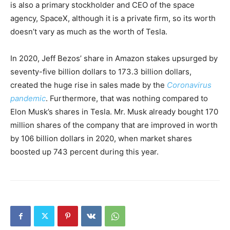
is also a primary stockholder and CEO of the space
agency, SpaceX, although it is a private firm, so its worth
doesn’t vary as much as the worth of Tesla.
In 2020, Jeff Bezos’ share in Amazon stakes upsurged by
seventy-five billion dollars to 173.3 billion dollars,
created the huge rise in sales made by the
Coronavirus
pandemic
. Furthermore, that was nothing compared to
Elon Musk’s shares in Tesla. Mr. Musk already bought 170
million shares of the company that are improved in worth
by 106 billion dollars in 2020, when market shares
boosted up 743 percent during this year.