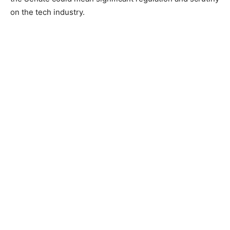
on the tech industry.