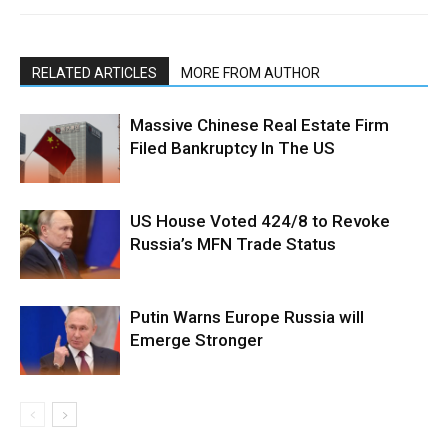
RELATED ARTICLES
MORE FROM AUTHOR
Massive Chinese Real Estate Firm
Filed Bankruptcy In The US
US House Voted 424/8 to Revoke
Russia’s MFN Trade Status
Putin Warns Europe Russia will
Emerge Stronger