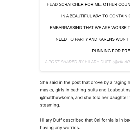
HEAD SCRATCHER FOR ME. OTHER COU
IN A BEAUTIFUL WAY TO CONTAIN O
EMBARRASSING THAT WE ARE WORSE T
NEED TO PARTY AND KARENS WON’T 
RUNNING FOR PRE
A POST SHARED BY
HILARY DUFF
(@HILAR
She said in the post that drove by a raging
masks, girls in bathing-suits and Louboutins 
@matthewkoma, and she told her daughter th
steaming.
Hilary Duff described that California is in b
having any worries.