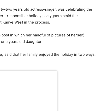
irty-two years old actress-singer, was celebrating the
over irresponsible holiday partygoers amid the
t Kanye West in the process.
 post in which her handful of pictures of herself,
one years old daughter.
re,’ said that her family enjoyed the holiday in two ways,