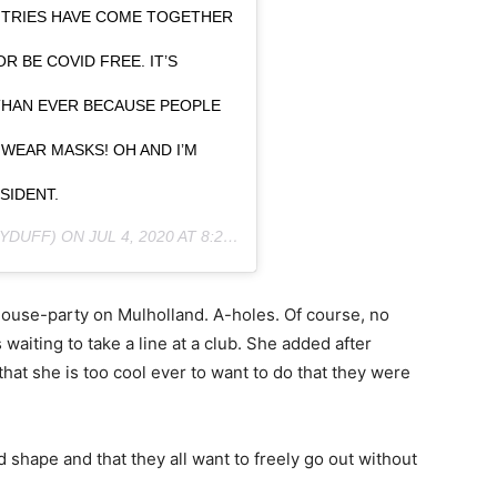
NTRIES HAVE COME TOGETHER
R BE COVID FREE. IT’S
HAN EVER BECAUSE PEOPLE
WEAR MASKS! OH AND I’M
SIDENT.
YDUFF) ON
JUL 4, 2020 AT 8:28PM PDT
 house-party on Mulholland. A-holes. Of course, no
waiting to take a line at a club. She added after
at she is too cool ever to want to do that they were
ad shape and that they all want to freely go out without