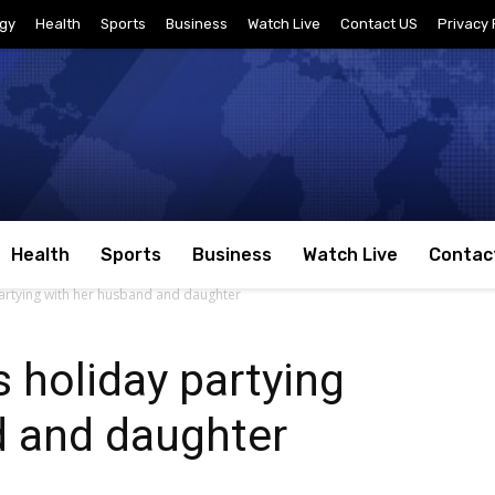
gy
Health
Sports
Business
Watch Live
Contact US
Privacy 
Health
Sports
Business
Watch Live
Contac
partying with her husband and daughter
s holiday partying
d and daughter