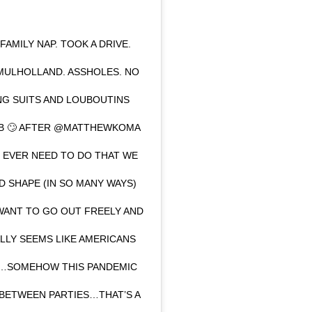
AMILY NAP. TOOK A DRIVE.
MULHOLLAND. ASSHOLES. NO
ING SUITS AND LOUBOUTINS
CLUB 🙄 AFTER @MATTHEWKOMA
O EVER NEED TO DO THAT WE
D SHAPE (IN SO MANY WAYS)
WANT TO GO OUT FREELY AND
EALLY SEEMS LIKE AMERICANS
R…SOMEHOW THIS PANDEMIC
 BETWEEN PARTIES…THAT’S A