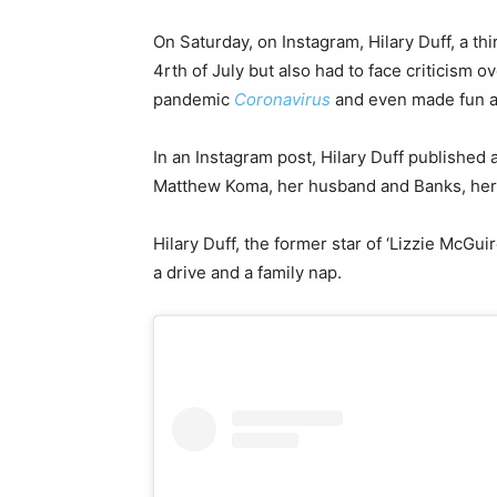
On Saturday, on Instagram, Hilary Duff, a th
4rth of July but also had to face criticism 
pandemic
Coronavirus
and even made fun a
In an Instagram post, Hilary Duff published a
Matthew Koma, her husband and Banks, her 
Hilary Duff, the former star of ‘Lizzie McGui
a drive and a family nap.