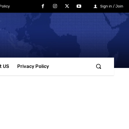
Policy
Sign in / Join
t US
Privacy Policy