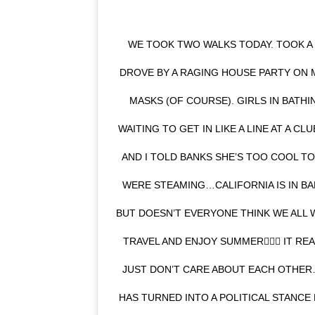
WE TOOK TWO WALKS TODAY. TOOK A F
DROVE BY A RAGING HOUSE PARTY ON 
MASKS (OF COURSE). GIRLS IN BATH
WAITING TO GET IN LIKE A LINE AT A 
AND I TOLD BANKS SHE’S TOO COOL T
WERE STEAMING…CALIFORNIA IS IN BA
BUT DOESN’T EVERYONE THINK WE ALL 
TRAVEL AND ENJOY SUMMER🤷🏼‍♀️ IT R
JUST DON’T CARE ABOUT EACH OTHE
HAS TURNED INTO A POLITICAL STANCE