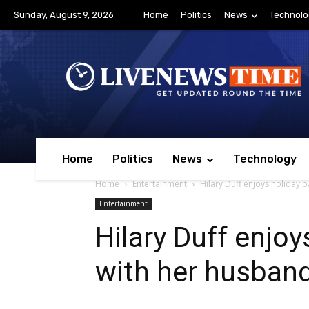
Sunday, August 9, 2026
Home
Politics
News
Technolo
Home
Politics
News
Technology
Home
Entertainment
Hilary Duff enjoys holiday 
Entertainment
Hilary Duff enjoy
with her husban