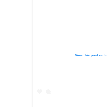
View this post on I