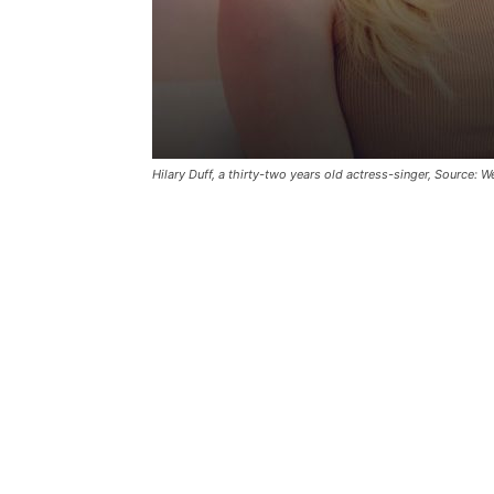
Hilary Duff, a thirty-two years old actress-singer, Source: W