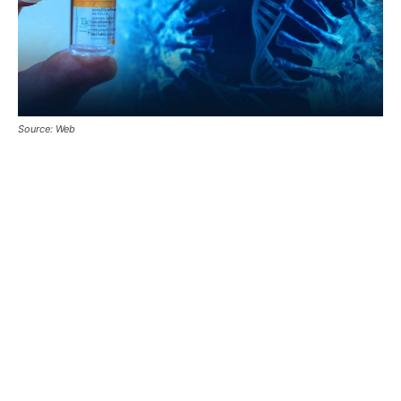
Source: Web