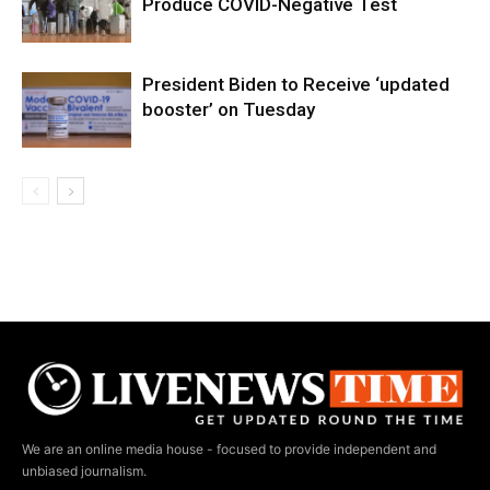
Produce COVID-Negative Test
President Biden to Receive ‘updated
booster’ on Tuesday
We are an online media house - focused to provide independent and
unbiased journalism.