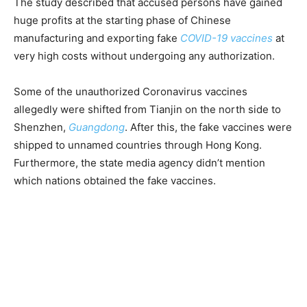
The study described that accused persons have gained
huge profits at the starting phase of Chinese
manufacturing and exporting fake
COVID-19 vaccines
at
very high costs without undergoing any authorization.
Some of the unauthorized Coronavirus vaccines
allegedly were shifted from Tianjin on the north side to
Shenzhen,
Guangdong
. After this, the fake vaccines were
shipped to unnamed countries through Hong Kong.
Furthermore, the state media agency didn’t mention
which nations obtained the fake vaccines.