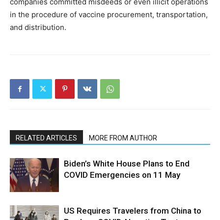
companies committed misdeeds or even illicit operations
in the procedure of vaccine procurement, transportation,
and distribution.
RELATED ARTICLES
MORE FROM AUTHOR
Biden’s White House Plans to End
COVID Emergencies on 11 May
US Requires Travelers from China to