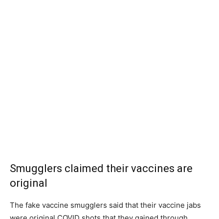
Smugglers claimed their vaccines are
original
The fake vaccine smugglers said that their vaccine jabs
were original COVID shots that they gained through