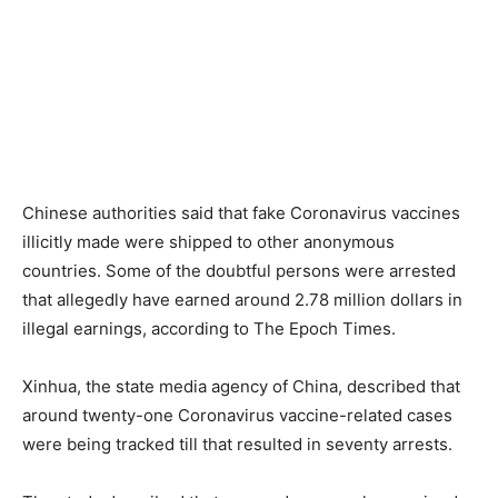
Chinese authorities said that fake Coronavirus vaccines
illicitly made were shipped to other anonymous
countries. Some of the doubtful persons were arrested
that allegedly have earned around 2.78 million dollars in
illegal earnings, according to The Epoch Times.
Xinhua, the state media agency of China, described that
around twenty-one Coronavirus vaccine-related cases
were being tracked till that resulted in seventy arrests.