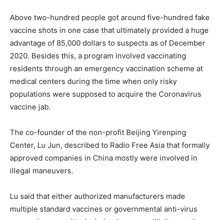
Above two-hundred people got around five-hundred fake
vaccine shots in one case that ultimately provided a huge
advantage of 85,000 dollars to suspects as of December
2020. Besides this, a program involved vaccinating
residents through an emergency vaccination scheme at
medical centers during the time when only risky
populations were supposed to acquire the Coronavirus
vaccine jab.
The co-founder of the non-profit Beijing Yirenping
Center, Lu Jun, described to Radio Free Asia that formally
approved companies in China mostly were involved in
illegal maneuvers.
Lu said that either authorized manufacturers made
multiple standard vaccines or governmental anti-virus