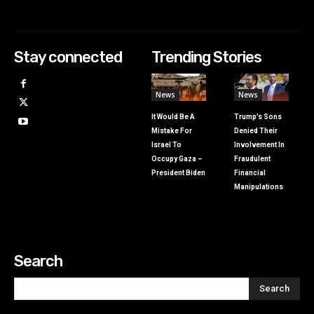
Stay connected
Trending Stories
News
News
It Would Be A
Trump’s Sons
Mistake For
Denied Their
Israel To
Involvement In
Occupy Gaza –
Fraudulent
President Biden
Financial
Manipulations
Search
Search