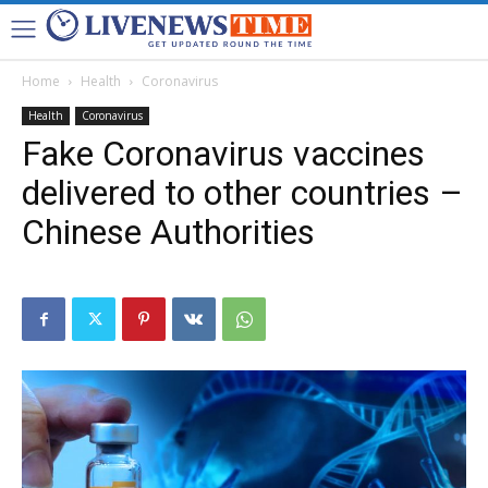
Home
Health
Coronavirus
Health
Coronavirus
Fake Coronavirus vaccines
delivered to other countries –
Chinese Authorities