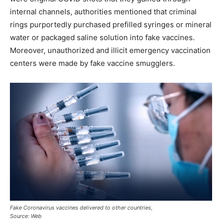
internal channels, authorities mentioned that criminal
rings purportedly purchased prefilled syringes or mineral
water or packaged saline solution into fake vaccines.
Moreover, unauthorized and illicit emergency vaccination
centers were made by fake vaccine smugglers.
Fake Coronavirus vaccines delivered to other countries,
Source: Web