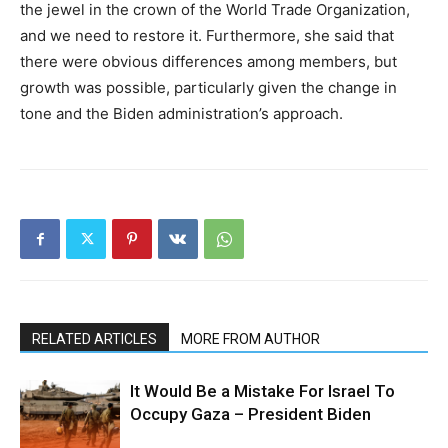
the jewel in the crown of the World Trade Organization,
and we need to restore it. Furthermore, she said that
there were obvious differences among members, but
growth was possible, particularly given the change in
tone and the Biden administration’s approach.
RELATED ARTICLES
MORE FROM AUTHOR
It Would Be a Mistake For Israel To
Occupy Gaza – President Biden