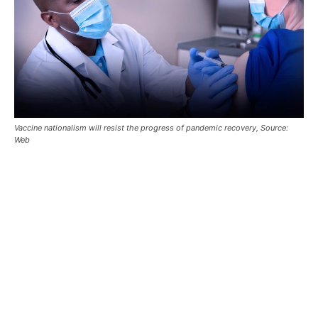
Vaccine nationalism will resist the progress of pandemic recovery, Source:
Web