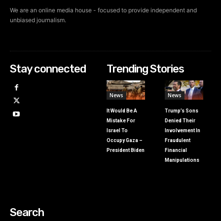
We are an online media house - focused to provide independent and
unbiased journalism.
Stay connected
Trending Stories
News
News
It Would Be A
Trump’s Sons
Mistake For
Denied Their
Israel To
Involvement In
Occupy Gaza –
Fraudulent
President Biden
Financial
Manipulations
Search