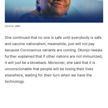
Source: Web
She continued that no one is safe until everybody is safe
and vaccine nationalism, meanwhile, just will not pay
because Coronavirus variants are coming. Okonjo-Iweala
further explained that if other nations are not immunized,
it will just be a blowback. Moreover, she said that it is
unconscionable that people will be losing their lives
elsewhere, waiting for their turn when we have the
technology.