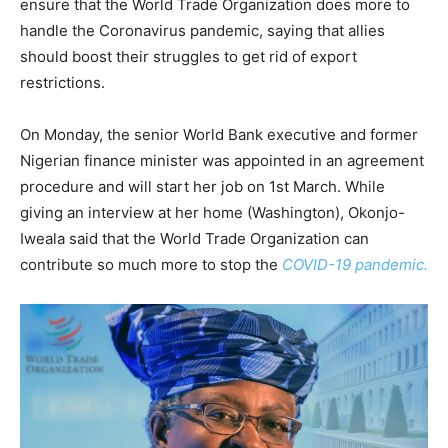
ensure that the World Trade Organization does more to
handle the Coronavirus pandemic, saying that allies
should boost their struggles to get rid of export
restrictions.
On Monday, the senior World Bank executive and former
Nigerian finance minister was appointed in an agreement
procedure and will start her job on 1st March. While
giving an interview at her home (Washington), Okonjo-
Iweala said that the World Trade Organization can
contribute so much more to stop the
COVID-19 pandemic.