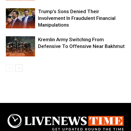
Trump’s Sons Denied Their
Involvement In Fraudulent Financial
Manipulations
Kremlin Army Switching From
Defensive To Offensive Near Bakhmut