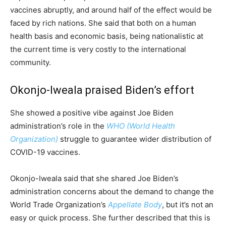
vaccines abruptly, and around half of the effect would be
faced by rich nations. She said that both on a human
health basis and economic basis, being nationalistic at
the current time is very costly to the international
community.
Okonjo-Iweala praised Biden’s effort
She showed a positive vibe against Joe Biden
administration’s role in the
WHO (World Health
Organization)
struggle to guarantee wider distribution of
COVID-19 vaccines.
Okonjo-Iweala said that she shared Joe Biden’s
administration concerns about the demand to change the
World Trade Organization’s
Appellate Body
, but it’s not an
easy or quick process. She further described that this is