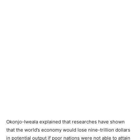
Okonjo-Iweala explained that researches have shown
that the world’s economy would lose nine-trillion dollars
in potential output if poor nations were not able to attain