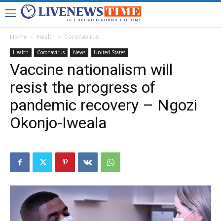
Home
Health
Coronavirus
Health
Coronavirus
News
United States
Vaccine nationalism will
resist the progress of
pandemic recovery – Ngozi
Okonjo-Iweala