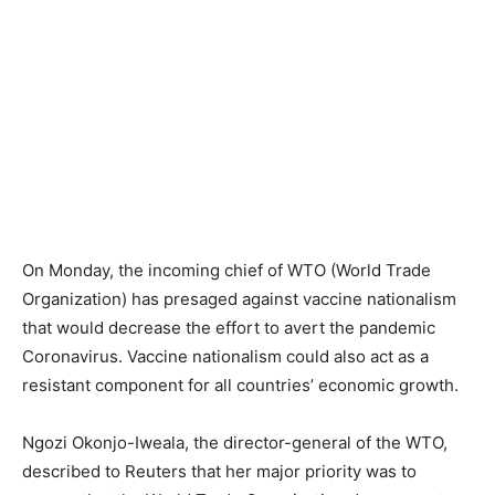
On Monday, the incoming chief of WTO (World Trade
Organization) has presaged against vaccine nationalism
that would decrease the effort to avert the pandemic
Coronavirus. Vaccine nationalism could also act as a
resistant component for all countries’ economic growth.
Ngozi Okonjo-Iweala, the director-general of the WTO,
described to Reuters that her major priority was to