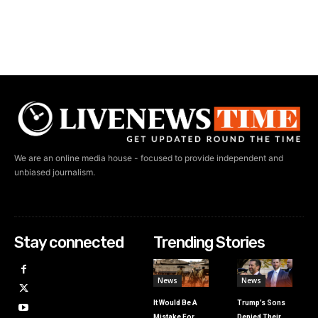
We are an online media house - focused to provide independent and
unbiased journalism.
Stay connected
Trending Stories
News
News
It Would Be A
Trump’s Sons
Mistake For
Denied Their