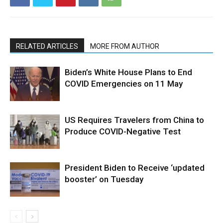
RELATED ARTICLES
MORE FROM AUTHOR
Biden’s White House Plans to End
COVID Emergencies on 11 May
US Requires Travelers from China to
Produce COVID-Negative Test
President Biden to Receive ‘updated
booster’ on Tuesday