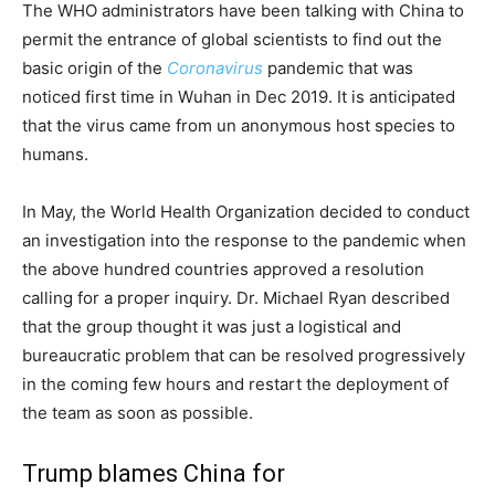
The WHO administrators have been talking with China to
permit the entrance of global scientists to find out the
basic origin of the
Coronavirus
pandemic that was
noticed first time in Wuhan in Dec 2019. It is anticipated
that the virus came from un anonymous host species to
humans.
In May, the World Health Organization decided to conduct
an investigation into the response to the pandemic when
the above hundred countries approved a resolution
calling for a proper inquiry. Dr. Michael Ryan described
that the group thought it was just a logistical and
bureaucratic problem that can be resolved progressively
in the coming few hours and restart the deployment of
the team as soon as possible.
Trump blames China for