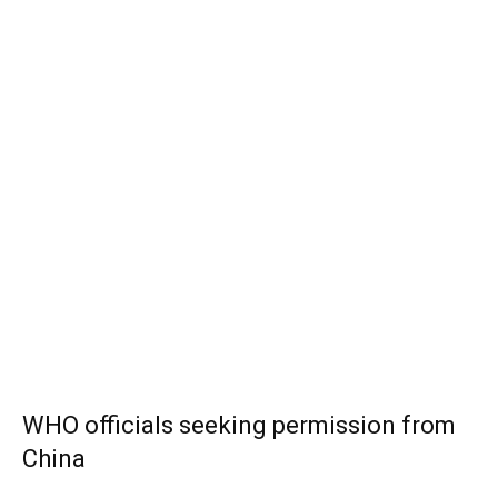
WHO officials seeking permission from
China