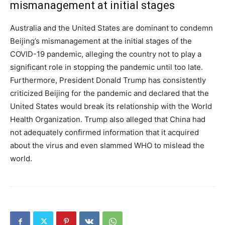
mismanagement at initial stages
Australia and the United States are dominant to condemn
Beijing’s mismanagement at the initial stages of the
COVID-19 pandemic, alleging the country not to play a
significant role in stopping the pandemic until too late.
Furthermore, President Donald Trump has consistently
criticized Beijing for the pandemic and declared that the
United States would break its relationship with the World
Health Organization. Trump also alleged that China had
not adequately confirmed information that it acquired
about the virus and even slammed WHO to mislead the
world.