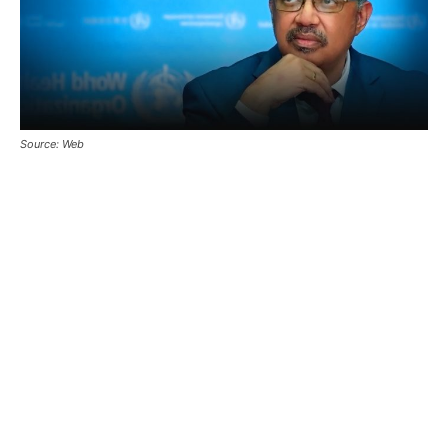
Source: Web