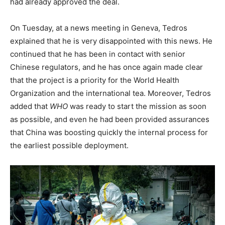
had already approved the deal.
On Tuesday, at a news meeting in Geneva, Tedros
explained that he is very disappointed with this news. He
continued that he has been in contact with senior
Chinese regulators, and he has once again made clear
that the project is a priority for the World Health
Organization and the international tea. Moreover, Tedros
added that
WHO
was ready to start the mission as soon
as possible, and even he had been provided assurances
that China was boosting quickly the internal process for
the earliest possible deployment.