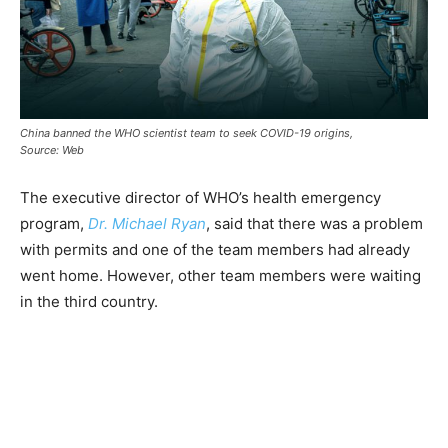
China banned the WHO scientist team to seek COVID-19 origins,
Source: Web
The executive director of WHO’s health emergency
program,
Dr. Michael Ryan
, said that there was a problem
with permits and one of the team members had already
went home. However, other team members were waiting
in the third country.