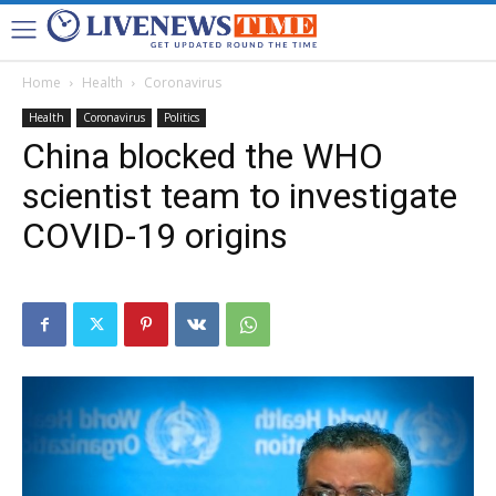
Home
Health
Coronavirus
Health
Coronavirus
Politics
China blocked the WHO
scientist team to investigate
COVID-19 origins