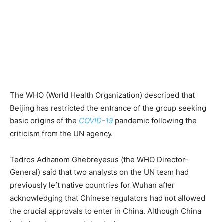
The WHO (World Health Organization) described that
Beijing has restricted the entrance of the group seeking
basic origins of the
COVID-19
pandemic following the
criticism from the UN agency.
Tedros Adhanom Ghebreyesus (the WHO Director-
General) said that two analysts on the UN team had
previously left native countries for Wuhan after
acknowledging that Chinese regulators had not allowed
the crucial approvals to enter in China. Although China