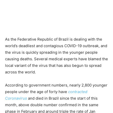
As the Federative Republic of Brazil is dealing with the
world’s deadliest and contagious COVID-19 outbreak, and
the virus is quickly spreading in the younger people
causing deaths. Several medical experts have blamed the
local variant of the virus that has also begun to spread
across the world.
According to government numbers, nearly 2,800 younger
people under the age of forty have
contracted
Coronavirus
and died in Brazil since the start of this
month, above double number confirmed in the same
phase in February and around triple the rate of Jan