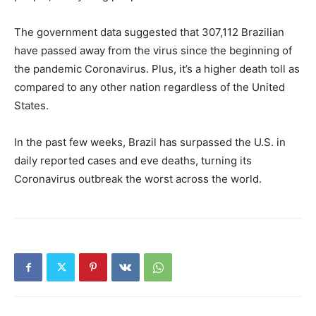
The government data suggested that 307,112 Brazilian
have passed away from the virus since the beginning of
the pandemic Coronavirus. Plus, it’s a higher death toll as
compared to any other nation regardless of the United
States.
In the past few weeks, Brazil has surpassed the U.S. in
daily reported cases and eve deaths, turning its
Coronavirus outbreak the worst across the world.