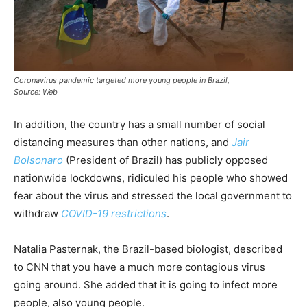
Coronavirus pandemic targeted more young people in Brazil,
Source: Web
In addition, the country has a small number of social
distancing measures than other nations, and
Jair
Bolsonaro
(President of Brazil) has publicly opposed
nationwide lockdowns, ridiculed his people who showed
fear about the virus and stressed the local government to
withdraw
COVID-19 restrictions
.
Natalia Pasternak, the Brazil-based biologist, described
to CNN that you have a much more contagious virus
going around. She added that it is going to infect more
people, also young people.