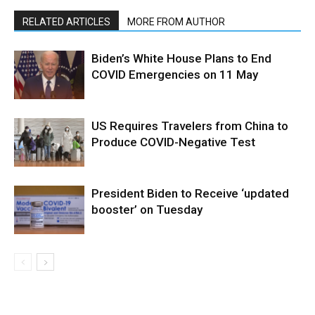
RELATED ARTICLES
MORE FROM AUTHOR
Biden’s White House Plans to End
COVID Emergencies on 11 May
US Requires Travelers from China to
Produce COVID-Negative Test
President Biden to Receive ‘updated
booster’ on Tuesday