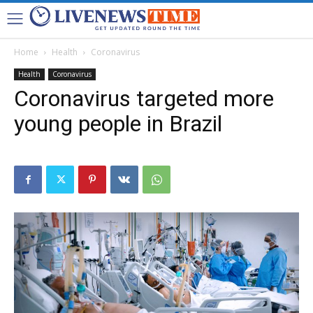
Home
Health
Coronavirus
Health
Coronavirus
Coronavirus targeted more
young people in Brazil