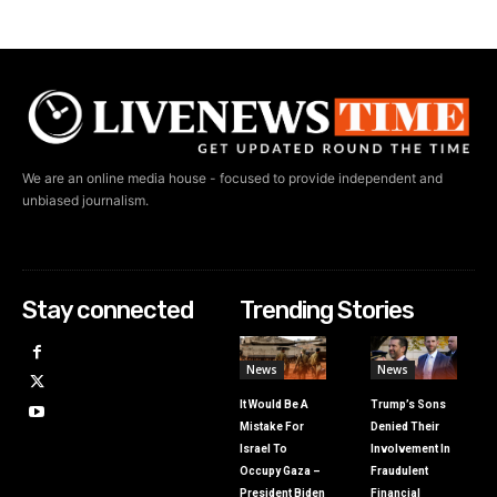
We are an online media house - focused to provide independent and
unbiased journalism.
Stay connected
Trending Stories
News
News
It Would Be A
Trump’s Sons
Mistake For
Denied Their
Israel To
Involvement In
Occupy Gaza –
Fraudulent
President Biden
Financial