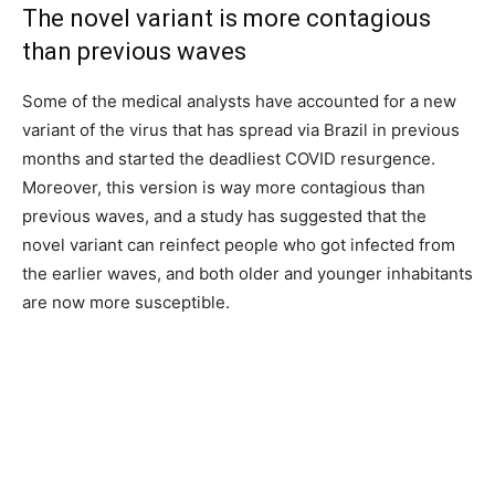
The novel variant is more contagious
than previous waves
Some of the medical analysts have accounted for a new
variant of the virus that has spread via Brazil in previous
months and started the deadliest COVID resurgence.
Moreover, this version is way more contagious than
previous waves, and a study has suggested that the
novel variant can reinfect people who got infected from
the earlier waves, and both older and younger inhabitants
are now more susceptible.