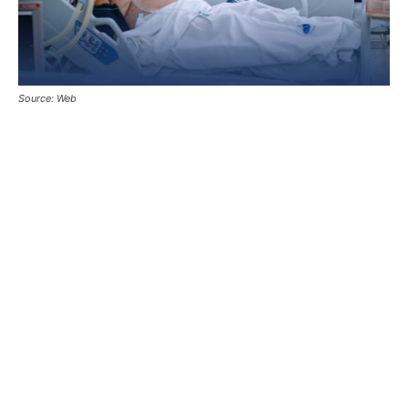
Source: Web