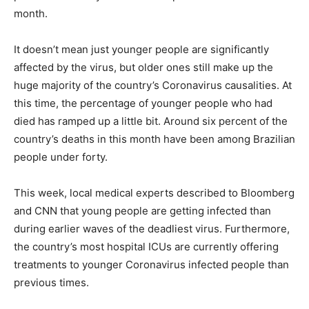
month.
It doesn’t mean just younger people are significantly
affected by the virus, but older ones still make up the
huge majority of the country’s Coronavirus causalities. At
this time, the percentage of younger people who had
died has ramped up a little bit. Around six percent of the
country’s deaths in this month have been among Brazilian
people under forty.
This week, local medical experts described to Bloomberg
and CNN that young people are getting infected than
during earlier waves of the deadliest virus. Furthermore,
the country’s most hospital ICUs are currently offering
treatments to younger Coronavirus infected people than
previous times.