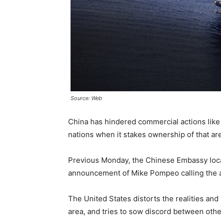
Source: Web
China has hindered commercial actions like
nations when it stakes ownership of that are
Previous Monday, the Chinese Embassy loc
announcement of Mike Pompeo calling the al
The United States distorts the realities and
area, and tries to sow discord between othe