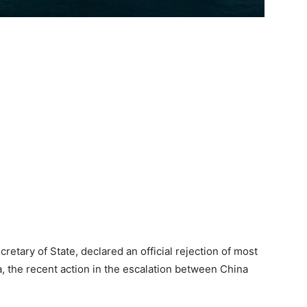
cretary of State, declared an official rejection of most
a, the recent action in the escalation between China