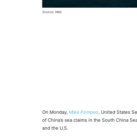
Source: Web
On Monday,
Mike Pompeo
, United States Se
of China’s sea claims in the South China Se
and the U.S.