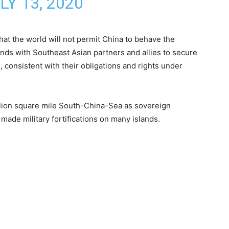
LY 13, 2020
at the world will not permit China to behave the
tands with Southeast Asian partners and allies to secure
, consistent with their obligations and rights under
illion square mile South-China-Sea as sovereign
 made military fortifications on many islands.