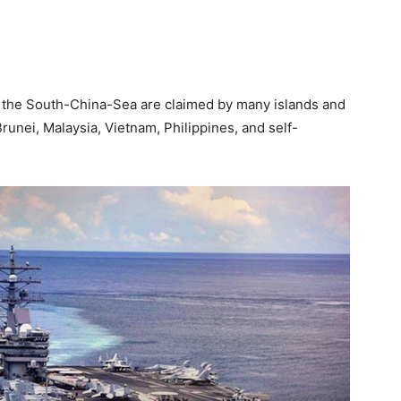
in the South-China-Sea are claimed by many islands and
Brunei, Malaysia, Vietnam, Philippines, and self-