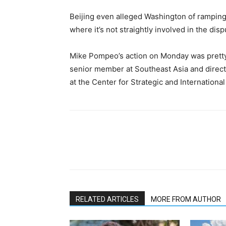
Beijing even alleged Washington of ramping u
where it’s not straightly involved in the disp
Mike Pompeo’s action on Monday was pretty 
senior member at Southeast Asia and directo
at the Center for Strategic and International
RELATED ARTICLES
MORE FROM AUTHOR