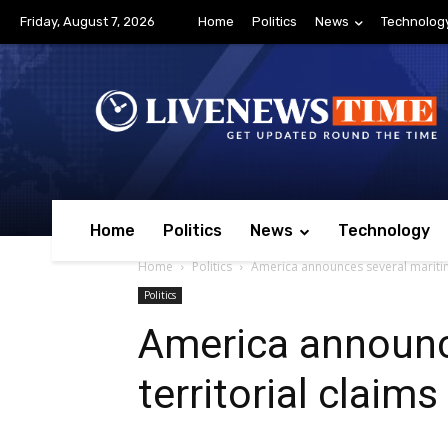
Friday, August 7, 2026
Home
Politics
News
Technolog
Home
Politics
News
Technology
Home
Politics
America announces several maritime 
Politics
America announc
territorial claims