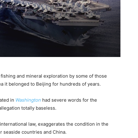
 fishing and mineral exploration by some of those
a it belonged to Beijing for hundreds of years.
ated in
Washington
had severe words for the
legation totally baseless.
 international law, exaggerates the condition in the
r seaside countries and China.