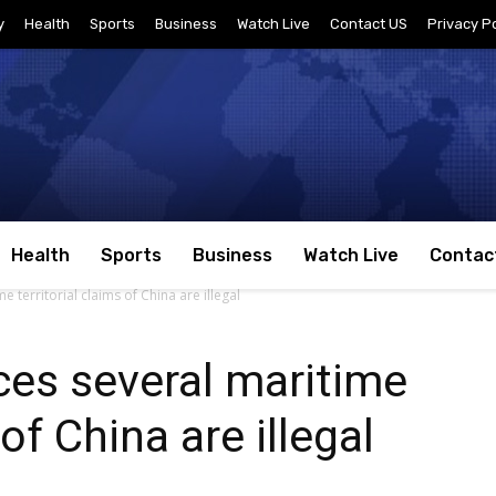
y
Health
Sports
Business
Watch Live
Contact US
Privacy Po
Health
Sports
Business
Watch Live
Contac
territorial claims of China are illegal
es several maritime
 of China are illegal