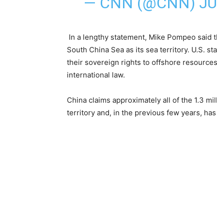
— CNN (@CNN)
JU
In a lengthy statement, Mike Pompeo said th
South China Sea as its sea territory. U.S. s
their sovereign rights to offshore resources
international law.
China claims approximately all of the 1.3 m
territory and, in the previous few years, has