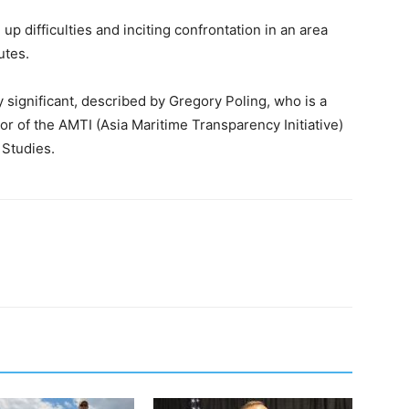
p difficulties and inciting confrontation in an area
utes.
significant, described by Gregory Poling, who is a
r of the AMTI (Asia Maritime Transparency Initiative)
 Studies.