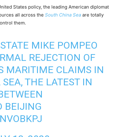
United States policy, the leading American diplomat
ources all across the
South China Sea
are totally
control them.
 STATE MIKE POMPEO
RMAL REJECTION OF
S MARITIME CLAIMS IN
SEA, THE LATEST IN
 BETWEEN
 BEIJING
ANVOBKPJ