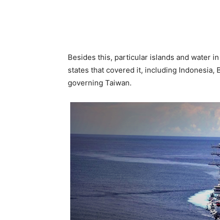
Besides this, particular islands and water 
states that covered it, including Indonesia, 
governing Taiwan.