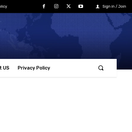
licy
Sign in / Join
t US
Privacy Policy