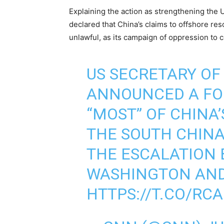
Explaining the action as strengthening the 
declared that China’s claims to offshore res
unlawful, as its campaign of oppression to 
US SECRETARY OF
ANNOUNCED A FO
“MOST” OF CHINA’
THE SOUTH CHINA 
THE ESCALATION
WASHINGTON AND
HTTPS://T.CO/RC