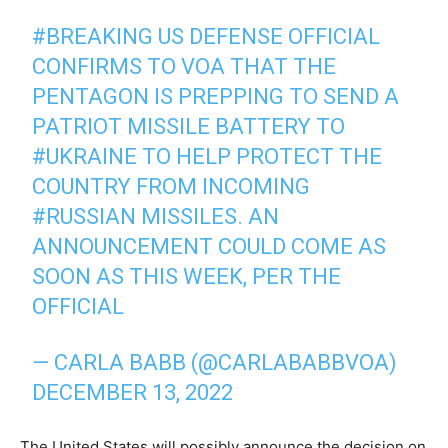
#BREAKING
US DEFENSE OFFICIAL
CONFIRMS TO VOA THAT THE
PENTAGON IS PREPPING TO SEND A
PATRIOT MISSILE BATTERY TO
#UKRAINE
TO HELP PROTECT THE
COUNTRY FROM INCOMING
#RUSSIAN
MISSILES. AN
ANNOUNCEMENT COULD COME AS
SOON AS THIS WEEK, PER THE
OFFICIAL
— CARLA BABB (@CARLABABBVOA)
DECEMBER 13, 2022
The United States will possibly announce the decision on