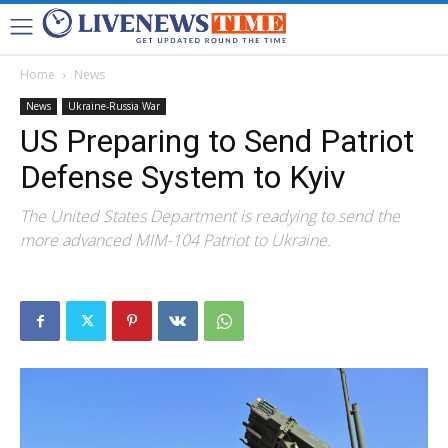
Home
News
News
Ukraine-Russia War
US Preparing to Send Patriot
Defense System to Kyiv
The United States Department is readying to send the
more advanced MIM-104 Patriot to Ukraine.