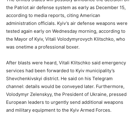
the Patriot air defense system as early as December 15,
according to media reports, citing American
administration officials. Kyiv’s air defense weapons were
tested again early on Wednesday morning, according to
the Mayor of Kyiv, Vitali Volodymyrovych Klitschko, who
was onetime a professional boxer.
After blasts were heard, Vitali Klitschko said emergency
services had been forwarded to Kyiv municipality’s
Shevchenkivskyi district. He said on his Telegram
channel: details would be conveyed later. Furthermore,
Volodymyr Zelenskyy, the President of Ukraine, pressed
European leaders to urgently send additional weapons
and military equipment to the Kyiv Armed Forces.