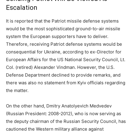
Escalation
It is reported that the Patriot missile defense systems
would be the most sophisticated ground-to-air missile
system the European supporters have to deliver.
Therefore, receiving Patriot defense systems would be
consequential for Ukraine, according to ex-Director for
European Affairs for the US National Security Council, Lt.
Col. (retired) Alexander Vindman. However, the U.S.
Defense Department declined to provide remarks, and
there was also no statement from Kyiv officials regarding
the matter.
On the other hand, Dmitry Anatolyevich Medvedev
(Russian President: 2008-2012), who is now serving as
the deputy chairman of the Russian Security Council, has
cautioned the Western military alliance against