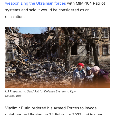
weaponizing the Ukrainian forces
with MIM-104 Patriot
systems and said it would be considered as an
escalation.
US Preparing to Send Patriot Defense System to Kyiv
Source: Web
Vladimir Putin ordered his Armed Forces to invade
neighboring Ukraine on 24 February 2022 and is now