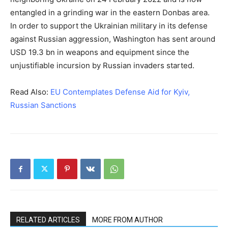
entangled in a grinding war in the eastern Donbas area.
In order to support the Ukrainian military in its defense
against Russian aggression, Washington has sent around
USD 19.3 bn in weapons and equipment since the
unjustifiable incursion by Russian invaders started.
Read Also:
EU Contemplates Defense Aid for Kyiv,
Russian Sanctions
RELATED ARTICLES
MORE FROM AUTHOR