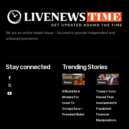
We are an online media house - focused to provide independent and
unbiased journalism.
Stay connected
Trending Stories
News
News
It Would Be A
Trump’s Sons
Mistake For
Denied Their
Israel To
Involvement In
Occupy Gaza –
Fraudulent
President Biden
Financial
Manipulations