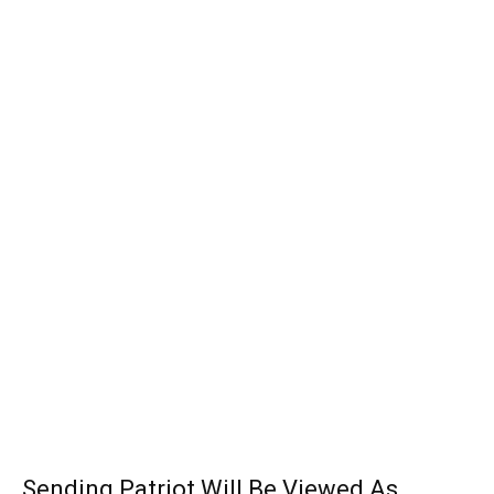
Sending Patriot Will Be Viewed As