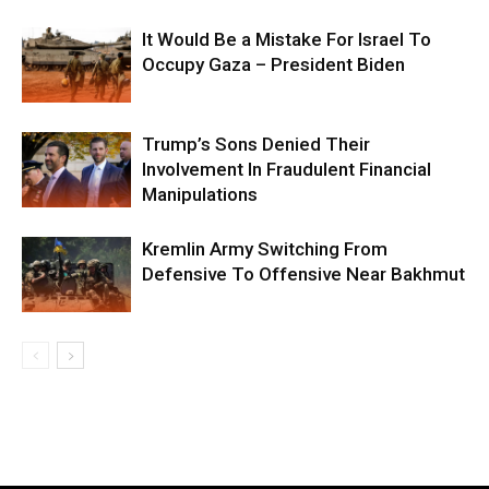
It Would Be a Mistake For Israel To
Occupy Gaza – President Biden
Trump’s Sons Denied Their
Involvement In Fraudulent Financial
Manipulations
Kremlin Army Switching From
Defensive To Offensive Near Bakhmut