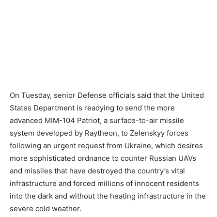
On Tuesday, senior Defense officials said that the United
States Department is readying to send the more
advanced MIM-104 Patriot, a surface-to-air missile
system developed by Raytheon, to Zelenskyy forces
following an urgent request from Ukraine, which desires
more sophisticated ordnance to counter Russian UAVs
and missiles that have destroyed the country’s vital
infrastructure and forced millions of innocent residents
into the dark and without the heating infrastructure in the
severe cold weather.