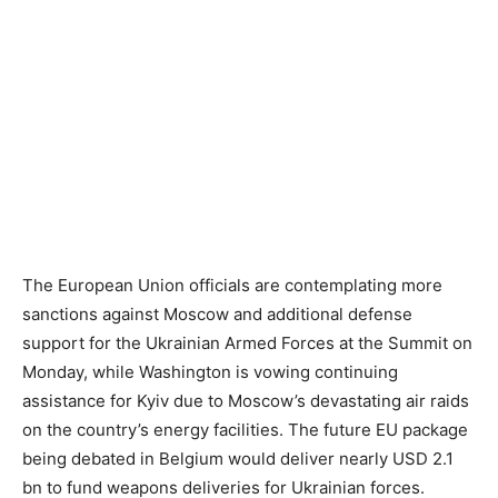
The European Union officials are contemplating more
sanctions against Moscow and additional defense
support for the Ukrainian Armed Forces at the Summit on
Monday, while Washington is vowing continuing
assistance for Kyiv due to Moscow’s devastating air raids
on the country’s energy facilities. The future EU package
being debated in Belgium would deliver nearly USD 2.1
bn to fund weapons deliveries for Ukrainian forces.