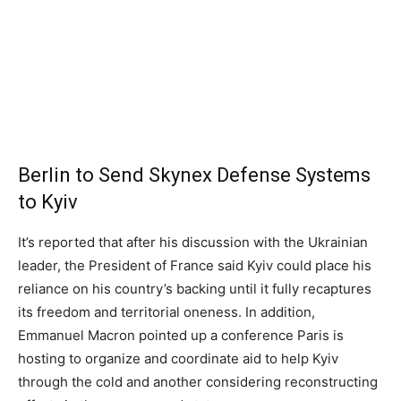
Berlin to Send Skynex Defense Systems
to Kyiv
It’s reported that after his discussion with the Ukrainian
leader, the President of France said Kyiv could place his
reliance on his country’s backing until it fully recaptures
its freedom and territorial oneness. In addition,
Emmanuel Macron pointed up a conference Paris is
hosting to organize and coordinate aid to help Kyiv
through the cold and another considering reconstructing