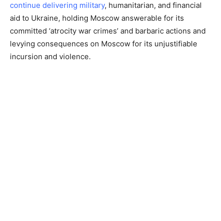
continue delivering military
, humanitarian, and financial
aid to Ukraine, holding Moscow answerable for its
committed ‘atrocity war crimes’ and barbaric actions and
levying consequences on Moscow for its unjustifiable
incursion and violence.