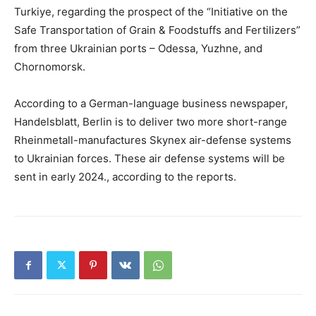
Turkiye, regarding the prospect of the “Initiative on the
Safe Transportation of Grain & Foodstuffs and Fertilizers”
from three Ukrainian ports – Odessa, Yuzhne, and
Chornomorsk.
According to a German-language business newspaper,
Handelsblatt, Berlin is to deliver two more short-range
Rheinmetall-manufactures Skynex air-defense systems
to Ukrainian forces. These air defense systems will be
sent in early 2024., according to the reports.