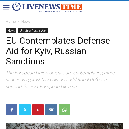
Home
News
News
Ukraine-Russia War
EU Contemplates Defense
Aid for Kyiv, Russian
Sanctions
The European Union officials are contemplating more
sanctions against Moscow and additional defense
support for East European Ukraine.