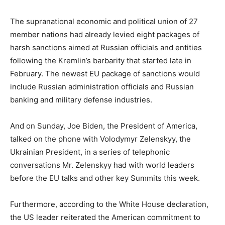
The supranational economic and political union of 27
member nations had already levied eight packages of
harsh sanctions aimed at Russian officials and entities
following the Kremlin’s barbarity that started late in
February. The newest EU package of sanctions would
include Russian administration officials and Russian
banking and military defense industries.
And on Sunday, Joe Biden, the President of America,
talked on the phone with Volodymyr Zelenskyy, the
Ukrainian President, in a series of telephonic
conversations Mr. Zelenskyy had with world leaders
before the EU talks and other key Summits this week.
Furthermore, according to the White House declaration,
the US leader reiterated the American commitment to