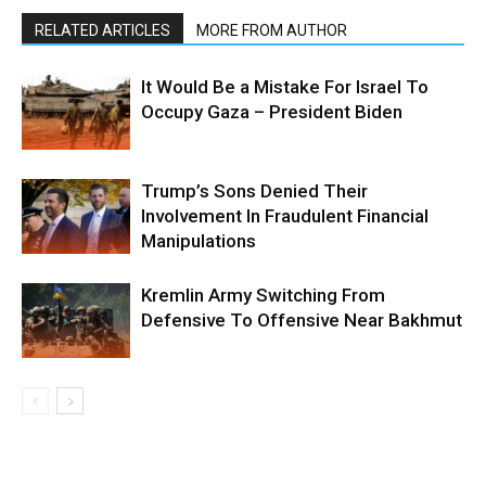
RELATED ARTICLES
MORE FROM AUTHOR
It Would Be a Mistake For Israel To
Occupy Gaza – President Biden
Trump’s Sons Denied Their
Involvement In Fraudulent Financial
Manipulations
Kremlin Army Switching From
Defensive To Offensive Near Bakhmut