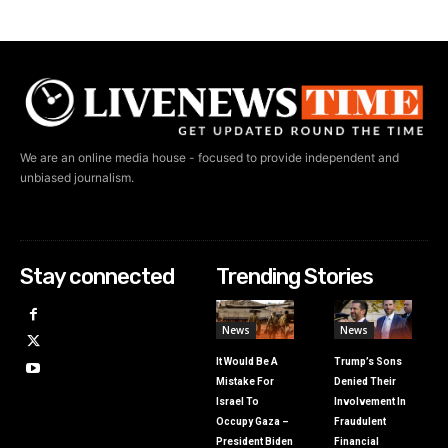
We are an online media house - focused to provide independent and
unbiased journalism.
Stay connected
Trending Stories
News
News
It Would Be A
Trump’s Sons
Mistake For
Denied Their
Israel To
Involvement In
Occupy Gaza –
Fraudulent
President Biden
Financial