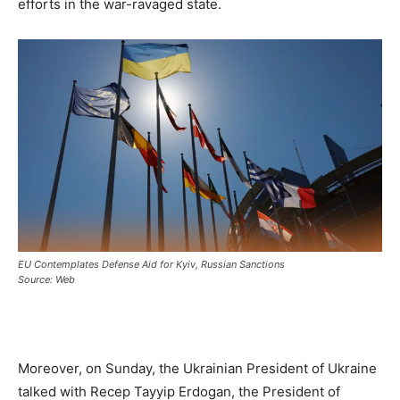
efforts in the war-ravaged state.
EU Contemplates Defense Aid for Kyiv, Russian Sanctions
Source: Web
Moreover, on Sunday, the Ukrainian President of Ukraine
talked with Recep Tayyip Erdogan, the President of