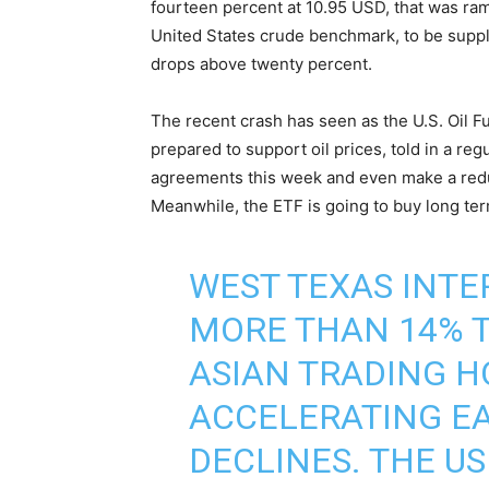
fourteen percent at 10.95 USD, that was ra
United States crude benchmark, to be suppli
drops above twenty percent.
The recent crash has seen as the U.S. Oil F
prepared to support oil prices, told in a reg
agreements this week and even make a redu
Meanwhile, the ETF is going to buy long te
WEST TEXAS INT
MORE THAN 14% T
ASIAN TRADING H
ACCELERATING EA
DECLINES. THE U