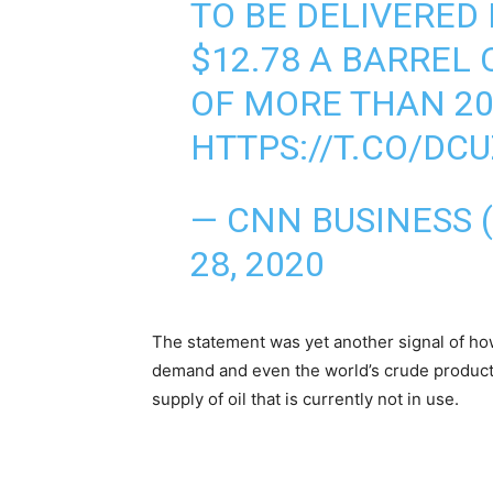
TO BE DELIVERED 
$12.78 A BARREL
OF MORE THAN 20
HTTPS://T.CO/DC
— CNN BUSINESS
28, 2020
The statement was yet another signal of ho
demand and even the world’s crude producti
supply of oil that is currently not in use.