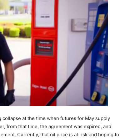
g collapse at the time when futures for May supply
er, from that time, the agreement was expired, and
ent. Currently, that oil price is at risk and hoping to