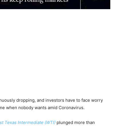
ntinuously dropping, and investors have to face worry
time when nobody wants amid Coronavirus.
t Texas Intermediate (WTI)
plunged more than