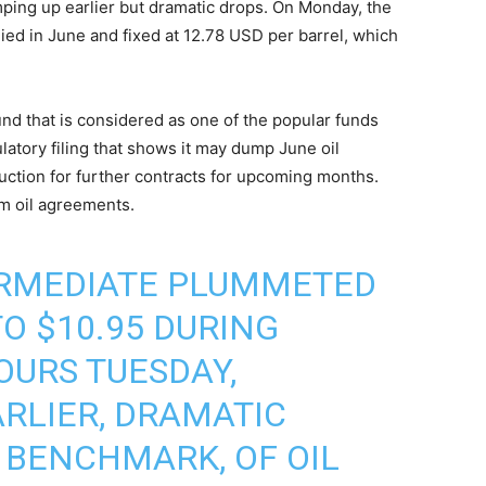
mping up earlier but dramatic drops. On Monday, the
ed in June and fixed at 12.78 USD per barrel, which
und that is considered as one of the popular funds
ulatory filing that shows it may dump June oil
ction for further contracts for upcoming months.
rm oil agreements.
ERMEDIATE PLUMMETED
O $10.95 DURING
OURS TUESDAY,
RLIER, DRAMATIC
S BENCHMARK, OF OIL