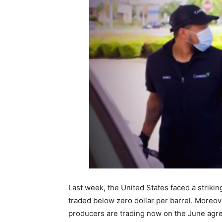
Last week, the United States faced a strikin
traded below zero dollar per barrel. Moreov
producers are trading now on the June agreem