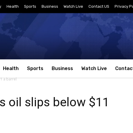
y
Health
Sports
Business
Watch Live
Contact US
Privacy Po
Health
Sports
Business
Watch Live
Contac
11 a barrel
s oil slips below $11