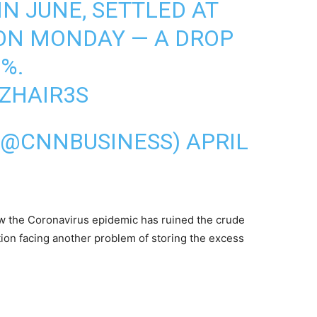
IN JUNE, SETTLED AT
 ON MONDAY — A DROP
%.
UZHAIR3S
 (@CNNBUSINESS)
APRIL
w the Coronavirus epidemic has ruined the crude
on facing another problem of storing the excess