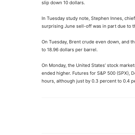
slip down 10 dollars.
In Tuesday study note, Stephen Innes, chief
surprising June sell-off was in part due to th
On Tuesday, Brent crude even down, and the
to 18.96 dollars per barrel.
On Monday, the United States’ stock market
ended higher. Futures for S&P 500 (SPX), 
hours, although just by 0.3 percent to 0.4 p