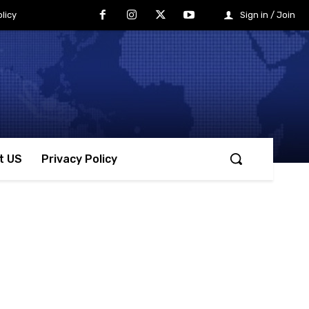
licy
Sign in / Join
t US
Privacy Policy