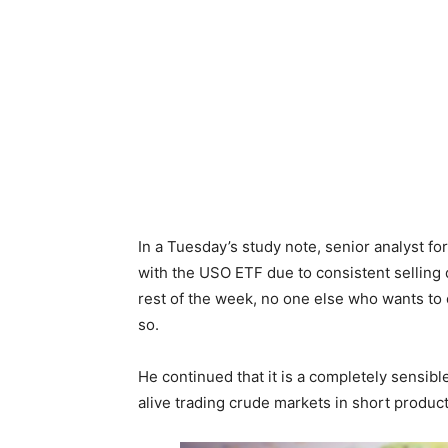
In a Tuesday’s study note, senior analyst for
with the USO ETF due to consistent selling
rest of the week, no one else who wants to o
so.
He continued that it is a completely sensibl
alive trading crude markets in short produc