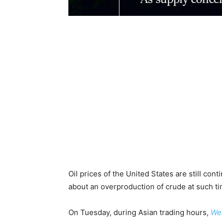
Oil prices of the United States are still co
about an overproduction of crude at such 
On Tuesday, during Asian trading hours,
Wes