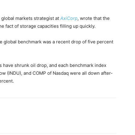
 global markets strategist at
AxiCorp
, wrote that the
e fact of storage capacities filling up quickly.
 global benchmark was a recent drop of five percent
s have shrunk oil drop, and each benchmark index
Dow (INDU), and COMP of Nasdaq were all down after-
ercent.