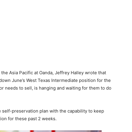
 the Asia Pacific at Oanda, Jeffrey Halley wrote that
 down June’s West Texas Intermediate position for the
r needs to sell, is hanging and waiting for them to do
e self-preservation plan with the capability to keep
tion for these past 2 weeks.