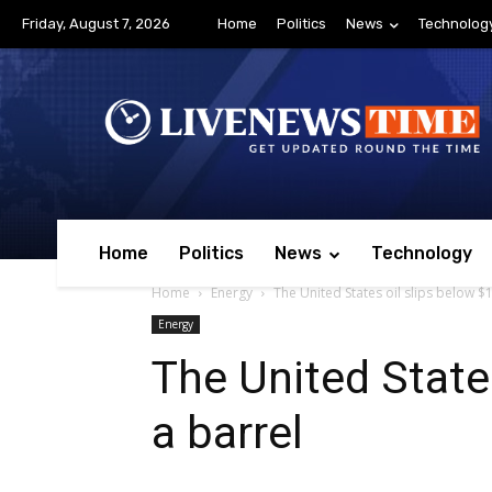
Friday, August 7, 2026
Home
Politics
News
Technolog
Home
Politics
News
Technology
Home
Energy
The United States oil slips below $
Energy
The United State
a barrel