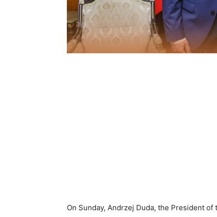
On Sunday, Andrzej Duda, the President of