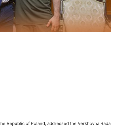
 the Republic of Poland, addressed the Verkhovna Rada