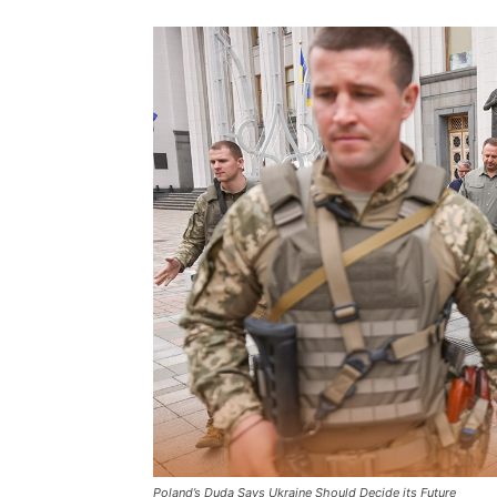
Poland’s Duda Says Ukraine Should Decide its Future