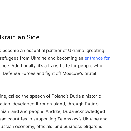
Ukrainian Side
 become an essential partner of Ukraine, greeting
n refugees from Ukraine and becoming an
entrance for
ce. Additionally, it’s a transit site for people who
al Defense Forces and fight off Moscow’s brutal
ne, called the speech of Poland’s Duda a historic
ction, developed through blood, through Putin’s
rainian land and people. Andrzej Duda acknowledged
pean countries in supporting Zelenskyy’s Ukraine and
Russian economy, officials, and business oligarchs.