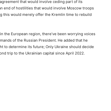
 agreement that would involve ceding part of its
 an end of hostilities that would involve Moscow troops
g this would merely offer the Kremlin time to rebuild
 in the European region, there’ve been worrying voices
demands of the Russian President. He added that he
ght to determine its future; Only Ukraine should decide
ond trip to the Ukrainian capital since April 2022.