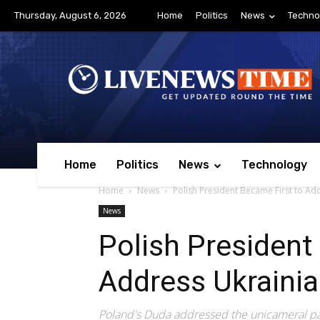
Thursday, August 6, 2026
Home
Politics
News
Techno
Home
Politics
News
Technology
Home
News
Polish President Became First to Ad
News
Polish President
Address Ukrainia
Poland's Duda addressed the unicameral par