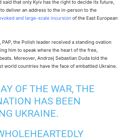
said that only Kyiv has the right to decide its future,
 to deliver an address to the in-person to the
voked and large-scale incursion
of the East European
 PAP, the Polish leader received a standing ovation
ing him to speak where the heart of the free,
 beats. Moreover, Andrzej Sebastian Duda told the
t world countries have the face of embattled Ukraine.
AY OF THE WAR, THE
ATION HAS BEEN
ING UKRAINE.
 WHOLEHEARTEDLY