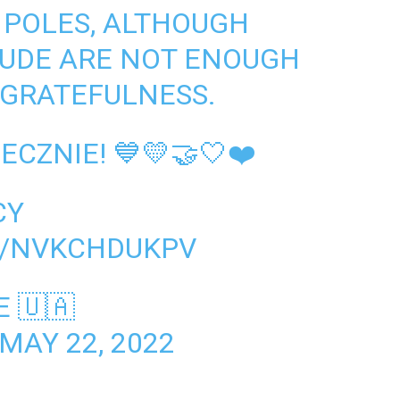
 POLES, ALTHOUGH
TUDE ARE NOT ENOUGH
 GRATEFULNESS.
CZNIE! 💙💛🤝🤍❤️
CY
M/NVKCHDUKPV
 🇺🇦
MAY 22, 2022