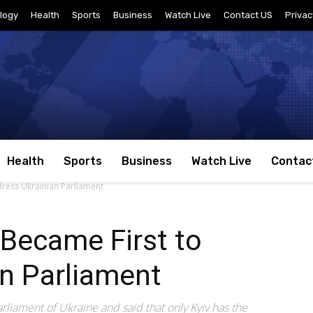
logy
Health
Sports
Business
Watch Live
Contact US
Privac
Health
Sports
Business
Watch Live
Contac
dress Ukrainian Parliament
 Became First to
n Parliament
liament of Ukraine and said that only Kyiv has the