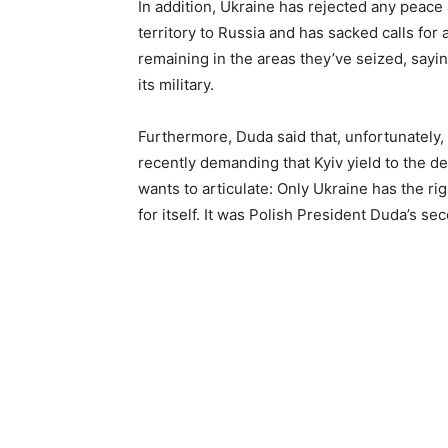
In addition, Ukraine has rejected any peace
territory to Russia and has sacked calls for
remaining in the areas they’ve seized, sayin
its military.
Furthermore, Duda said that, unfortunately,
recently demanding that Kyiv yield to the 
wants to articulate: Only Ukraine has the ri
for itself. It was Polish President Duda’s sec