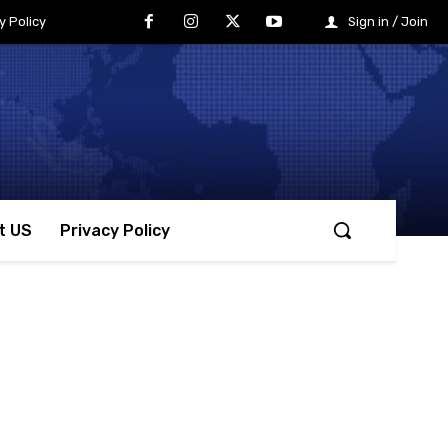
y Policy
Sign in / Join
t US
Privacy Policy