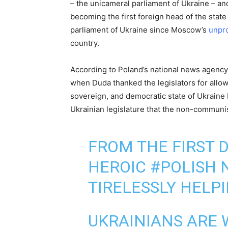
– the unicameral parliament of Ukraine – and 
becoming the first foreign head of the state
parliament of Ukraine since Moscow’s
unpro
country.
According to Poland’s national news agency,
when Duda thanked the legislators for allow
sovereign, and democratic state of Ukraine
Ukrainian legislature that the non-communis
FROM THE FIRST D
HEROIC
#POLISH
N
TIRELESSLY HELP
UKRAINIANS ARE