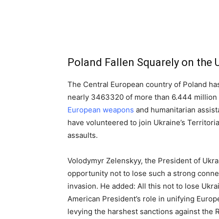
Poland Fallen Squarely on the 
The Central European country of Poland has
nearly 3463320 of more than 6.444 millio
European weapons
and humanitarian assistan
have volunteered to join Ukraine’s Territori
assaults.
Volodymyr Zelenskyy, the President of Ukrai
opportunity not to lose such a strong conne
invasion. He added: All this not to lose Uk
American President’s role in unifying Euro
levying the harshest sanctions against the 