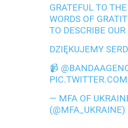
GRATEFUL TO THE
WORDS OF GRATI
TO DESCRIBE OUR
DZIĘKUJEMY SERDE
📹
@BANDAAGEN
PIC.TWITTER.CO
— MFA OF UKRAINE
(@MFA_UKRAINE)