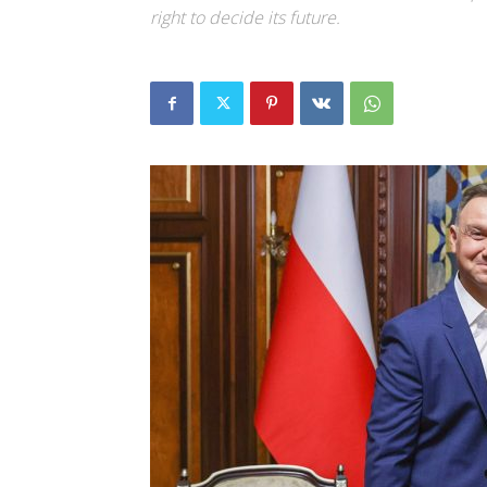
right to decide its future.