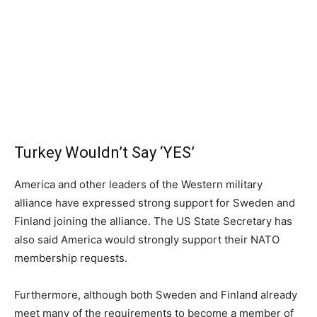
Turkey Wouldn’t Say ‘YES’
America and other leaders of the Western military
alliance have expressed strong support for Sweden and
Finland joining the alliance. The US State Secretary has
also said America would strongly support their NATO
membership requests.
Furthermore, although both Sweden and Finland already
meet many of the requirements to become a member of