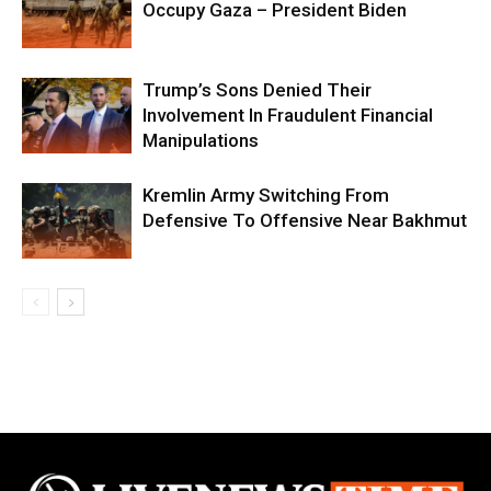
Occupy Gaza – President Biden
Trump’s Sons Denied Their
Involvement In Fraudulent Financial
Manipulations
Kremlin Army Switching From
Defensive To Offensive Near Bakhmut