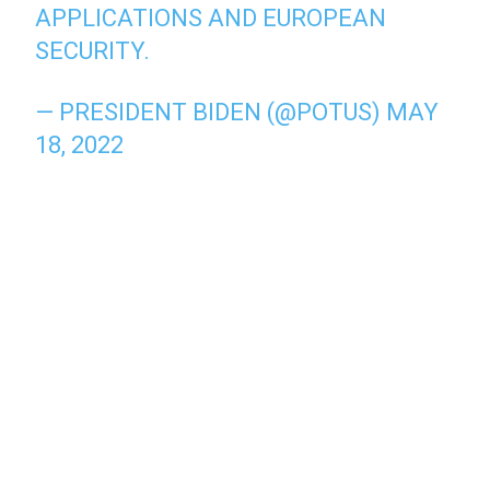
APPLICATIONS AND EUROPEAN
SECURITY.
— PRESIDENT BIDEN (@POTUS)
MAY
18, 2022