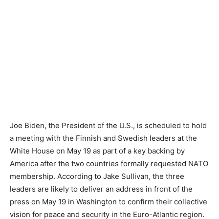
Joe Biden, the President of the U.S., is scheduled to hold
a meeting with the Finnish and Swedish leaders at the
White House on May 19 as part of a key backing by
America after the two countries formally requested NATO
membership. According to Jake Sullivan, the three
leaders are likely to deliver an address in front of the
press on May 19 in Washington to confirm their collective
vision for peace and security in the Euro-Atlantic region.