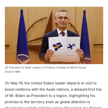
US President to Meet Leaders of Finland, Sweden at White House
Source: Web
On May 19, the United States leader departs to visit to
boost relations with the Asian nations, a delayed first trip
of Mr. Biden as President to a region, highlighting his
promise to the territory even as global attention is