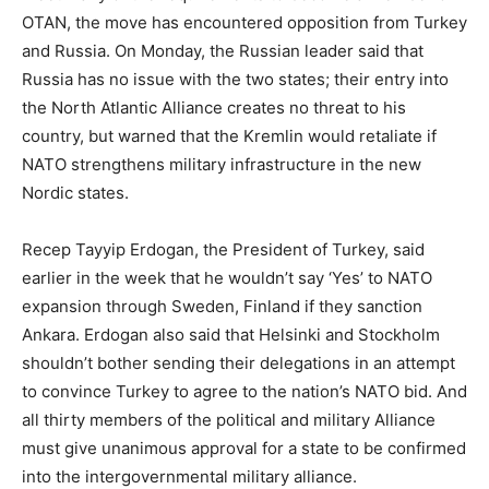
OTAN, the move has encountered opposition from Turkey
and Russia. On Monday, the Russian leader said that
Russia has no issue with the two states; their entry into
the North Atlantic Alliance creates no threat to his
country, but warned that the Kremlin would retaliate if
NATO strengthens military infrastructure in the new
Nordic states.
Recep Tayyip Erdogan, the President of Turkey, said
earlier in the week that he wouldn’t say ‘Yes’ to NATO
expansion through Sweden, Finland if they sanction
Ankara. Erdogan also said that Helsinki and Stockholm
shouldn’t bother sending their delegations in an attempt
to convince Turkey to agree to the nation’s NATO bid. And
all thirty members of the political and military Alliance
must give unanimous approval for a state to be confirmed
into the intergovernmental military alliance.