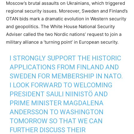
Moscow’s brutal assaults on Ukrainians, which triggered
regional security issues. Moreover, Sweden and Finland’s
OTAN bids mark a dramatic evolution in Western security
and geopolitics. The White House National Security
Adviser called the two Nordic nations’ request to join a
military alliance a ‘turning point’ in European security.
I STRONGLY SUPPORT THE HISTORIC
APPLICATIONS FROM FINLAND AND
SWEDEN FOR MEMBERSHIP IN NATO.
I LOOK FORWARD TO WELCOMING
PRESIDENT SAULI NIINISTÖ AND
PRIME MINISTER MAGDALENA
ANDERSSON TO WASHINGTON
TOMORROW SO THAT WE CAN
FURTHER DISCUSS THEIR