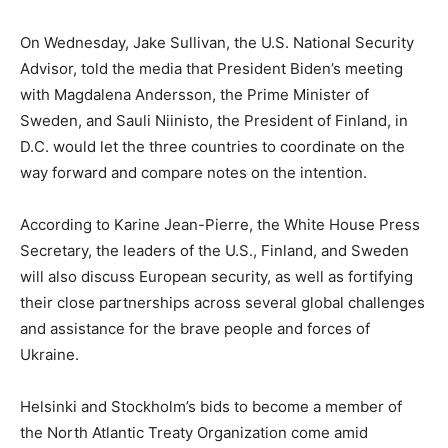
On Wednesday, Jake Sullivan, the U.S. National Security
Advisor, told the media that President Biden’s meeting
with Magdalena Andersson, the Prime Minister of
Sweden, and Sauli Niinisto, the President of Finland, in
D.C. would let the three countries to coordinate on the
way forward and compare notes on the intention.
According to Karine Jean-Pierre, the White House Press
Secretary, the leaders of the U.S., Finland, and Sweden
will also discuss European security, as well as fortifying
their close partnerships across several global challenges
and assistance for the brave people and forces of
Ukraine.
Helsinki and Stockholm’s bids to become a member of
the North Atlantic Treaty Organization come amid