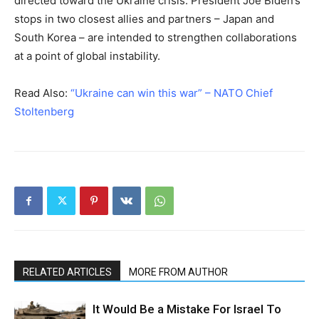
directed toward the Ukraine crisis. President Joe Biden’s
stops in two closest allies and partners – Japan and
South Korea – are intended to strengthen collaborations
at a point of global instability.
Read Also:
“Ukraine can win this war” – NATO Chief
Stoltenberg
RELATED ARTICLES
MORE FROM AUTHOR
It Would Be a Mistake For Israel To