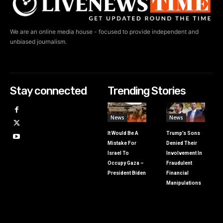
We are an online media house - focused to provide independent and
unbiased journalism.
Stay connected
Trending Stories
News
News
It Would Be A
Trump’s Sons
Mistake For
Denied Their
Israel To
Involvement In
Occupy Gaza –
Fraudulent
President Biden
Financial
Manipulations