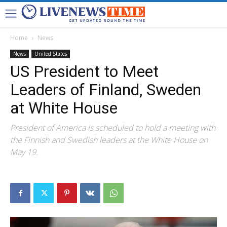
Home
News
News
United States
US President to Meet
Leaders of Finland, Sweden
at White House
President of America is scheduled to hold a meeting with
the Finnish and Swedish leaders at the White House on
May 19.