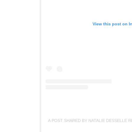
View this post on I
A POST SHARED BY NATALIE DESSELLE R