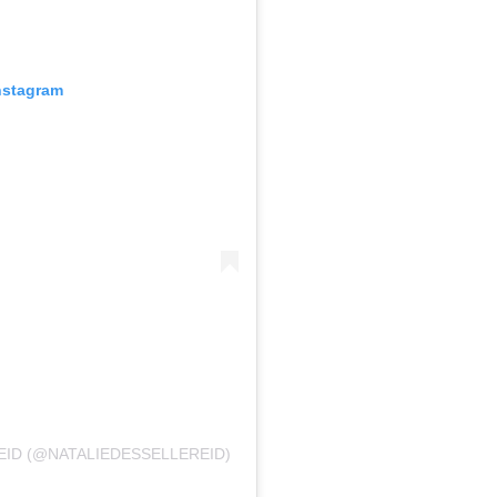
nstagram
EID (@NATALIEDESSELLEREID)