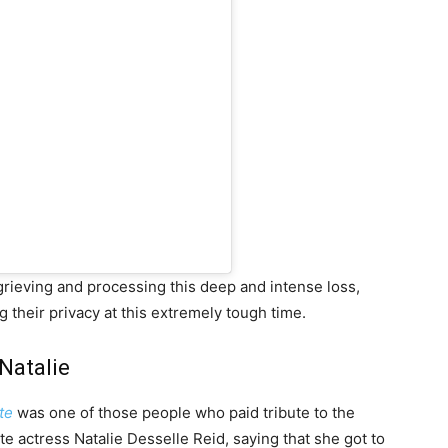
 grieving and processing this deep and intense loss,
 their privacy at this extremely tough time.
Natalie
te
was one of those people who paid tribute to the
e actress Natalie Desselle Reid, saying that she got to