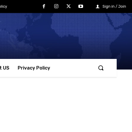
licy
Sign in / Join
t US
Privacy Policy