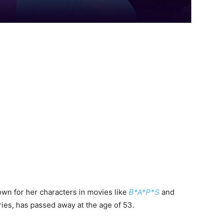
own for her characters in movies like
B*A*P*S
and
ries, has passed away at the age of 53.