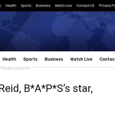
y
Health
Sports
Business
Watch Live
Contact US
Privacy Po
Health
Sports
Business
Watch Live
Contac
*S’s star, died at 53
Reid, B*A*P*S’s star,