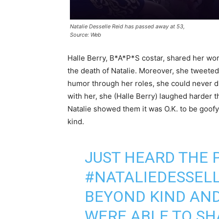
Natalie Desselle Reid has passed away at 53,
Source: Web
Halle Berry, B*A*P*S costar, shared her wo
the death of Natalie. Moreover, she tweeted 
humor through her roles, she could never di
with her, she (Halle Berry) laughed harder 
Natalie showed them it was O.K. to be goofy 
kind.
JUST HEARD THE 
#NATALIEDESSEL
BEYOND KIND AND
WERE ABLE TO SH