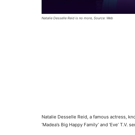
Natalie Desselle Reid is no more, Source: Web
Natalie Desselle Reid, a famous actress, kn
‘Madea’s Big Happy Family’ and ‘Eve’ T.V. se