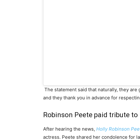
The statement said that naturally, they are
and they thank you in advance for respecting
Robinson Peete paid tribute to 
After hearing the news,
Holly Robinson Pee
actress. Peete shared her condolence for lat