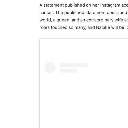
A statement published on her Instagram acc
cancer. The published statement described th
world, a queen, and an extraordinary wife 
roles touched so many, and Natalie will be l