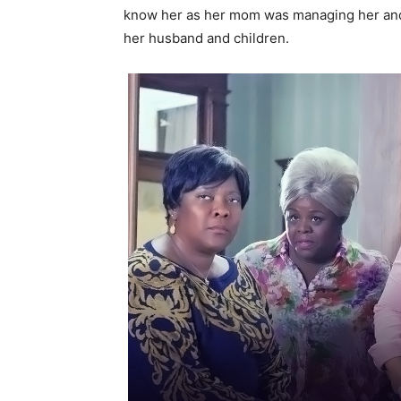
know her as her mom was managing her and 
her husband and children.