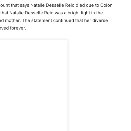
ount that says Natalie Desselle Reid died due to Colon
at Natalie Desselle Reid was a bright light in the
and mother. The statement continued that her diverse
oved forever.