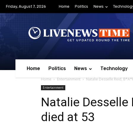
Friday, August 7, 2026
Home
Politics
News
Technolog
Home
Politics
News
Technology
Home
Entertainment
Natalie Desselle Reid, B*A*P
Entertainment
Natalie Desselle 
died at 53