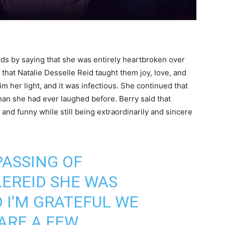
rds by saying that she was entirely heartbroken over
that Natalie Desselle Reid taught them joy, love, and
m her light, and it was infectious. She continued that
than she had ever laughed before. Berry said that
and funny while still being extraordinarily and sincere
PASSING OF
LEREID
SHE WAS
 I’M GRATEFUL WE
ARE A FEW