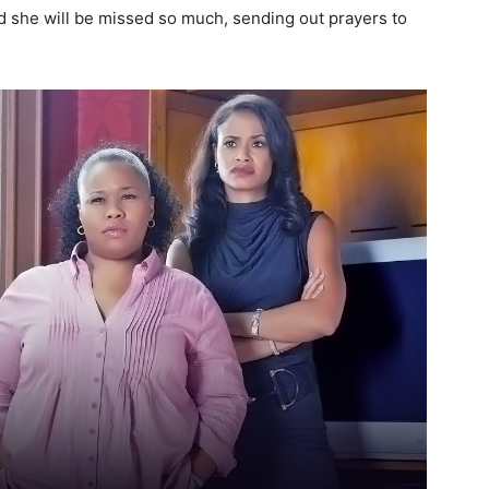
she will be missed so much, sending out prayers to