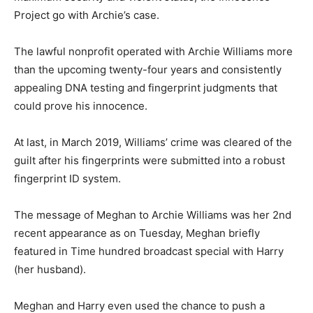
Project go with Archie’s case.
The lawful nonprofit operated with Archie Williams more
than the upcoming twenty-four years and consistently
appealing DNA testing and fingerprint judgments that
could prove his innocence.
At last, in March 2019, Williams’ crime was cleared of the
guilt after his fingerprints were submitted into a robust
fingerprint ID system.
The message of Meghan to Archie Williams was her 2nd
recent appearance as on Tuesday, Meghan briefly
featured in Time hundred broadcast special with Harry
(her husband).
Meghan and Harry even used the chance to push a