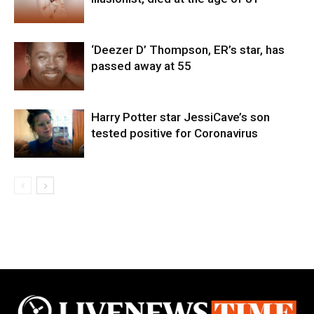
‘Deezer D’ Thompson, ER’s star, has
passed away at 55
Harry Potter star JessiCave’s son
tested positive for Coronavirus