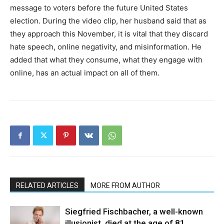
message to voters before the future United States
election. During the video clip, her husband said that as
they approach this November, it is vital that they discard
hate speech, online negativity, and misinformation. He
added that what they consume, what they engage with
online, has an actual impact on all of them.
RELATED ARTICLES
MORE FROM AUTHOR
Siegfried Fischbacher, a well-known
illusionist, died at the age of 81