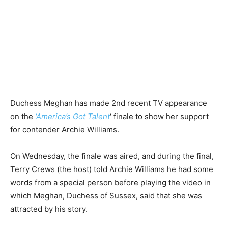
Duchess Meghan has made 2nd recent TV appearance
on the
‘America’s Got Talent
‘ finale to show her support
for contender Archie Williams.
On Wednesday, the finale was aired, and during the final,
Terry Crews (the host) told Archie Williams he had some
words from a special person before playing the video in
which Meghan, Duchess of Sussex, said that she was
attracted by his story.