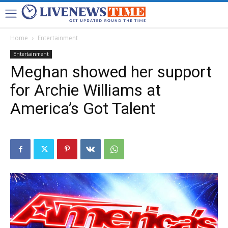
Home
Entertainment
Entertainment
Meghan showed her support
for Archie Williams at
America’s Got Talent