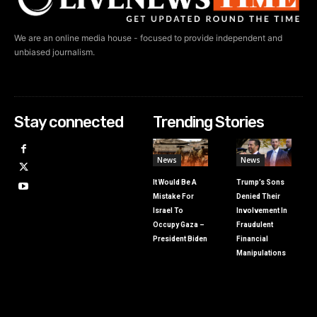
We are an online media house - focused to provide independent and
unbiased journalism.
Stay connected
Trending Stories
News
News
It Would Be A
Trump’s Sons
Mistake For
Denied Their
Israel To
Involvement In
Occupy Gaza –
Fraudulent
President Biden
Financial
Manipulations