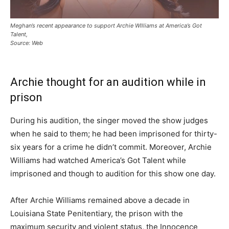
Meghan’s recent appearance to support Archie WIlliams at America’s Got
Talent,
Source: Web
Archie thought for an audition while in
prison
During his audition, the singer moved the show judges
when he said to them; he had been imprisoned for thirty-
six years for a crime he didn’t commit. Moreover, Archie
Williams had watched America’s Got Talent while
imprisoned and though to audition for this show one day.
After Archie Williams remained above a decade in
Louisiana State Penitentiary, the prison with the
maximum security and violent status, the Innocence