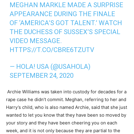
MEGHAN MARKLE MADE A SURPRISE
APPEARANCE DURING THE FINALE
OF ‘AMERICA’S GOT TALENT.’ WATCH
THE DUCHESS OF SUSSEX’S SPECIAL
VIDEO MESSAGE.
HTTPS://T.CO/CBRE6TZUTV
— HOLA! USA (@USAHOLA)
SEPTEMBER 24, 2020
Archie Williams was taken into custody for decades for a
rape case he didn’t commit. Meghan, referring to her and
Harry’s child, who is also named Archie, said that she just
wanted to let you know that they have been so moved by
your story and they have been cheering you on each
week, and it is not only because they are partial to the