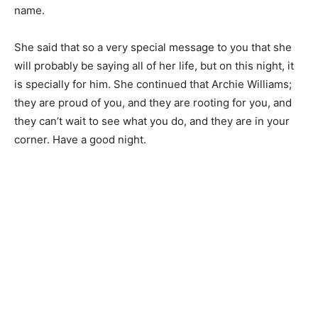
name.
She said that so a very special message to you that she
will probably be saying all of her life, but on this night, it
is specially for him. She continued that Archie Williams;
they are proud of you, and they are rooting for you, and
they can’t wait to see what you do, and they are in your
corner. Have a good night.