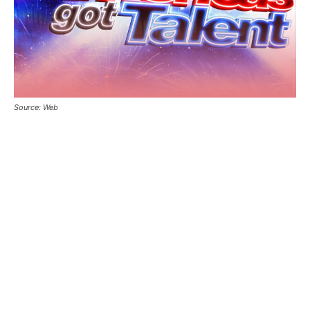
Source: Web