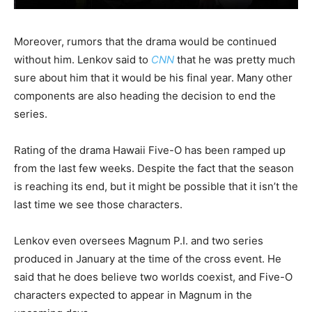
Moreover, rumors that the drama would be continued
without him. Lenkov said to
CNN
that he was pretty much
sure about him that it would be his final year. Many other
components are also heading the decision to end the
series.
Rating of the drama Hawaii Five-O has been ramped up
from the last few weeks. Despite the fact that the season
is reaching its end, but it might be possible that it isn’t the
last time we see those characters.
Lenkov even oversees Magnum P.I. and two series
produced in January at the time of the cross event. He
said that he does believe two worlds coexist, and Five-O
characters expected to appear in Magnum in the