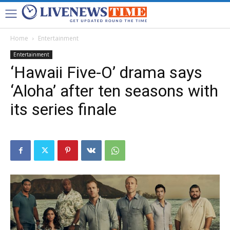
Home
Entertainment
Entertainment
‘Hawaii Five-O’ drama says
‘Aloha’ after ten seasons with
its series finale