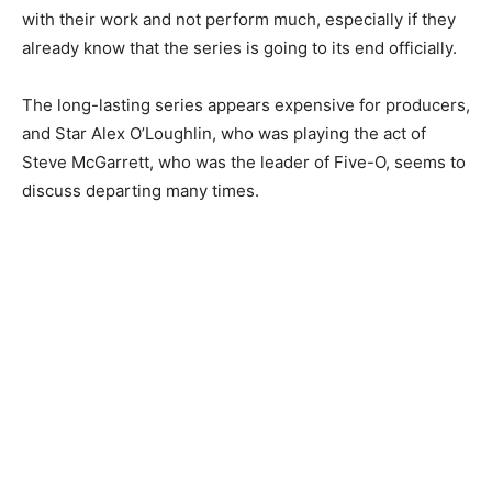
with their work and not perform much, especially if they
already know that the series is going to its end officially.
The long-lasting series appears expensive for producers,
and Star Alex O’Loughlin, who was playing the act of
Steve McGarrett, who was the leader of Five-O, seems to
discuss departing many times.