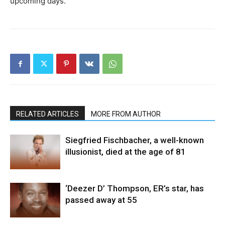
upcoming days.
RELATED ARTICLES
MORE FROM AUTHOR
Siegfried Fischbacher, a well-known
illusionist, died at the age of 81
‘Deezer D’ Thompson, ER’s star, has
passed away at 55