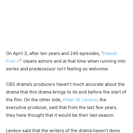
On April 3, after ten years and 240 episodes, “
Hawaii
Five-O
” cleans ashore and at that time when running into
series and predecessor isn’t feeling so welcome.
CBS drama’s producers haven’t much accurate about the
drama that this drama brings to its end before the start of
the film. On the other side,
Peter M. Lenkov
, the
executive producer, said that from the last few years,
they have thought that it would be their last season.
Lenkov said that the writers of the drama haven’t done