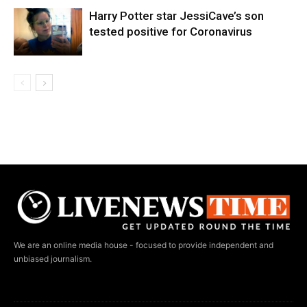
Harry Potter star JessiCave’s son
tested positive for Coronavirus
We are an online media house - focused to provide independent and
unbiased journalism.