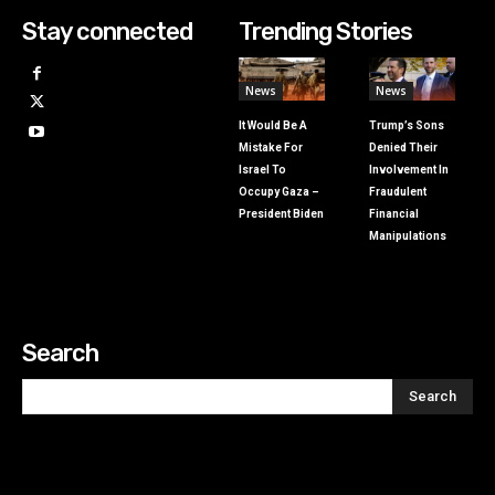
Stay connected
Trending Stories
News
News
It Would Be A
Trump’s Sons
Mistake For
Denied Their
Israel To
Involvement In
Occupy Gaza –
Fraudulent
President Biden
Financial
Manipulations
Search
Search